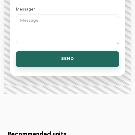
Message *
SEND
Recommended units