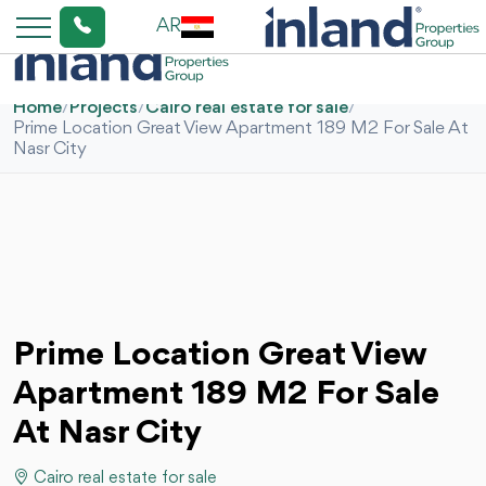
AR
Home
/
Projects
/
Cairo real estate for sale
/
Prime Location Great View Apartment 189 M2 For Sale At
Nasr City
Prime Location Great View
Apartment 189 M2 For Sale
At Nasr City
Cairo real estate for sale