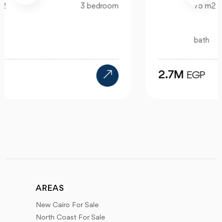
75 m2
bedroom
bath
2.7M
EGP
AREAS
New Cairo For Sale
North Coast For Sale