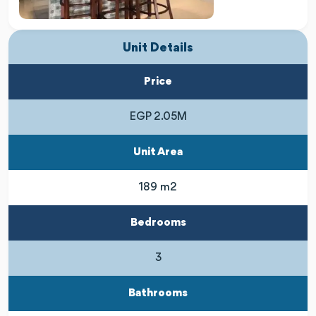
Unit Details
Price
EGP 2.05M
Unit Area
189 m2
Bedrooms
3
Bathrooms