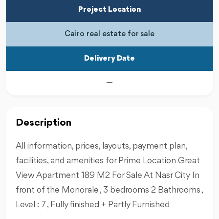
Project Location
Cairo real estate for sale
Delivery Date
—
Description
All information, prices, layouts, payment plan,
facilities, and amenities for Prime Location Great
View Apartment 189 M2 For Sale At Nasr City In
front of the Monorale , 3 bedrooms 2 Bathrooms ,
Level : 7 , Fully finished + Partly Furnished