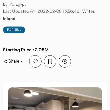
By IPG Egypt
Last Updated At :
2022-02-08 13:56:46
| Writer:
Inland
FOR SELL
Starting Price : 2.05M
Share