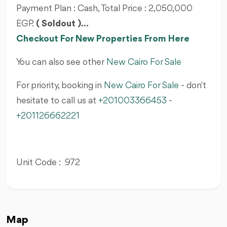
Payment Plan : Cash, Total Price : 2,050,000
EGP.
( Soldout )...
Checkout For New Properties From Here
You can also see other
New Cairo For Sale
For priority, booking in
New Cairo For Sale
- don't
hesitate to call us at
+201003366453
-
+201126662221
Unit Code : 972
Map