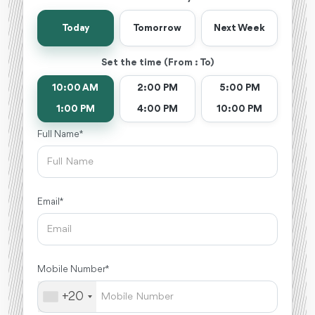
Today
Tomorrow
Next Week
Set the time (From : To)
10:00 AM
2:00 PM
5:00 PM
1:00 PM
4:00 PM
10:00 PM
Full Name *
Email *
Mobile Number *
+20