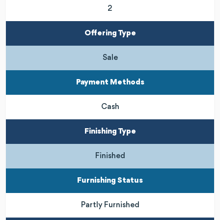
2
Offering Type
Sale
Payment Methods
Cash
Finishing Type
Finished
Furnishing Status
Partly Furnished