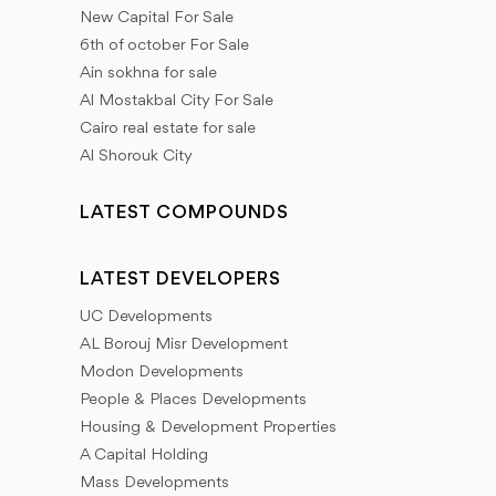
New Capital For Sale
6th of october For Sale
Ain sokhna for sale
Al Mostakbal City For Sale
Cairo real estate for sale
Al Shorouk City
LATEST COMPOUNDS
LATEST DEVELOPERS
UC Developments
AL Borouj Misr Development
Modon Developments
People & Places Developments
Housing & Development Properties
A Capital Holding
Mass Developments