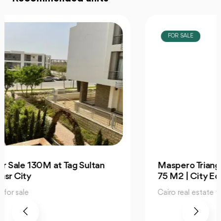
FOR SALE
Maspero Triangle Special Office For Sale
75 M2 | City Edge
Cairo real estate for sale