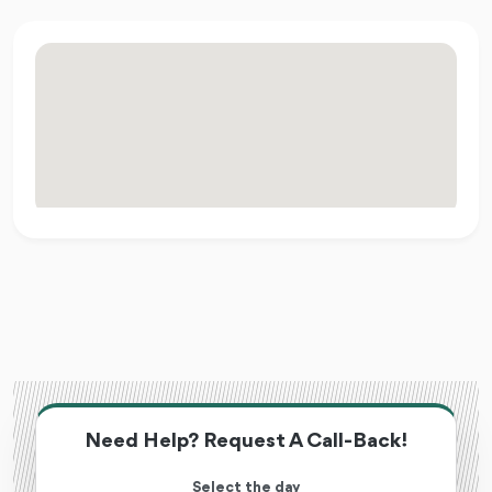
Need Help? Request A Call-Back!
Select the day