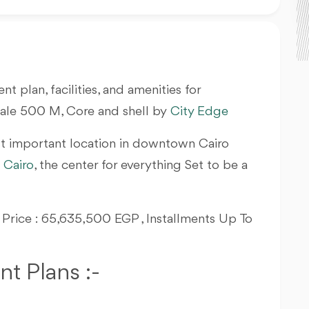
nt plan, facilities, and amenities for
Sale 500 M, Core and shell by
City Edge
t important location in downtown Cairo
Cairo
, the center for everything Set to be a
g Price : 65,635,500 EGP , Installments Up To
t Plans :-