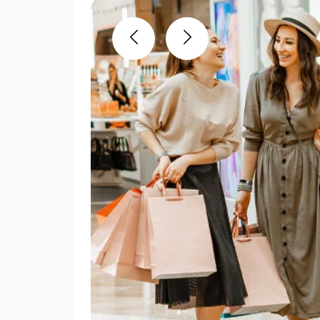
Previous
Next