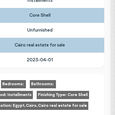
Installments
Core Shell
Unfurnished
Cairo real estate for sale
2023-04-01
Bedrooms:
Bathrooms:
hod:
Installments
Finishing Type:
Core Shell
ation:
Egypt, Cairo, Cairo real estate for sale