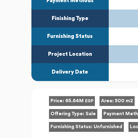
Payment Methods
Finishing Type
Furnishing Status
Project Location
Delivery Date
Price:
65.64M
Area:
500 m2
EGP
Offering Type:
Sale
Payment Met
Furnishing Status:
Unfurnished
Loc