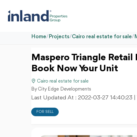
Home
/
Projects
/
Cairo real estate for sale
/
Maspero Triangle Retail 
Book Now Your Unit
Cairo real estate for sale
By City Edge Developments
Last Updated At :
2022-03-27 14:40:23
|
FOR SELL