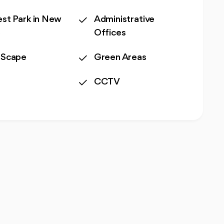
st Park in New
Administrative
o
Offices
 Scape
Green Areas
CCTV