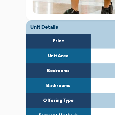
Unit Details
Price
Unit Area
Bedrooms
Bathrooms
Offering Type