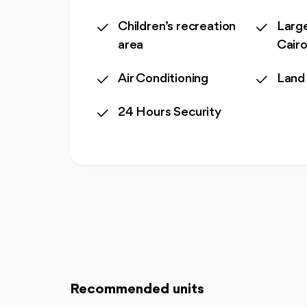
Children’s recreation
Large
area
Cair
Air Conditioning
Land
24 Hours Security
Recommended units