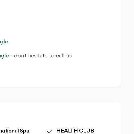
ngle
ngle
- don't hesitate to call us
national Spa
HEALTH CLUB