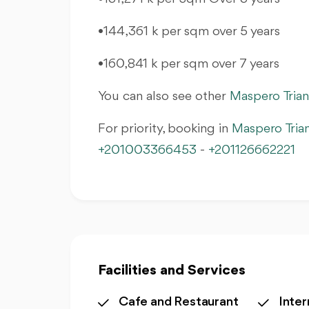
•144,361 k per sqm over 5 years
•160,841 k per sqm over 7 years
You can also see other
Maspero Tria
For priority, booking in
Maspero Tria
+201003366453
-
+201126662221
Facilities and Services
Cafe and Restaurant
Inter