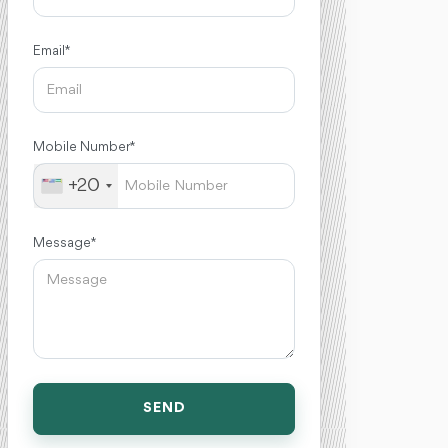
Email *
Mobile Number *
+20
Message *
SEND