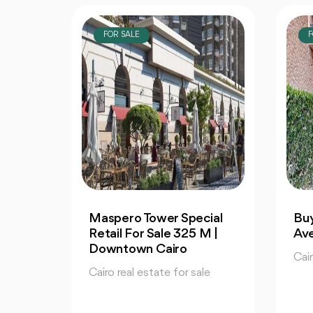
FOR SALE
F
ial
Buy | Studio 65m in 90
Apa
M |
Avenue | Fully Finished
130
Co
Cairo real estate for sale
le
Cair
65 m2