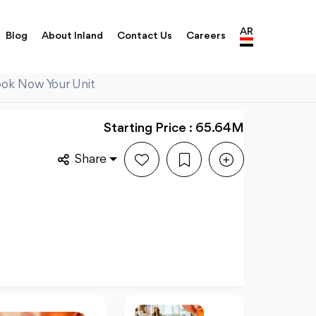
AR
Blog
About Inland
Contact Us
Careers
ook Now Your Unit
Starting Price : 65.64M
Share