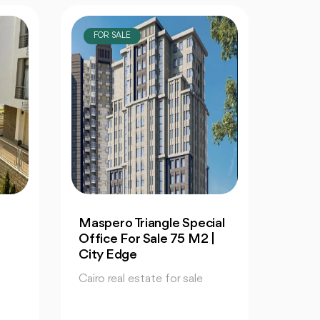
FOR SALE
FOR
ial
Maspero Triangle Retail
Maspe
|
For Sale 1057 M | Book
For S
Your Special Unit
Your 
Cairo real estate for sale
Cairo 