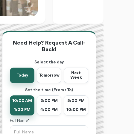
Need Help? Request A Call-
Back!
Select the day
Next
Today
Tomorrow
Week
Set the time (From : To)
10:00 AM
2:00 PM
5:00 PM
1:00 PM
4:00 PM
10:00 PM
Full Name *