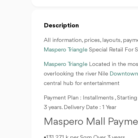
Description
All information, prices, layouts, payme
Maspero Triangle
Special Retail For 
Maspero Triangle
Located in the mos
overlooking the river Nile
Downtown 
central hub for entertainment
Payment Plan : Installments , Startin
3 years. Delivery Date : 1 Year
Maspero Mall Paymen
•131,271 k per Sqm Over 3 years