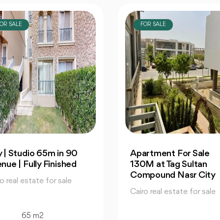
OR SALE
FOR SALE
rtment For Sale
Maspero Triangle Spec
M at Tag Sultan
Office For Sale 75 M2 
mpound Nasr City
City Edge
o real estate for sale
Cairo real estate for sale