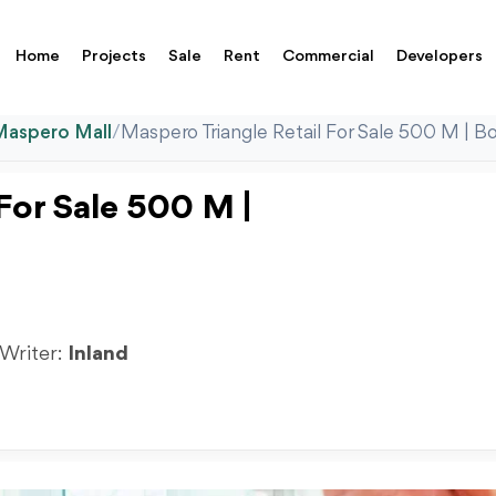
Home
Projects
Sale
Rent
Commercial
Developers
Maspero Mall
/
Maspero Triangle Retail For Sale 500 M | B
For Sale 500 M |
 Writer:
Inland