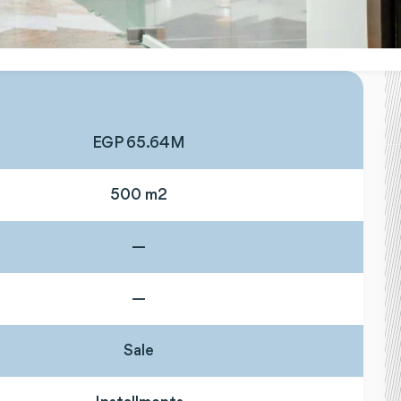
EGP 65.64M
500 m2
—
—
Sale