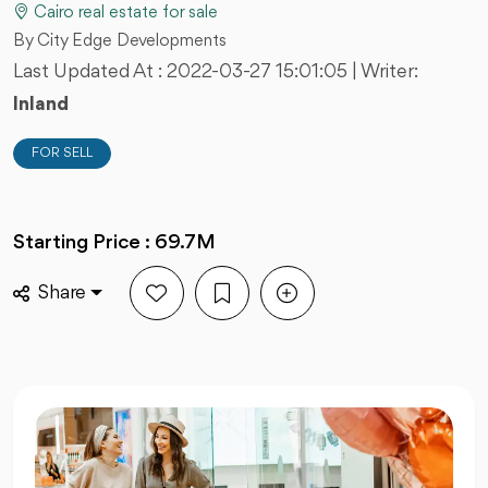
Cairo real estate for sale
By City Edge Developments
Last Updated At :
2022-03-27 15:01:05
| Writer:
Inland
FOR SELL
Starting Price : 69.7M
Share