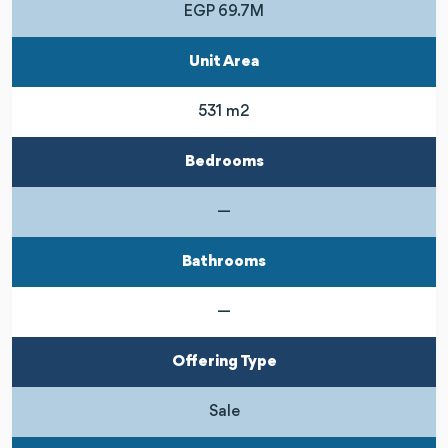
EGP 69.7M
Unit Area
531 m2
Bedrooms
—
Bathrooms
—
Offering Type
Sale