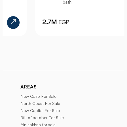
bath
2.7M
EGP
AREAS
New Cairo For Sale
North Coast For Sale
New Capital For Sale
6th of october For Sale
Ain sokhna for sale