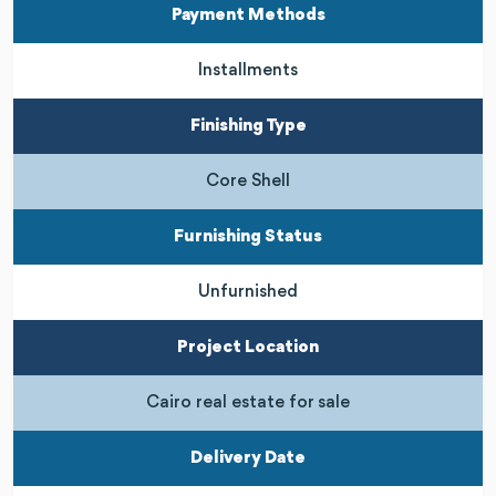
Payment Methods
Installments
Finishing Type
Core Shell
Furnishing Status
Unfurnished
Project Location
Cairo real estate for sale
Delivery Date