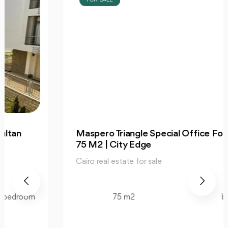
Maspero Triangle Special Office For Sale
75 M2 | City Edge
Cairo real estate for sale
75 m2
bedroom