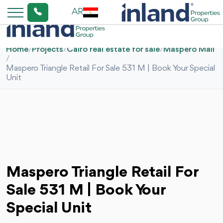
AR
Home
/
Projects
/
Cairo real estate for sale
/
Maspero Mall
/
Maspero Triangle Retail For Sale 531 M | Book Your Special
Unit
Maspero Triangle Retail For
Sale 531 M | Book Your
Special Unit