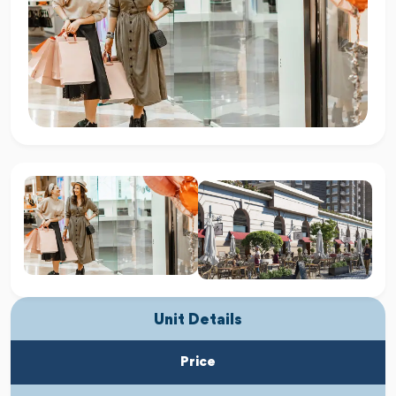
Unit Details
Price