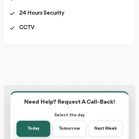
24 Hours Security
CCTV
Need Help? Request A Call-Back!
Select the day
Today
Tomorrow
Next Week