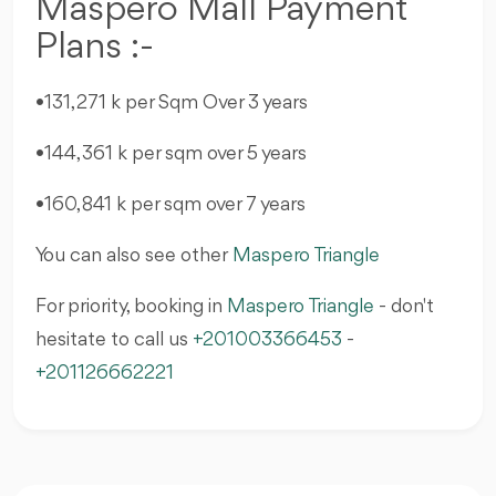
Maspero Mall Payment
Plans :-
•131,271 k per Sqm Over 3 years
•144,361 k per sqm over 5 years
•160,841 k per sqm over 7 years
You can also see other
Maspero Triangle
For priority, booking in
Maspero Triangle
- don't
hesitate to call us
+201003366453
-
+201126662221