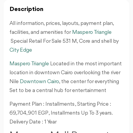
Description
All information, prices, layouts, payment plan,
facilities, and amenities for
Maspero Triangle
Special Retail For Sale 531 M, Core and shell by
City Edge
Maspero Triangle
Located in the most important
location in downtown Cairo overlooking the river
Nile
Downtown Cairo
, the center for everything
Set to be a central hub for entertainment
Payment Plan : Installments , Starting Price :
69,704,901 EGP , Installments Up To 3 years.
Delivery Date : 1 Year