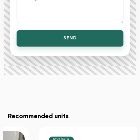
SEND
Recommended units
FOR SALE