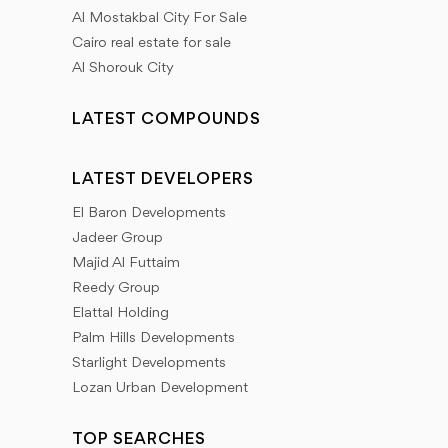
Al Mostakbal City For Sale
Cairo real estate for sale
Al Shorouk City
LATEST COMPOUNDS
LATEST DEVELOPERS
El Baron Developments
Jadeer Group
Majid Al Futtaim
Reedy Group
Elattal Holding
Palm Hills Developments
Starlight Developments
Lozan Urban Development
TOP SEARCHES