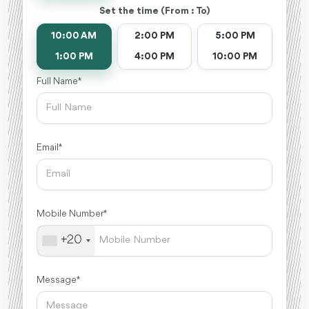
Set the time (From : To)
10:00 AM
2:00 PM
5:00 PM
1:00 PM
4:00 PM
10:00 PM
Full Name *
Email *
Mobile Number *
+20
Message *