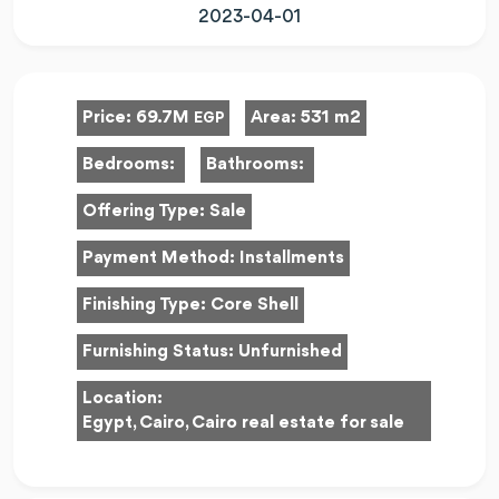
2023-04-01
Price:
69.7M
Area:
531 m2
EGP
Bedrooms:
Bathrooms:
Offering Type:
Sale
Payment Method:
Installments
Finishing Type:
Core Shell
Furnishing Status:
Unfurnished
Location:
Egypt, Cairo, Cairo real estate for sale