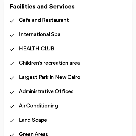
Facilities and Services
Cafe and Restaurant
International Spa
HEALTH CLUB
Children’s recreation area
Largest Park in New Cairo
Administrative Offices
Air Conditioning
Land Scape
Green Areas