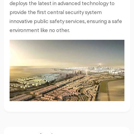
deploys the latest in advanced technology to
provide the first central security system
innovative public safety services, ensuring a safe
environment like no other.