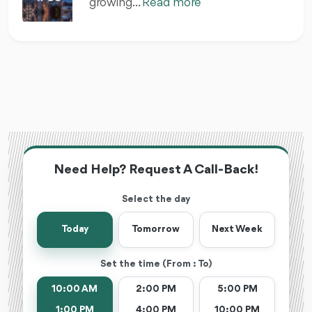
growing...
Read more
Need Help? Request A Call-Back!
Select the day
Today
Tomorrow
Next Week
Set the time (From : To)
10:00 AM
2:00 PM
5:00 PM
1:00 PM
4:00 PM
10:00 PM