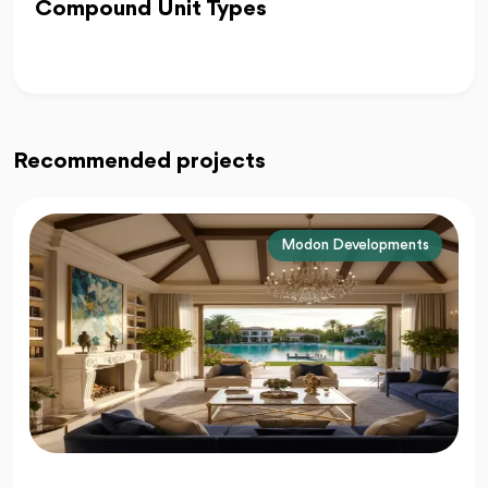
Compound Unit Types
Recommended projects
La Vista Developments