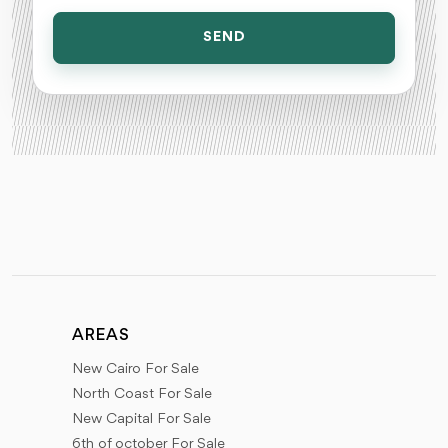
SEND
AREAS
New Cairo For Sale
North Coast For Sale
New Capital For Sale
6th of october For Sale