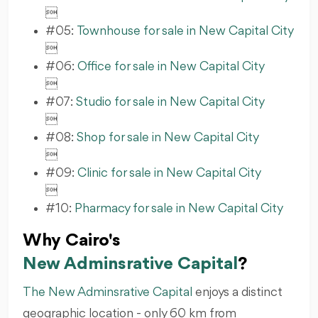

#05:
Townhouse for sale in New Capital City

#06:
Office for sale in New Capital City

#07:
Studio for sale in New Capital City

#08:
Shop for sale in New Capital City

#09:
Clinic for sale in New Capital City

#10:
Pharmacy for sale in New Capital City
Why Cairo's
New Adminsrative Capital
?
The New Adminsrative Capital
enjoys a distinct
geographic location - only 60 km from