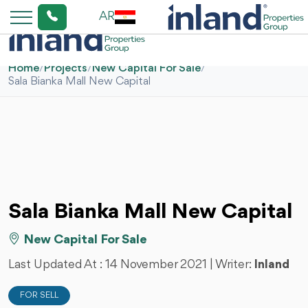
AR
Home
/
Projects
/
New Capital For Sale
/
Sala Bianka Mall New Capital
Sala Bianka Mall New Capital
New Capital For Sale
Last Updated At :
14 November 2021
| Writer:
Inland
FOR SELL