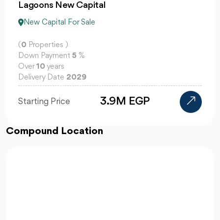
El Patio Jade
New Capital For Sale
(
0
Properties )
Down Payment
5
%
Over
10
years
Delivery Date
2029
110K
Starting Price
Compound Location