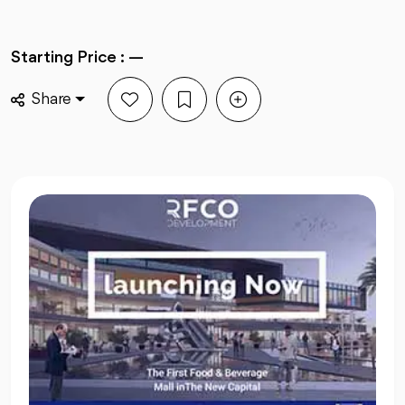
Starting Price : —
Share