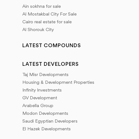
Ain sokhna for sale
Al Mostakbal City For Sale
Cairo real estate for sale
Al Shorouk City
LATEST COMPOUNDS
LATEST DEVELOPERS
Taj Misr Developments
Housing & Development Properties
Infinity Investments
GV Development
Arabella Group
Modon Developments
Saudi Egyptian Developers
El Hazek Developments