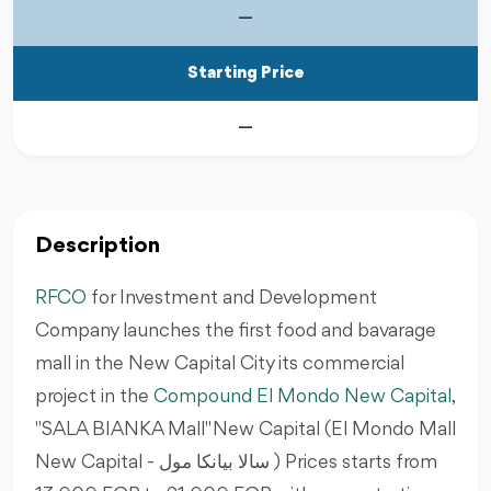
—
Starting Price
—
Description
RFCO
for Investment and Development
Company launches the first food and bavarage
mall in the New Capital City its commercial
project in the
Compound El Mondo New Capital
,
"SALA BIANKA Mall" New Capital (El Mondo Mall
New Capital - سالا بيانكا مول ) Prices starts from