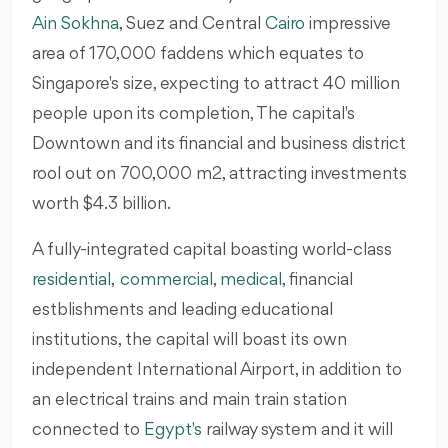
Ain Sokhna
, Suez and Central
Cairo
impressive
area of 170,000 faddens which equates to
Singapore's size, expecting to attract 40 million
people upon its completion, The capital's
Downtown and its financial and business district
rool out on 700,000 m2, attracting investments
worth $4.3 billion.
A fully-integrated capital boasting world-class
residential
,
commercial
,
medical
, financial
estblishments and leading educational
institutions, the capital will boast its own
independent International Airport, in addition to
an electrical trains and main train station
connected to
Egypt's
railway system and it will