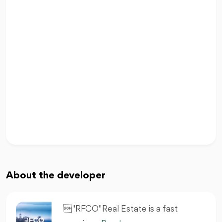
About the developer
 "RFCO" Real Estate is a fast