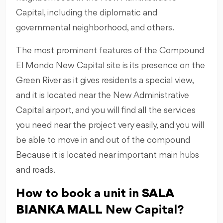
Capital, including the diplomatic and
governmental neighborhood, and others.
The most prominent features of the Compound
El Mondo New Capital site is its presence on the
Green River as it gives residents a special view,
and it is located near the New Administrative
Capital airport, and you will find all the services
you need near the project very easily, and you will
be able to move in and out of the compound
Because it is located near important main hubs
and roads.
How to book a unit in
SALA
BIANKA MALL
New Capital?