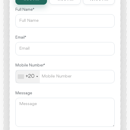
Full Name *
Email *
Mobile Number *
+20
Message