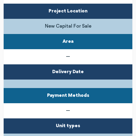
Project Location
New Capital For Sale
Area
—
Delivery Date
Payment Methods
—
Unit types