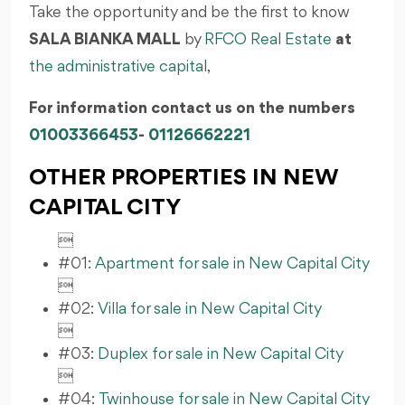
Take the opportunity and be the first to know
SALA BIANKA MALL
by
RFCO Real Estate
at
the administrative capital
,
For information contact us on the numbers
01003366453
-
01126662221
OTHER PROPERTIES IN NEW
CAPITAL CITY

#01:
Apartment for sale in New Capital City

#02:
Villa for sale in New Capital City

#03:
Duplex for sale in New Capital City

#04:
Twinhouse for sale in New Capital City