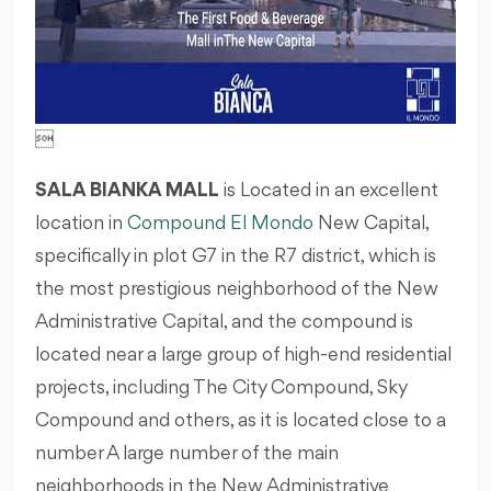

SALA BIANKA MALL
is Located in an excellent
location in
Compound El Mondo
New Capital,
specifically in plot G7 in the R7 district, which is
the most prestigious neighborhood of the New
Administrative Capital, and the compound is
located near a large group of high-end residential
projects, including The City Compound, Sky
Compound and others, as it is located close to a
number A large number of the main
neighborhoods in the New Administrative