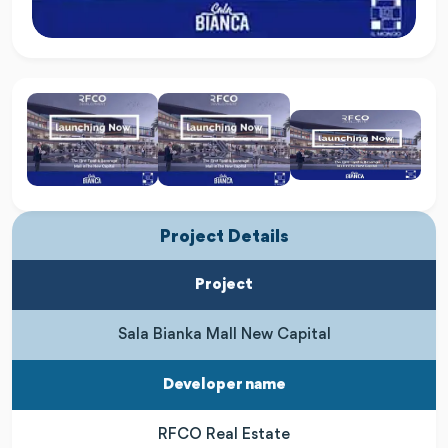
Project Details
Project
Sala Bianka Mall New Capital
Developer name
RFCO Real Estate