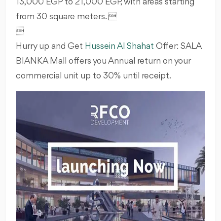
13,000 EGP to 21,000 EGP, with areas starting
from 30 square meters. 

Hurry up and Get
Hussein Al Shahat
Offer: SALA
BIANKA Mall offers you Annual return on your
commercial unit up to 30% until receipt.