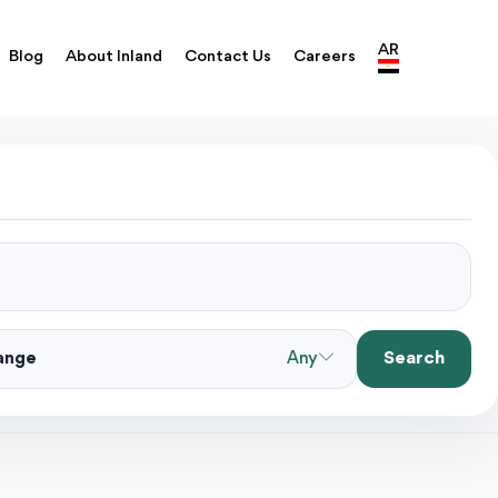
AR
Blog
About Inland
Contact Us
Careers
Search
Range
Any