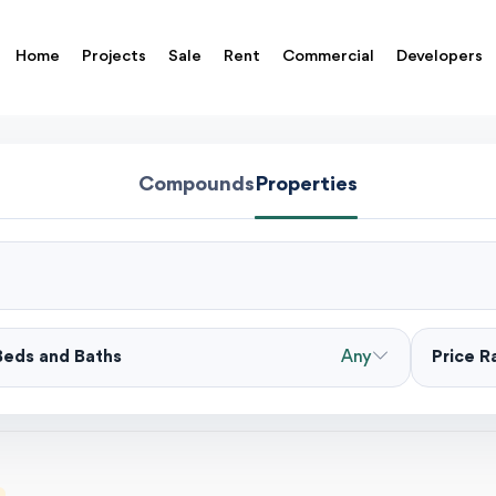
Home
Projects
Sale
Rent
Commercial
Developers
Compounds
Properties
Beds and Baths
Any
Price 