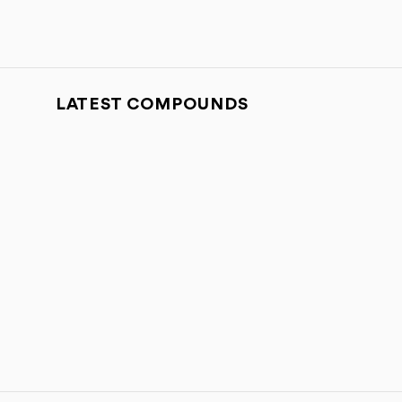
LATEST COMPOUNDS