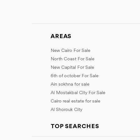
AREAS
New Cairo For Sale
North Coast For Sale
New Capital For Sale
6th of october For Sale
Ain sokhna for sale
Al Mostakbal City For Sale
Cairo real estate for sale
Al Shorouk City
TOP SEARCHES