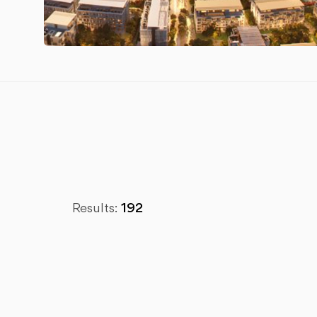
Results:
192