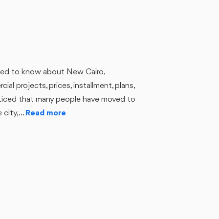
u need to know about New Cairo,
ial projects, prices, installment, plans,
noticed that many people have moved to
city,...
Read more