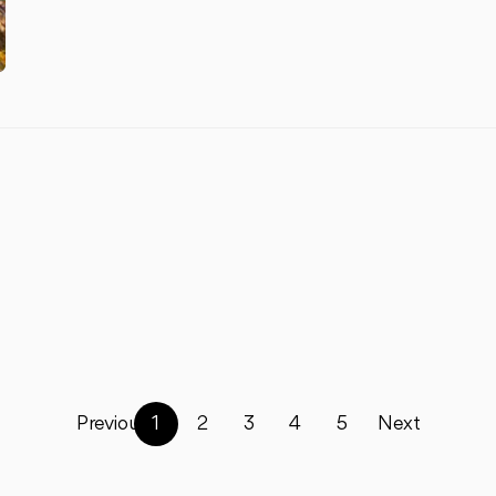
Previous
1
2
3
4
5
Next