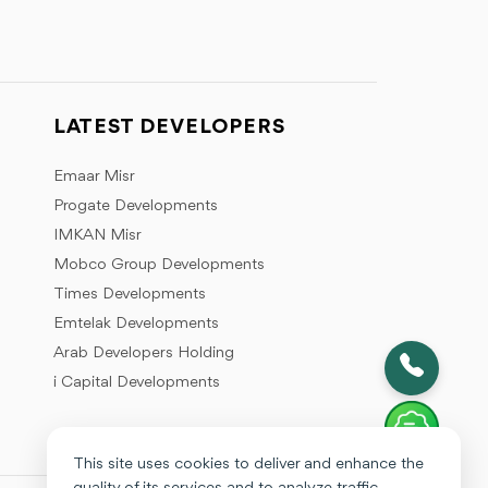
LATEST DEVELOPERS
Emaar Misr
Progate Developments
IMKAN Misr
Mobco Group Developments
Times Developments
Emtelak Developments
Arab Developers Holding
i Capital Developments
This site uses cookies to deliver and enhance the