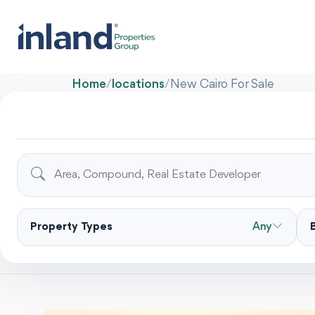
Home
/
locations
/
New Cairo For Sale
Property Types
Any