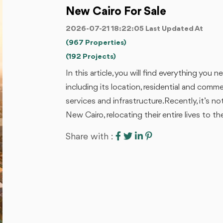
New Cairo For Sale
2026-07-21 18:22:05 Last Updated At
(967 Properties)
(192 Projects)
In this article, you will find everything yo
including its location, residential and commerc
services and infrastructure.Recently, it’s 
New Cairo, relocating their entire lives to the 
Share with :