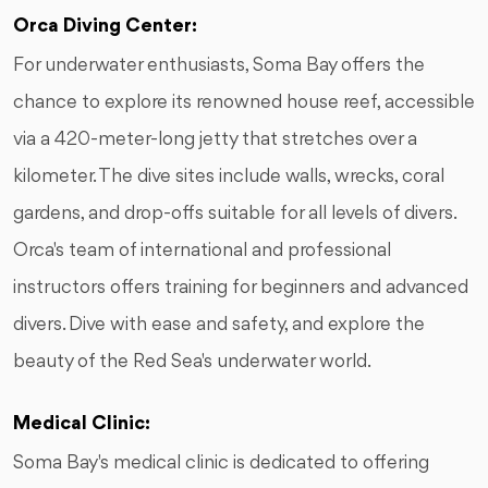
Orca Diving Center:
For underwater enthusiasts, Soma Bay offers the
chance to explore its renowned house reef, accessible
via a 420-meter-long jetty that stretches over a
kilometer. The dive sites include walls, wrecks, coral
gardens, and drop-offs suitable for all levels of divers.
Orca's team of international and professional
instructors offers training for beginners and advanced
divers. Dive with ease and safety, and explore the
beauty of the Red Sea's underwater world.
Medical Clinic:
Soma Bay's medical clinic is dedicated to offering