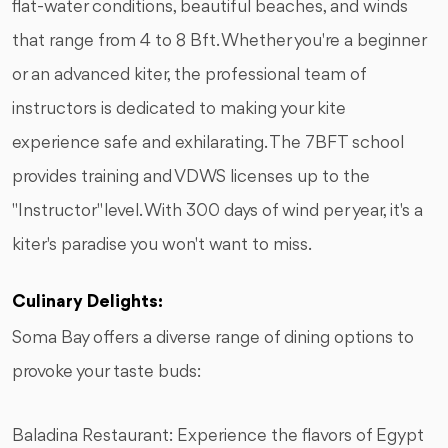
flat-water conditions, beautiful beaches, and winds
that range from 4 to 8 Bft. Whether you're a beginner
or an advanced kiter, the professional team of
instructors is dedicated to making your kite
experience safe and exhilarating. The 7BFT school
provides training and VDWS licenses up to the
"Instructor" level. With 300 days of wind per year, it's a
kiter's paradise you won't want to miss.
Culinary Delights:
Soma Bay offers a diverse range of dining options to
provoke your taste buds:
Baladina Restaurant: Experience the flavors of Egypt