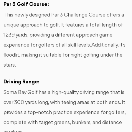
Par 3 Golf Course:
This newly designed Par 3 Challenge Course offers a
unique approach to golf. It features a total length of
1239 yards, providing a different approach game
experience for golfers of all skill levels. Additionally, it's
floodlit, making it suitable for night golfing under the
stars.
Driving Range:
Soma Bay Golf has a high-quality driving range that is
over 300 yards long, with teeing areas at both ends. It
provides a top-notch practice experience for golfers,
complete with target greens, bunkers, and distance