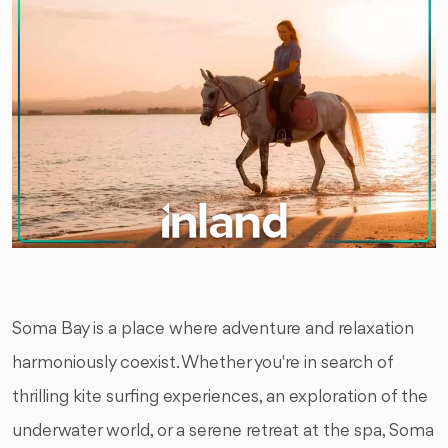
Soma Bay is a place where adventure and relaxation
harmoniously coexist. Whether you're in search of
thrilling kite surfing experiences, an exploration of the
underwater world, or a serene retreat at the spa, Soma