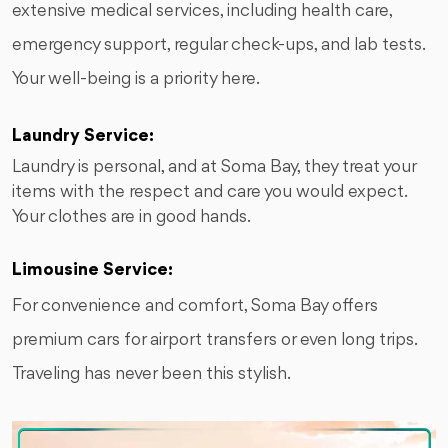
extensive medical services, including health care,
emergency support, regular check-ups, and lab tests.
Your well-being is a priority here.
Laundry Service:
Laundry is personal, and at Soma Bay, they treat your
items with the respect and care you would expect.
Your clothes are in good hands.
Limousine Service:
For convenience and comfort, Soma Bay offers
premium cars for airport transfers or even long trips.
Traveling has never been this stylish.