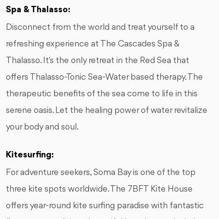
Spa & Thalasso:
Disconnect from the world and treat yourself to a
refreshing experience at The Cascades Spa &
Thalasso. It's the only retreat in the Red Sea that
offers Thalasso-Tonic Sea-Water based therapy. The
therapeutic benefits of the sea come to life in this
serene oasis. Let the healing power of water revitalize
your body and soul.
Kitesurfing:
For adventure seekers, Soma Bay is one of the top
three kite spots worldwide. The 7BFT Kite House
offers year-round kite surfing paradise with fantastic