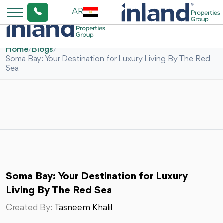
AR
Home
/
Blogs
/
Soma Bay: Your Destination for Luxury Living By The Red
Sea
Soma Bay: Your Destination for Luxury
Living By The Red Sea
Created By:
Tasneem Khalil