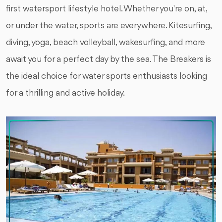
first watersport lifestyle hotel. Whether you're on, at,
or under the water, sports are everywhere. Kitesurfing,
diving, yoga, beach volleyball, wakesurfing, and more
await you for a perfect day by the sea. The Breakers is
the ideal choice for water sports enthusiasts looking
for a thrilling and active holiday.