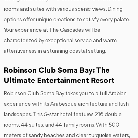
rooms and suites with various scenic views. Dining
options offer unique creations to satisfy every palate.
Your experience at The Cascades will be
characterized by exceptional service and warm
attentiveness in a stunning coastal setting.
Robinson Club Soma Bay: The
Ultimate Entertainment Resort
Robinson Club Soma Bay takes you to a full Arabian
experience with its Arabesque architecture and lush
landscapes. This 5-star hotel features 216 double
rooms, 44 suites, and 44 family rooms. With 500
meters of sandy beaches and clear turquoise waters,