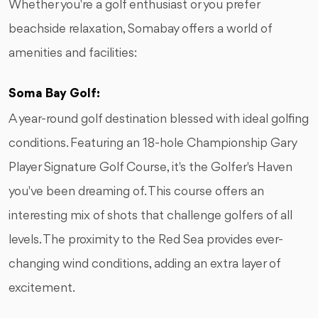
Whether you're a golf enthusiast or you prefer
beachside relaxation, Somabay offers a world of
amenities and facilities:
Soma Bay Golf:
A year-round golf destination blessed with ideal golfing
conditions. Featuring an 18-hole Championship Gary
Player Signature Golf Course, it's the Golfer's Haven
you've been dreaming of. This course offers an
interesting mix of shots that challenge golfers of all
levels. The proximity to the Red Sea provides ever-
changing wind conditions, adding an extra layer of
excitement.