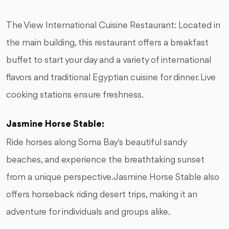
The View International Cuisine Restaurant: Located in
the main building, this restaurant offers a breakfast
buffet to start your day and a variety of international
flavors and traditional Egyptian cuisine for dinner. Live
cooking stations ensure freshness.
Jasmine Horse Stable:
Ride horses along Soma Bay's beautiful sandy
beaches, and experience the breathtaking sunset
from a unique perspective. Jasmine Horse Stable also
offers horseback riding desert trips, making it an
adventure for individuals and groups alike.