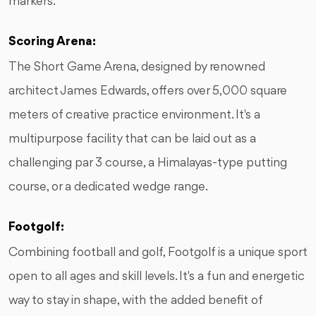
markers.
Scoring Arena:
The Short Game Arena, designed by renowned
architect James Edwards, offers over 5,000 square
meters of creative practice environment. It's a
multipurpose facility that can be laid out as a
challenging par 3 course, a Himalayas-type putting
course, or a dedicated wedge range.
Footgolf:
Combining football and golf, Footgolf is a unique sport
open to all ages and skill levels. It's a fun and energetic
way to stay in shape, with the added benefit of