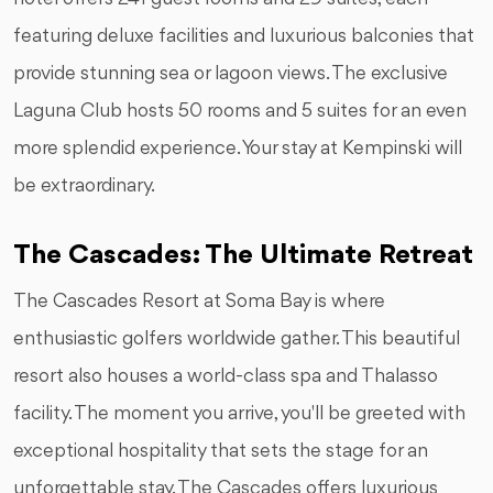
featuring deluxe facilities and luxurious balconies that
provide stunning sea or lagoon views. The exclusive
Laguna Club hosts 50 rooms and 5 suites for an even
more splendid experience. Your stay at Kempinski will
be extraordinary.
The Cascades: The Ultimate Retreat
The Cascades Resort at Soma Bay is where
enthusiastic golfers worldwide gather. This beautiful
resort also houses a world-class spa and Thalasso
facility. The moment you arrive, you'll be greeted with
exceptional hospitality that sets the stage for an
unforgettable stay. The Cascades offers luxurious