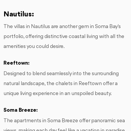
Nautilus:
The villas in Nautilus are another gem in Soma Bay's
portfolio, offering distinctive coastal living with all the
amenities you could desire.
Reeftown:
Designed to blend seamlessly into the surrounding
natural landscape, the chalets in Reeftown offer a
unique living experience in an unspoiled beauty.
Soma Breeze:
The apartments in Soma Breeze offer panoramic sea
views, making each day feel like a vacation in paradise.