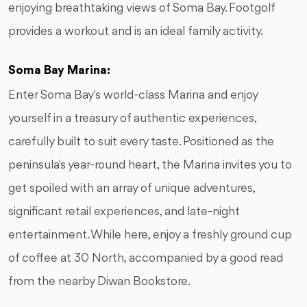
enjoying breathtaking views of Soma Bay. Footgolf
provides a workout and is an ideal family activity.
Soma Bay Marina:
Enter Soma Bay's world-class Marina and enjoy
yourself in a treasury of authentic experiences,
carefully built to suit every taste. Positioned as the
peninsula's year-round heart, the Marina invites you to
get spoiled with an array of unique adventures,
significant retail experiences, and late-night
entertainment. While here, enjoy a freshly ground cup
of coffee at 30 North, accompanied by a good read
from the nearby Diwan Bookstore.