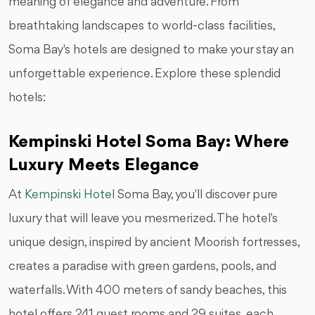
meaning of elegance and adventure. From
breathtaking landscapes to world-class facilities,
Soma Bay's hotels are designed to make your stay an
unforgettable experience. Explore these splendid
hotels:
Kempinski Hotel Soma Bay: Where
Luxury Meets Elegance
At
Kempinski Hotel
Soma Bay, you'll discover pure
luxury that will leave you mesmerized. The hotel's
unique design, inspired by ancient Moorish fortresses,
creates a paradise with green gardens, pools, and
waterfalls. With 400 meters of sandy beaches, this
hotel offers 241 guest rooms and 29 suites, each