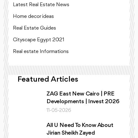
Latest Real Estate News
Home decor ideas
Real Estate Guides
Cityscape Egypt 2021
Real estate Informations
Featured Articles
ZAG East New Cairo | PRE
Developments | Invest 2026
11-05-2026
All U Need To Know About
Jirian Sheikh Zayed