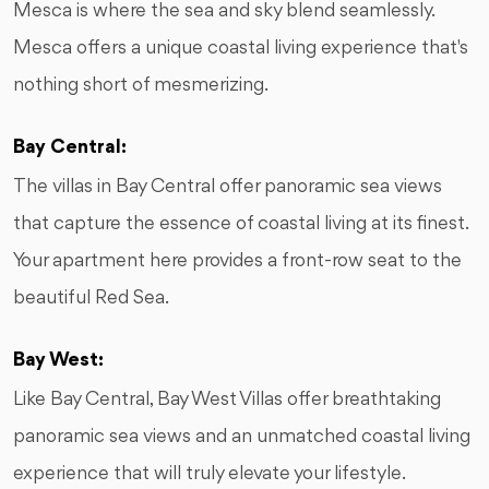
Mesca is where the sea and sky blend seamlessly.
Mesca offers a unique coastal living experience that's
nothing short of mesmerizing.
Bay Central:
The villas in Bay Central offer panoramic sea views
that capture the essence of coastal living at its finest.
Your apartment here provides a front-row seat to the
beautiful Red Sea.
Bay West:
Like Bay Central, Bay West Villas offer breathtaking
panoramic sea views and an unmatched coastal living
experience that will truly elevate your lifestyle.