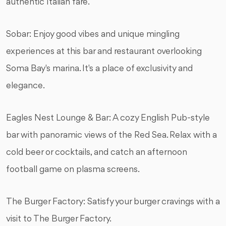
authentic Italian fare.
Sobar: Enjoy good vibes and unique mingling
experiences at this bar and restaurant overlooking
Soma Bay's marina. It's a place of exclusivity and
elegance.
Eagles Nest Lounge & Bar: A cozy English Pub-style
bar with panoramic views of the Red Sea. Relax with a
cold beer or cocktails, and catch an afternoon
football game on plasma screens.
The Burger Factory: Satisfy your burger cravings with a
visit to The Burger Factory.