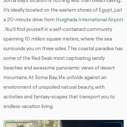
Soma Bay's location is nothing less than breathtaking.
It's ideally located on the eastern shores of Egypt, just
a 20-minute drive from
Hurghada International Airport
. You'll find yourself in a self-contained community
spanning 10 million square meters, where the sea
surrounds you on three sides. This coastal paradise has
some of the Red Sea's most captivating sandy
beaches and awesome panoramic views of desert
mountains. At Soma Bay, life unfolds against an
environment of unspoiled natural beauty, with
activities and fantasy-scapes that transport you to
endless vacation living.