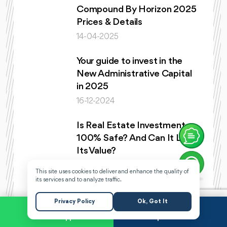
Compound By Horizon 2025
Prices & Details
14-04-2025
Your guide to invest in the
New Administrative Capital
in 2025
16-12-2024
Is Real Estate Investment
100% Safe? And Can It Lose
Its Value?
08-12-2024
This site uses cookies to deliver and enhance the quality of
its services and to analyze traffic.
Ashrafeya compound and
everything you need to know
Privacy Policy
Ok, Got It
about it
WhatsApp
Request a Call