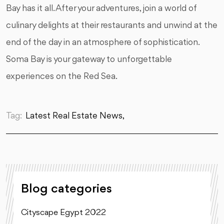
Bay has it all. After your adventures, join a world of
culinary delights at their restaurants and unwind at the
end of the day in an atmosphere of sophistication.
Soma Bay is your gateway to unforgettable
experiences on the Red Sea.
Tag:
Latest Real Estate News,
Blog categories
Cityscape Egypt 2022