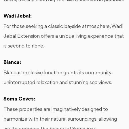
Wadi Jebal:
For those seeking a classic bayside atmosphere, Wadi
Jebal Extension offers a unique living experience that
is second to none.
Blanca:
Blanca's exclusive location grants its community
uninterrupted relaxation and stunning sea views.
Soma Coves:
These properties are imaginatively designed to
harmonize with their natural surroundings, allowing