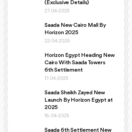
(Exclusive Details)
27-04-2025
Saada New Cairo Mall By
Horizon 2025
22-04-2025
Horizon Egypt Heading New
Cairo With Saada Towers
6th Settlement
17-04-2025
Saada Sheikh Zayed New
Launch By Horizon Egypt at
2025
16-04-2025
Saada 6th Settlement New