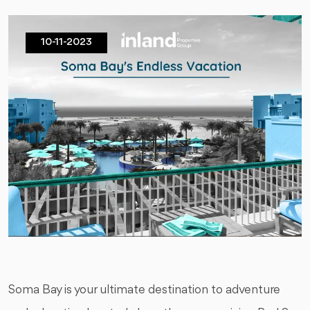
10-11-2023
Soma Bay is your ultimate destination to adventure