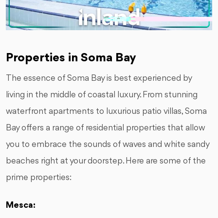
Properties in Soma Bay
The essence of Soma Bay is best experienced by
living in the middle of coastal luxury. From stunning
waterfront apartments to luxurious patio villas, Soma
Bay offers a range of residential properties that allow
you to embrace the sounds of waves and white sandy
beaches right at your doorstep. Here are some of the
prime properties:
Mesca: