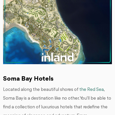
Soma Bay Hotels
Located along the beautiful shores of
the Red Sea
,
Soma Bay is a destination like no other. You'll be able to
find a collection of luxurious hotels that redefine the