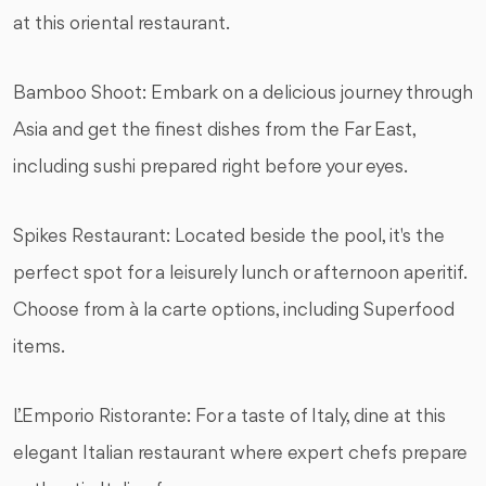
at this oriental restaurant.
Bamboo Shoot: Embark on a delicious journey through
Asia and get the finest dishes from the Far East,
including sushi prepared right before your eyes.
Spikes Restaurant: Located beside the pool, it's the
perfect spot for a leisurely lunch or afternoon aperitif.
Choose from à la carte options, including Superfood
items.
L’Emporio Ristorante: For a taste of Italy, dine at this
elegant Italian restaurant where expert chefs prepare