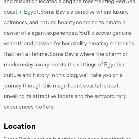
and relaxation located along the mesmerizing Red Sea
coast in
Egypt
. Soma Bay is a paradise where luxury,
calmness, and natural beauty combine to create a
center of elegant experiences. You'll discover genuine
warmth and passion for hospitality, creating memories
that last a lifetime. Soma Bay is where the charm of
modern-day luxury meets the settings of Egyptian
culture and history. In this blog, we'll take you on a
journey through this magnificent coastal retreat,
unveiling its attractive facets and the extraordinary
experiences it offers.
Location