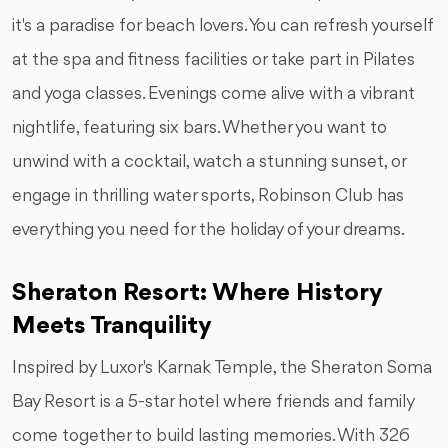
it's a paradise for beach lovers. You can refresh yourself
at the spa and fitness facilities or take part in Pilates
and yoga classes. Evenings come alive with a vibrant
nightlife, featuring six bars. Whether you want to
unwind with a cocktail, watch a stunning sunset, or
engage in thrilling water sports, Robinson Club has
everything you need for the holiday of your dreams.
Sheraton Resort: Where History
Meets Tranquility
Inspired by Luxor's Karnak Temple, the Sheraton Soma
Bay Resort is a 5-star hotel where friends and family
come together to build lasting memories. With 326