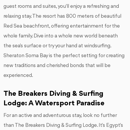
guest rooms and suites, you'll enjoy a refreshing and
relaxing stay. The resort has 800 meters of beautiful
Red Sea beachfront, offering entertainment for the
whole family. Dive into a whole new world beneath
the sea's surface or try your hand at windsurfing.
Sheraton Soma Bay is the perfect setting for creating
new traditions and cherished bonds that will be
experienced.
The Breakers Diving & Surfing
Lodge: A Watersport Paradise
For an active and adventurous stay, look no further
than The Breakers Diving & Surfing Lodge. It's Egypt's