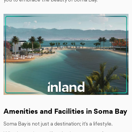
you to embrace the beauty of Soma Bay.
Amenities and Facilities in Soma Bay
Soma Bay is not just a destination; it's a lifestyle.