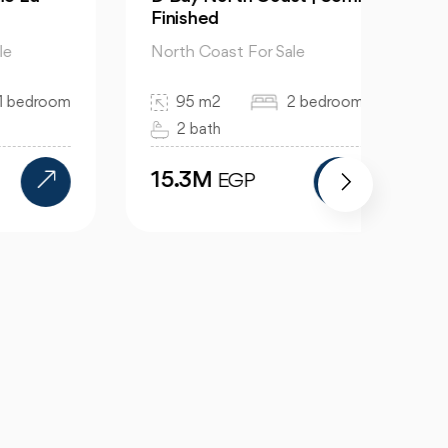
Finished
Soul
North Coast For Sale
North
room
95 m2
2 bedroom
36
2 bath
3 
15.3M
91.
EGP