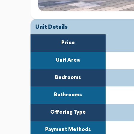
Unit Details
Price
Unit Area
Bedrooms
Bathrooms
Offering Type
Payment Methods