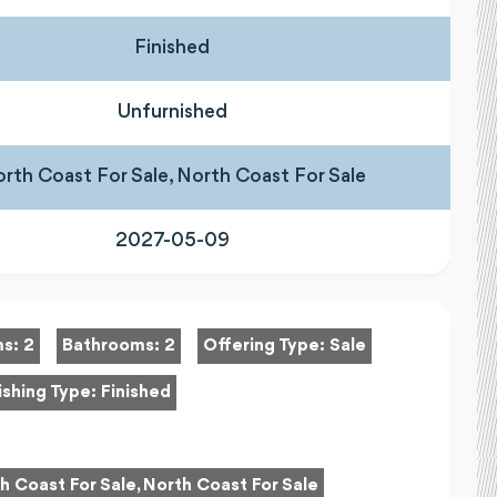
Finished
Unfurnished
rth Coast For Sale, North Coast For Sale
2027-05-09
ms:
2
Bathrooms:
2
Offering Type:
Sale
ishing Type:
Finished
h Coast For Sale, North Coast For Sale