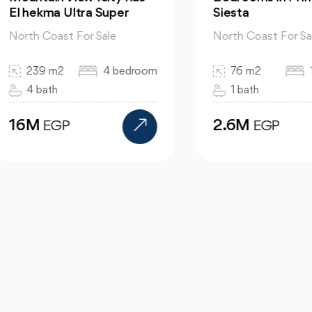
hekma Ultra Super
Siesta
th Coast For Sale
North Coast For Sale
239 m2
4 bedroom
76 m2
1 bed
4 bath
1 bath
6M
2.6M
EGP
EGP