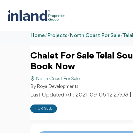
Home
/
Projects
/
North Coast For Sale
/
Tela
Chalet For Sale Telal S
Book Now
North Coast For Sale
By Roya Developments
Last Updated At :
2021-09-06 12:27:03
|
FOR SELL