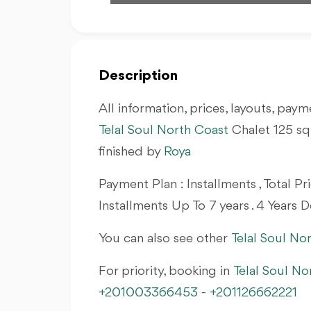
Description
All information, prices, layouts, payme
Telal Soul North Coast
Chalet 125
sq
finished by
Roya
Payment Plan : Installments , Total 
Installments Up To 7 years . 4 Years D
You can also see other
Telal Soul No
For priority, booking in
Telal Soul No
+201003366453
-
+201126662221