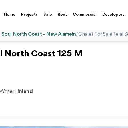
Home
Projects
Sale
Rent
Commercial
Developers
l Soul North Coast - New Alamein
/
Chalet For Sale Telal
oul North Coast 125 M
 Writer:
Inland