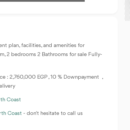
nt plan, facilities, and amenities for
m, 2 bedrooms 2 Bathrooms for sale Fully-
Price : 2,760,000 EGP , 10 % Downpayment ,
elivery
rth Coast
rth Coast
- don't hesitate to call us