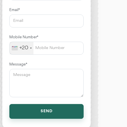
Email *
Mobile Number *
+20
Message *
SEND