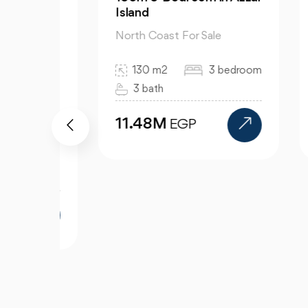
Island
El 
North Coast For Sale
Nor
130 m2
3 bedroom
3 bath
11.48M
1
EGP