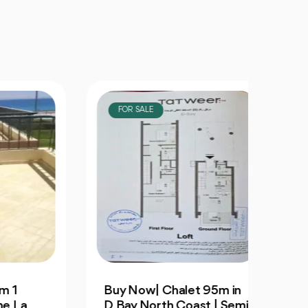
FOR SALE
FOR
Buy Now| Chalet 95m in
Villa
D Bay North Coast | Semi
3Bedr