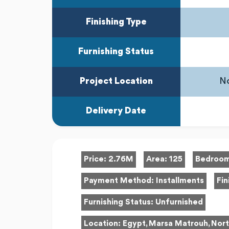
Finishing Type
Furnishing Status
Project Location
No
Delivery Date
Price:
2.76M
Area:
125
Bedroo
Payment Method:
Installments
Fin
Furnishing Status:
Unfurnished
Location:
Egypt, Marsa Matrouh, Nort