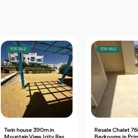
OR SALE
FOR SALE
n house 390m in
Resale Chalet 76m 1
ntain View Icity Ras
Bedrooms in Prime La