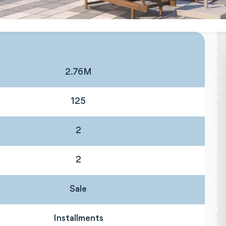
2.76M
125
2
2
Sale
Installments