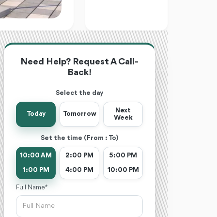
Need Help? Request A Call-
Back!
Select the day
Next
Today
Tomorrow
Week
Set the time (From : To)
10:00 AM
2:00 PM
5:00 PM
1:00 PM
4:00 PM
10:00 PM
Full Name *