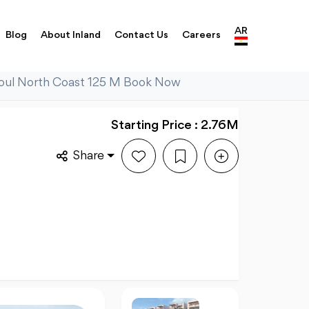
AR
Blog
About Inland
Contact Us
Careers
 Soul North Coast 125 M Book Now
Starting Price : 2.76M
Share