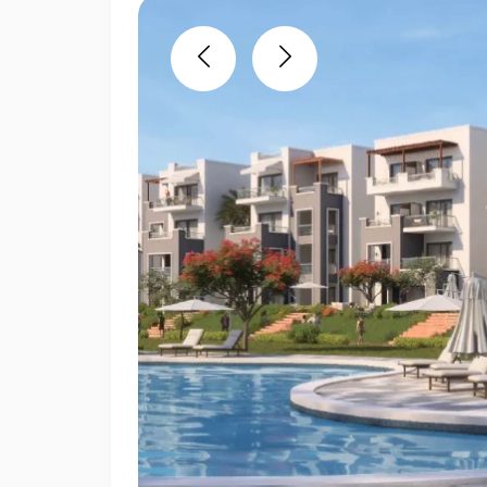
Previous
Next