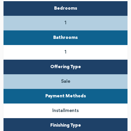
Bedrooms
1
Bathrooms
1
Offering Type
Sale
Payment Methods
Installments
Finishing Type