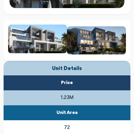
Unit Details
Price
1.23M
Unit Area
72