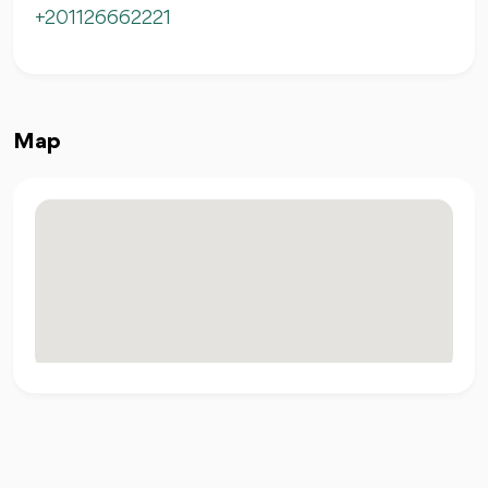
+201126662221
Map