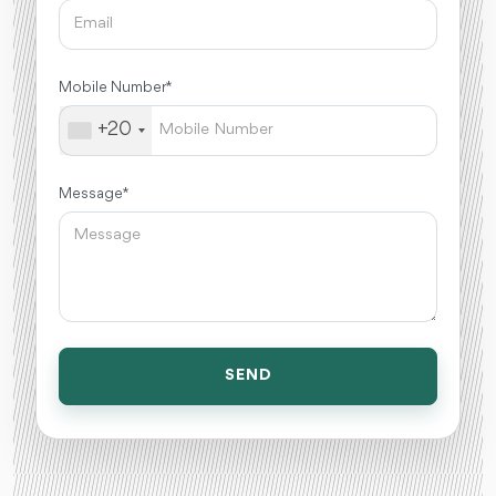
Mobile Number *
+20
Message *
SEND