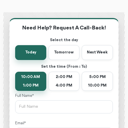
Need Help? Request A Call-Back!
Select the day
Today
Tomorrow
Next Week
Set the time (From : To)
10:00 AM
2:00 PM
5:00 PM
1:00 PM
4:00 PM
10:00 PM
Full Name *
Email *