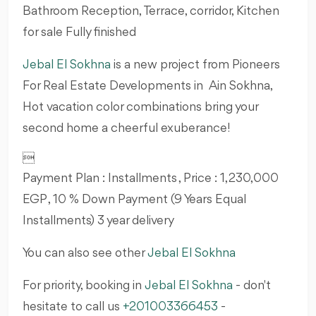
Bathroom Reception, Terrace, corridor, Kitchen
for sale Fully finished
Jebal El Sokhna
is a new project from Pioneers
For Real Estate Developments in Ain Sokhna,
Hot vacation color combinations bring your
second home a cheerful exuberance!

Payment Plan : Installments , Price : 1,230,000
EGP , 10 % Down Payment (9 Years Equal
Installments) 3 year delivery
You can also see other
Jebal El Sokhna
For priority, booking in
Jebal El Sokhna
- don't
hesitate to call us
+201003366453
-