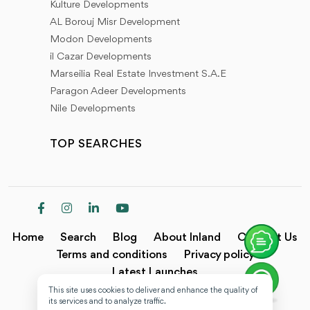
Kulture Developments
AL Borouj Misr Development
Modon Developments
il Cazar Developments
Marseilia Real Estate Investment S.A.E
Paragon Adeer Developments
Nile Developments
TOP SEARCHES
Home
Search
Blog
About Inland
Contact Us
Terms and conditions
Privacy policy
Latest Launches
This site uses cookies to deliver and enhance the quality of
Copyright @2024 Inland.
its services and to analyze traffic.