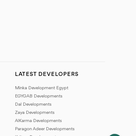
LATEST DEVELOPERS
Minka Development Egypt
EGYGAB Developments
Dal Developments
Zaya Developments
AlKarma Developments
Paragon Adeer Developments