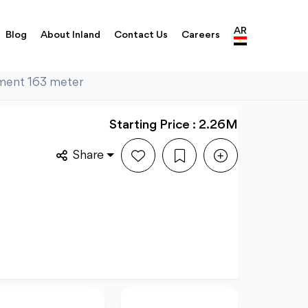
AR
Blog
About Inland
Contact Us
Careers
tment 163 meter
Starting Price : 2.26M
Share