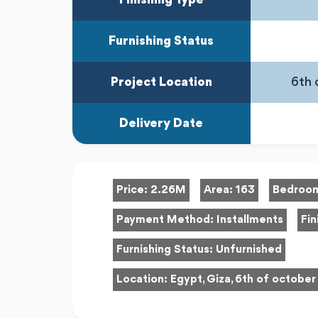
Furnishing Status
Project Location
6th 
Delivery Date
Price:
2.26M
Area:
163
Bedroo
Payment Method:
Installments
Fin
Furnishing Status:
Unfurnished
Location:
Egypt, Giza, 6th of october 