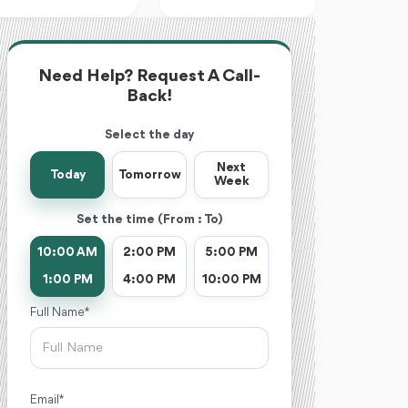
Need Help? Request A Call-
Back!
Select the day
Next
Today
Tomorrow
Week
Set the time (From : To)
10:00 AM
2:00 PM
5:00 PM
1:00 PM
4:00 PM
10:00 PM
Full Name *
Email *