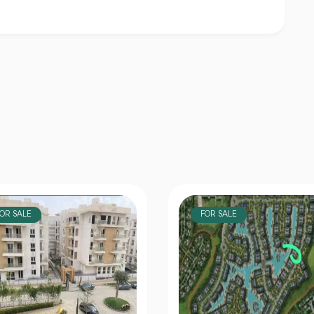
OR SALE
FOR SALE