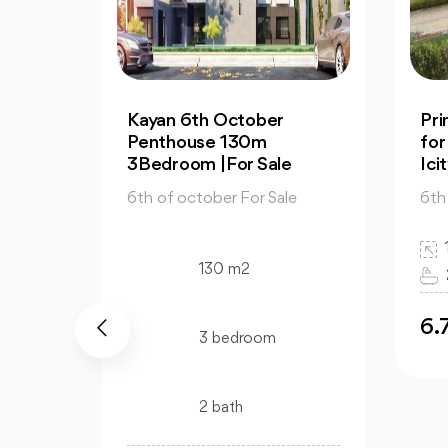
Prime Apartment 130m
2-
for Sale in Mountain View
for
Icity October
Vie
e
6th of october For Sale
6th
130 m2
3 bedroom
2 bath
6.7M
6
EGP