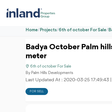
Home
/
Projects
/
6th of october For Sale
/
B
Badya October Palm hil
meter
6th of october For Sale
By Palm Hills Developments
Last Updated At :
2020-03-25 17:49:43
FOR SELL