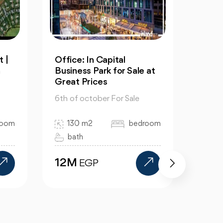
Resale: 4-Bedrooms Villa
An Ap
 at
in Cleopatra October
60m 
6th 
6th of october For Sale
6th of
325 m2
4 bedroom
room
60
4 bath
1 
15.5M
EGP
11.