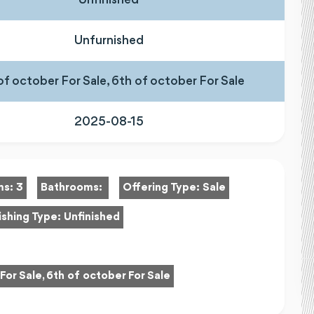
Unfurnished
of october For Sale, 6th of october For Sale
2025-08-15
ms:
3
Bathrooms:
Offering Type:
Sale
ishing Type:
Unfinished
For Sale, 6th of october For Sale