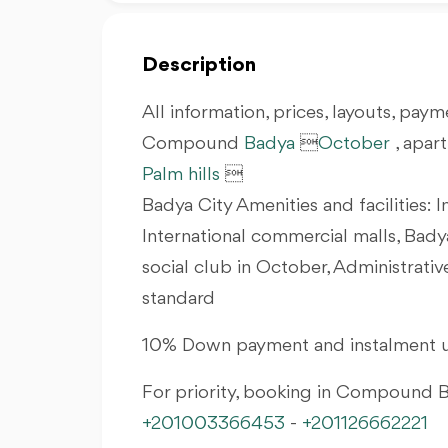
Description
All information, prices, layouts, payme
Compound
Badya

October
, apar
Palm hills

Badya City Amenities and facilities: I
International commercial malls, Bady
social club in October, Administrati
standard
10% Down payment and instalment u
For priority, booking in Compound
+201003366453
-
+201126662221