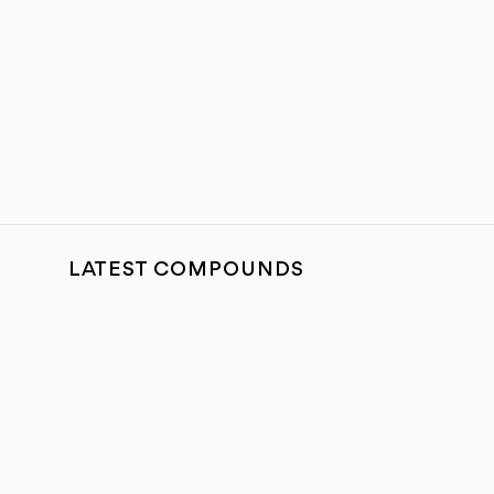
LATEST COMPOUNDS