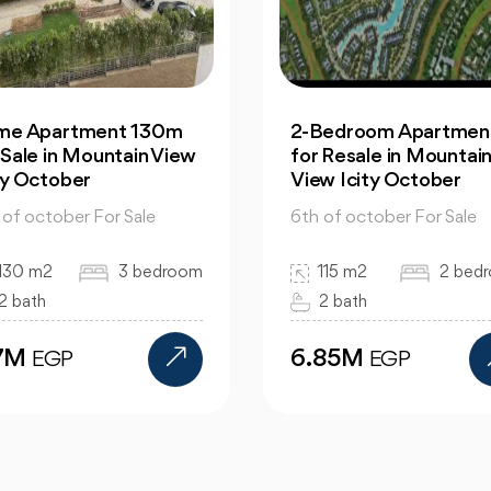
Bedroom Apartment |
Office: In Capital
 Resale in Mountain
Business Park for Sale
w Icity October
Great Prices
 of october For Sale
6th of october For Sale
115 m2
2 bedroom
130 m2
bed
2 bath
bath
.85M
12M
EGP
EGP