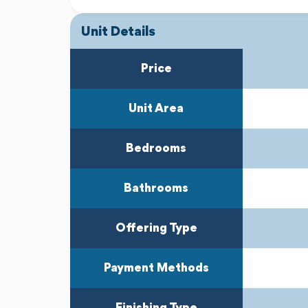
Unit Details
Previous
Next
Price
Unit Area
Bedrooms
Bathrooms
Offering Type
Payment Methods
Finishing Type