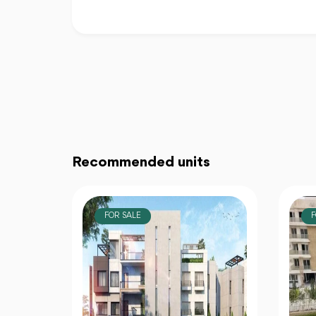
Recommended units
FOR SALE
F