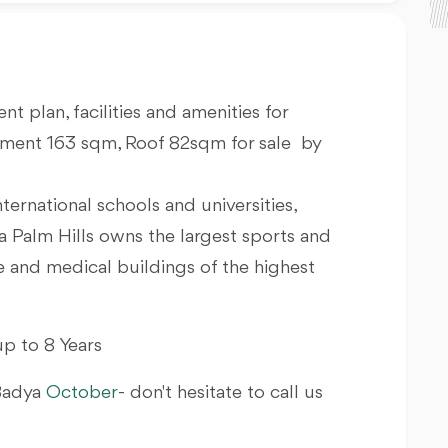
nt plan, facilities and amenities for
tment 163 sqm, Roof 82sqm for sale by
nternational schools and universities,
a Palm Hills owns the largest sports and
ve and medical buildings of the highest
p to 8 Years
 Badya
October
- don't hesitate to call us