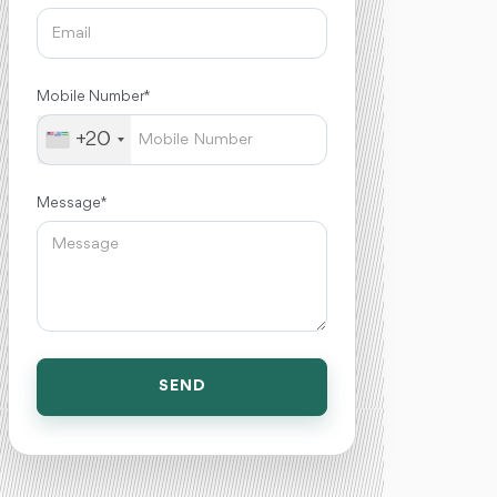
Mobile Number *
+20
Message *
SEND