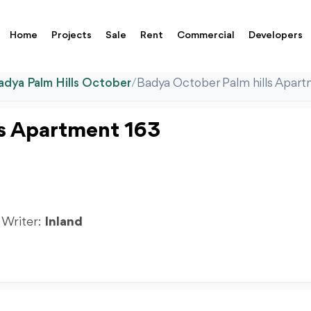
Home
Projects
Sale
Rent
Commercial
Developers
adya Palm Hills October
/
Badya October Palm hills Apar
ls Apartment 163
| Writer:
Inland