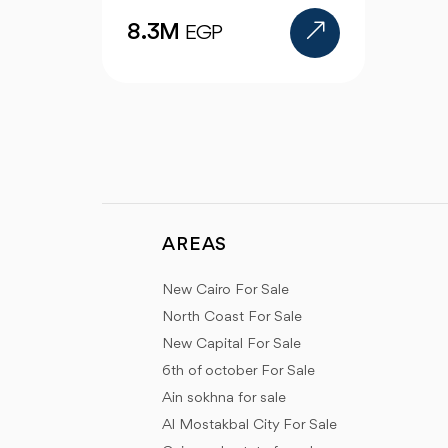
AREAS
New Cairo For Sale
North Coast For Sale
New Capital For Sale
6th of october For Sale
Ain sokhna for sale
Al Mostakbal City For Sale