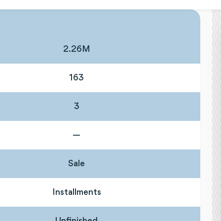
2.26M
163
3
—
Sale
Installments
Unfinished