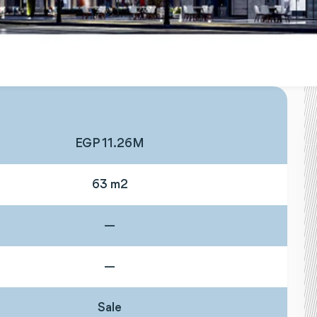
EGP 11.26M
63 m2
—
—
Sale