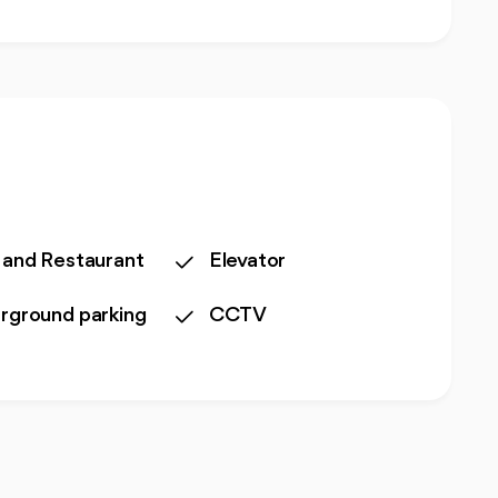
 and Restaurant
Elevator
rground parking
CCTV