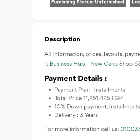
Furnishing Status:
Unfurnished
Loc
Description
All information, prices, layouts, payme
It Business Hub
-
New Cairo
Shop 63
Payment Details :
Payment Plan : Installments
Total Price 11,261,425 EGP
10% Down payment, Installments
Delivery : 3 Years
For more information call us:
01003