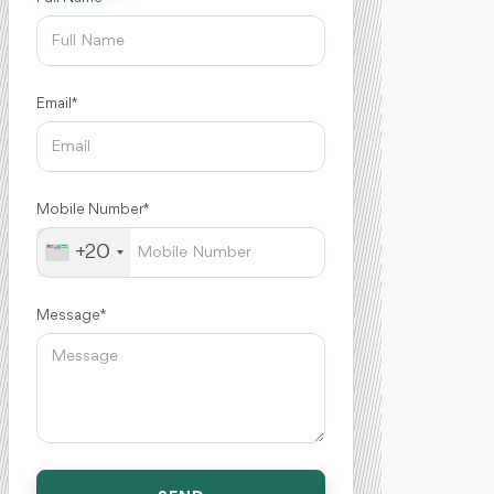
Email *
Mobile Number *
+20
Message *