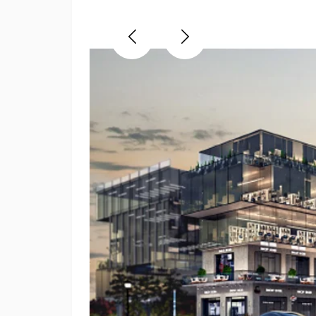
Previous
Next