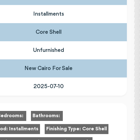
Installments
Core Shell
Unfurnished
New Cairo For Sale
2025-07-10
Bedrooms:
Bathrooms:
hod:
Installments
Finishing Type:
Core Shell