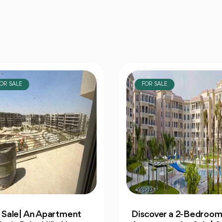
OR SALE
FOR SALE
cover a 2-Bedroom
Own 4-Bedroom Twin