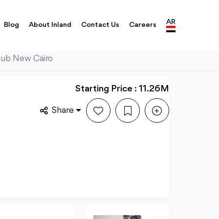
AR
Blog
About Inland
Contact Us
Careers
Hub New Cairo
Starting Price : 11.26M
Share