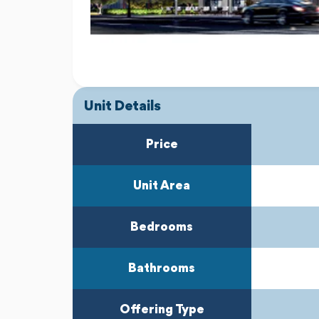
Unit Details
Price
Unit Area
Bedrooms
Bathrooms
Offering Type