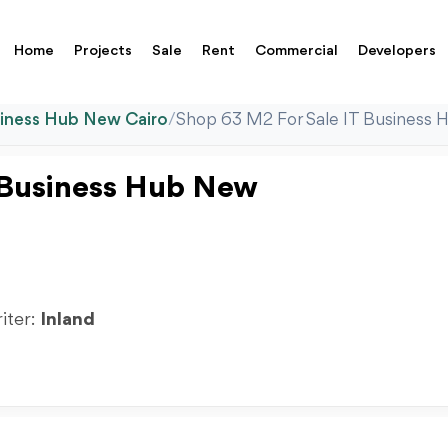
Home
Projects
Sale
Rent
Commercial
Developers
siness Hub New Cairo
/
Shop 63 M2 For Sale IT Business 
 Business Hub New
riter:
Inland