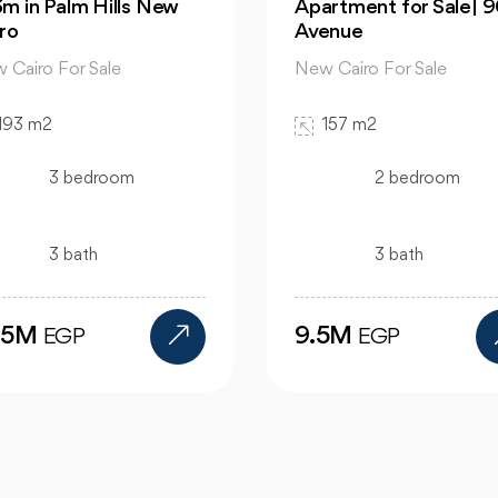
rtment for Sale| 90
hous | in Mountain Vi
enue
Hyde Park
 Cairo For Sale
New Cairo For Sale
157 m2
520 m2
2 bedroom
4 bedroom
3 bath
4 bath
.5M
24M
EGP
EGP