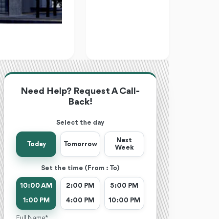
Need Help? Request A Call-
Back!
Select the day
Next
Today
Tomorrow
Week
Set the time (From : To)
10:00 AM
2:00 PM
5:00 PM
1:00 PM
4:00 PM
10:00 PM
Full Name *