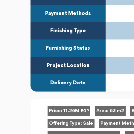
Payment Methods
Finishing Type
Furnishing Status
Project Location
Delivery Date
Price:
11.26M
Area:
63 m2
EGP
Offering Type:
Sale
Payment Met