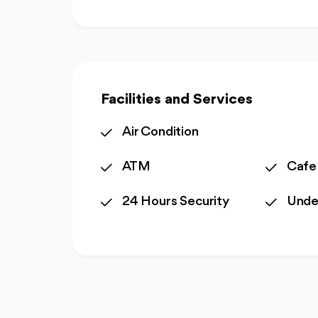
Facilities and Services
Air Condition
ATM
Cafe
24 Hours Security
Unde