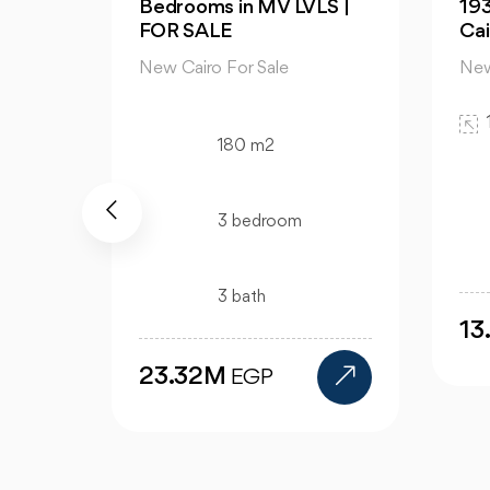
S |
193m in Palm Hills New
Apa
Cairo
Av
New Cairo For Sale
New
193 m2
3 bedroom
3 bath
13.5M
9
EGP