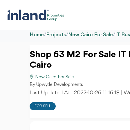
Home
/
Projects
/
New Cairo For Sale
/
IT Bu
Shop 63 M2 For Sale IT
Cairo
New Cairo For Sale
By Upwyde Developments
Last Updated At :
2022-10-26 11:16:18
| W
FOR SELL