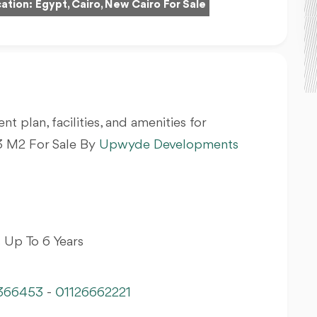
ation:
Egypt, Cairo, New Cairo For Sale
nt plan, facilities, and amenities for
 M2 For Sale By
Upwyde Developments
 Up To 6 Years
366453
-
01126662221