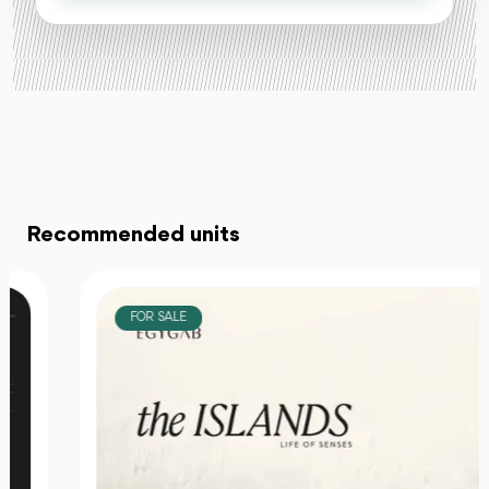
Recommended units
FOR SALE