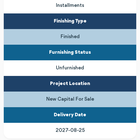
Installments
Finishing Type
Finished
Furnishing Status
Unfurnished
Project Location
New Capital For Sale
Delivery Date
2027-08-25