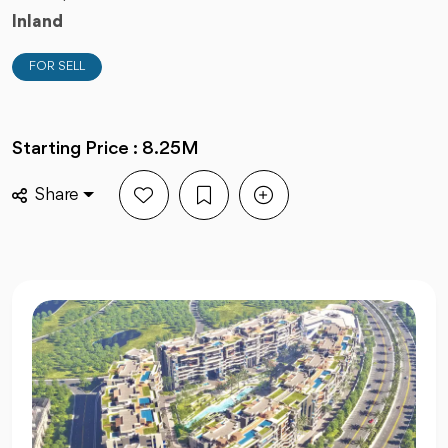
Inland
FOR SELL
Starting Price : 8.25M
Share