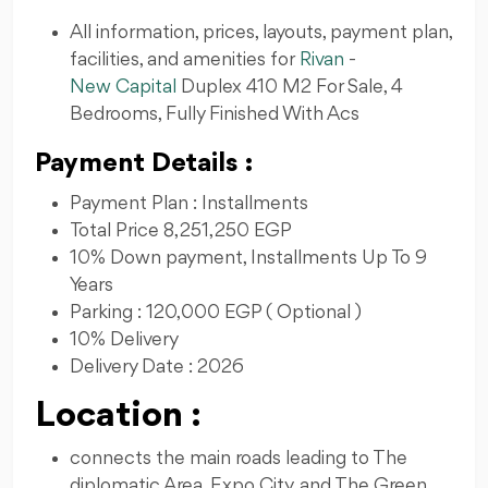
All information, prices, layouts, payment plan,
facilities, and amenities for
Rivan
-
New Capital
Duplex 410 M2 For Sale, 4
Bedrooms, Fully Finished With Acs
Payment Details :
Payment Plan : Installments
Total Price 8,251,250 EGP
10% Down payment, Installments Up To 9
Years
Parking : 120,000 EGP ( Optional )
10% Delivery
Delivery Date : 2026
Location :
connects the main roads leading to The
diplomatic Area, Expo City, and The Green