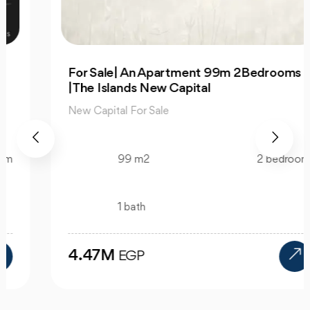
For Sale| An Apartment 99m 2Bedrooms
|The Islands New Capital
New Capital For Sale
99 m2
2 bedroom
1 bath
4.47M
EGP