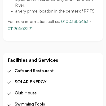
River.
a very prime location in the center of R7 F5.
For more information call us:
01003366453
-
01126662221
Facilities and Services
Cafe and Restaurant
SOLAR ENERGY
Club House
Swimming Pools