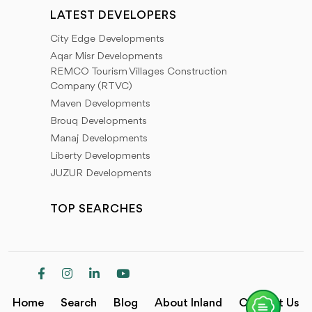
LATEST DEVELOPERS
City Edge Developments
Aqar Misr Developments
REMCO Tourism Villages Construction
Company (RTVC)
Maven Developments
Brouq Developments
Manaj Developments
Liberty Developments
JUZUR Developments
TOP SEARCHES
Home
Search
Blog
About Inland
Contact Us