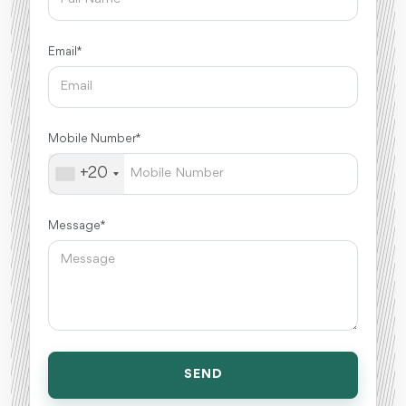
Email *
Mobile Number *
+20
Message *
SEND