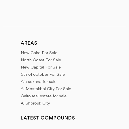
AREAS
New Cairo For Sale
North Coast For Sale
New Capital For Sale
6th of october For Sale
Ain sokhna for sale
Al Mostakbal City For Sale
Cairo real estate for sale
Al Shorouk City
LATEST COMPOUNDS