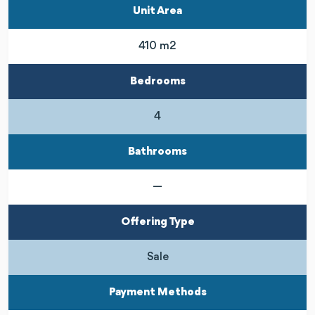
Unit Area
410 m2
Bedrooms
4
Bathrooms
—
Offering Type
Sale
Payment Methods