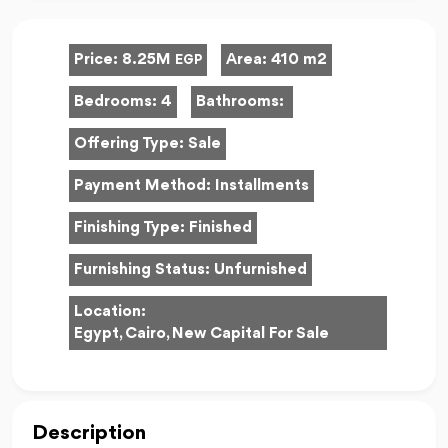
Price:
8.25M
Area:
410 m2
EGP
Bedrooms:
4
Bathrooms:
Offering Type:
Sale
Payment Method:
Installments
Finishing Type:
Finished
Furnishing Status:
Unfurnished
Location:
Egypt, Cairo, New Capital For Sale
Description