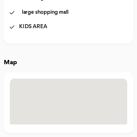
large shopping mall
KIDS AREA
Map