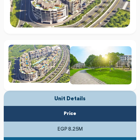
Unit Details
Price
EGP 8.25M