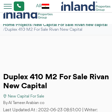
AR
Home
/
Projects
/
New Capital For Sale
/
Rivan new capital
/
Duplex 410 M2 For Sale Rivan New Capital
Duplex 410 M2 For Sale Rivan
New Capital
New Capital For Sale
By Al Tameer Arabian co
Last Updated At :
2022-06-23 08:51:00
| Writer: