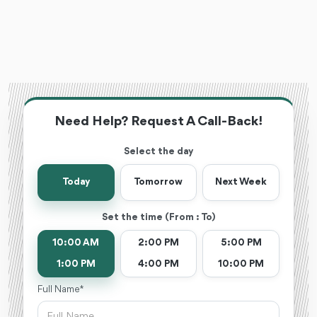
Need Help? Request A Call-Back!
Select the day
Today
Tomorrow
Next Week
Set the time (From : To)
10:00 AM
2:00 PM
5:00 PM
1:00 PM
4:00 PM
10:00 PM
Full Name *