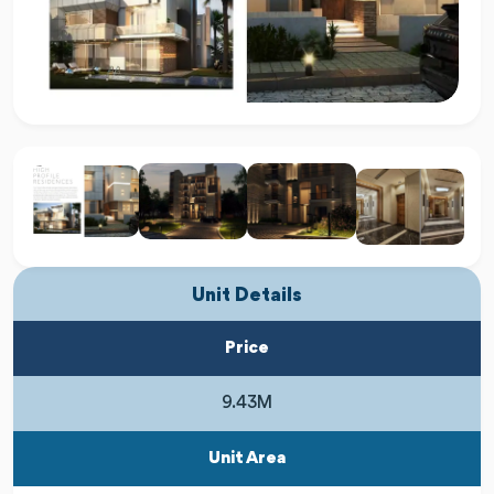
Unit Details
Price
9.43M
Unit Area