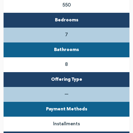
550
Bedrooms
7
Bathrooms
8
Offering Type
—
Payment Methods
Installments