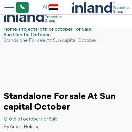
AR
Home
/
Projects
/
6th of october For Sale
/
Sun Capital October
/
Standalone For sale At Sun capital October
Standalone For sale At Sun
capital October
6th of october For Sale
By Arabia Holding