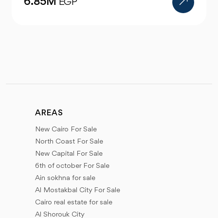
12M
EGP
AREAS
New Cairo For Sale
North Coast For Sale
New Capital For Sale
6th of october For Sale
Ain sokhna for sale
Al Mostakbal City For Sale
Cairo real estate for sale
Al Shorouk City