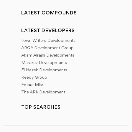
LATEST COMPOUNDS
LATEST DEVELOPERS
Town Writers Developments
ARQA Development Group
Akam Alrajhi Developments
Marakez Developments
El Hazek Developments
Reedy Group
Emaar Misr
The ARK Development
TOP SEARCHES