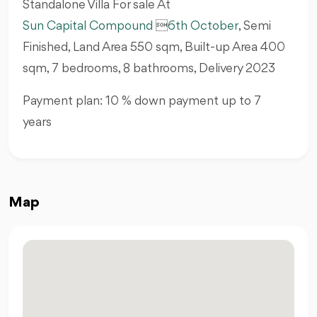
Standalone Villa For sale At
Sun Capital Compound

6th October
, Semi
Finished, Land Area 550 sqm, Built-up Area 400
sqm, 7 bedrooms, 8 bathrooms, Delivery 2023
Payment plan: 10 % down payment up to 7
years
Map