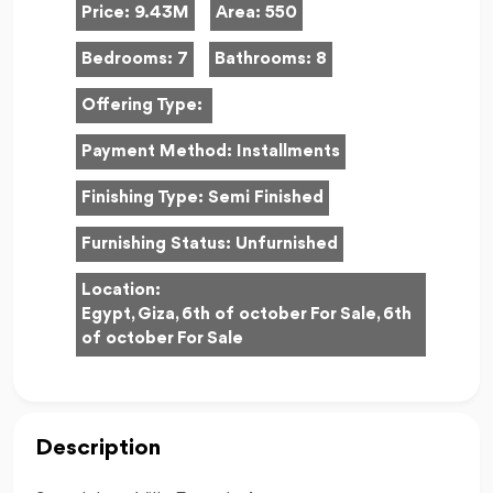
Price:
9.43M
Area:
550
Bedrooms:
7
Bathrooms:
8
Offering Type:
Payment Method:
Installments
Finishing Type:
Semi Finished
Furnishing Status:
Unfurnished
Location:
Egypt, Giza, 6th of october For Sale, 6th
of october For Sale
Description