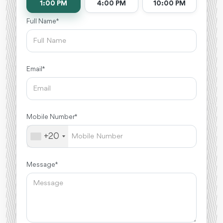
1:00 PM
4:00 PM
10:00 PM
Full Name *
Email *
Mobile Number *
+20
Message *