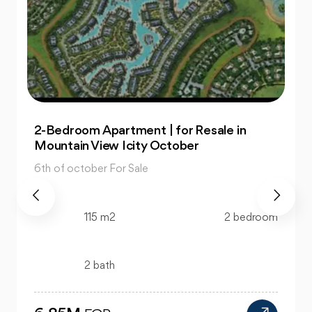
Office: In Capital Business Park for Sale at
Great Prices
6th of october For Sale
130 m2
bedroom
bath