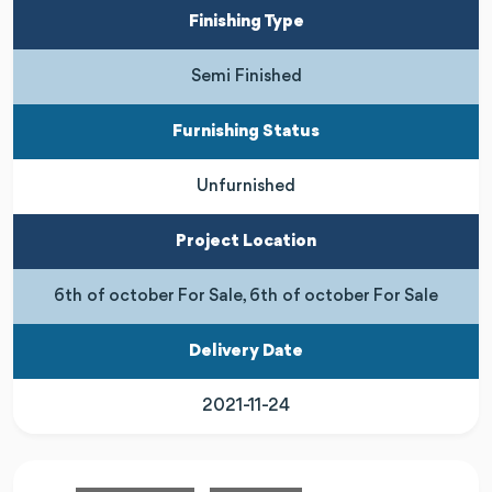
Finishing Type
Semi Finished
Furnishing Status
Unfurnished
Project Location
6th of october For Sale, 6th of october For Sale
Delivery Date
2021-11-24