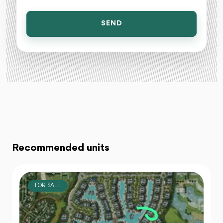
SEND
Recommended units
FOR SALE