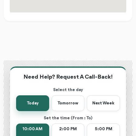
Need Help? Request A Call-Back!
Select the day
Today
Tomorrow
Next Week
Set the time (From : To)
10:00 AM
2:00 PM
5:00 PM