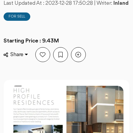
Last Updated At :
2023-12-28 17:50:28
| Writer:
Inland
FOR SELL
Starting Price : 9.43M
Share