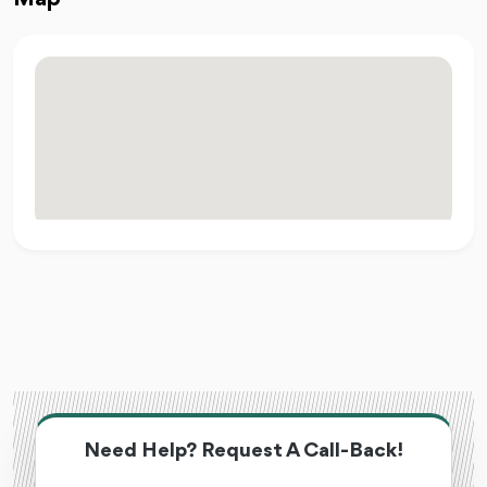
Need Help? Request A Call-Back!