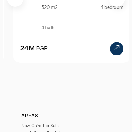
520 m2
4 bedroom
4 bath
24M
EGP
AREAS
New Cairo For Sale