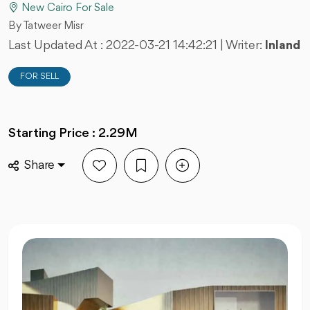
New Cairo For Sale
By Tatweer Misr
Last Updated At :
2022-03-21 14:42:21
| Writer:
Inland
FOR SELL
Starting Price : 2.29M
Share