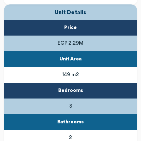
Unit Details
Price
EGP 2.29M
Unit Area
149 m2
Bedrooms
3
Bathrooms
2