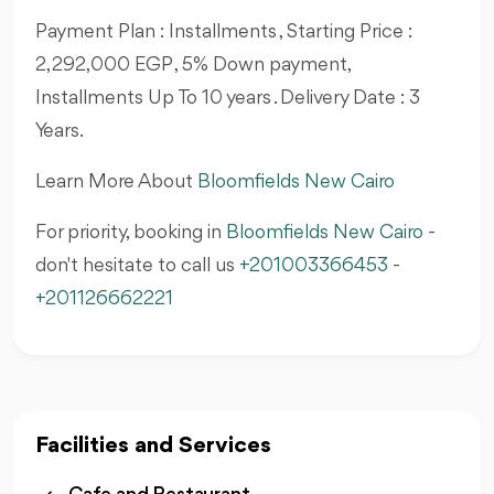
Payment Plan : Installments , Starting Price :
2,292,000 EGP , 5% Down payment,
Installments Up To 10 years . Delivery Date : 3
Years.
Learn More About
Bloomfields New Cairo
For priority, booking in
Bloomfields New Cairo
-
don't hesitate to call us
+201003366453
-
+201126662221
Facilities and Services