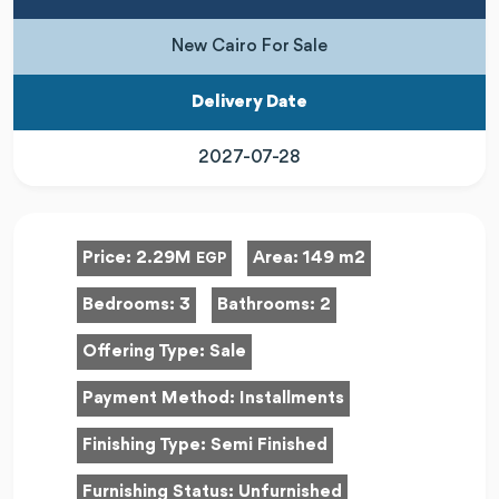
New Cairo For Sale
Delivery Date
2027-07-28
Price:
2.29M
Area:
149 m2
EGP
Bedrooms:
3
Bathrooms:
2
Offering Type:
Sale
Payment Method:
Installments
Finishing Type:
Semi Finished
Furnishing Status:
Unfurnished