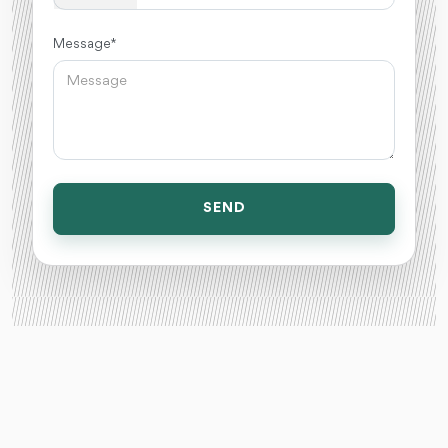
Message *
SEND