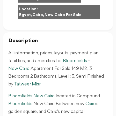
Location:
Egypt, Cairo, New Cairo For Sale
Description
All information, prices, layouts, payment plan,
facilities, and amenities for
Bloomfields
-
New Cairo
Apartment For Sale 149 M2 , 3
Bedrooms 2 Bathrooms, Level : 3, Semi Finished
by
Tatweer Misr
Bloomfields New Cairo
located in Compound
Bloomfields
New Cairo Between new
Cairo
's
golden square, and Cairo's new capital