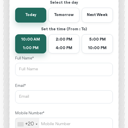
Select the day
Today
Tomorrow
Next Week
Set the time (From : To)
10:00 AM
2:00 PM
5:00 PM
1:00 PM
4:00 PM
10:00 PM
Full Name *
Email *
Mobile Number *
+20