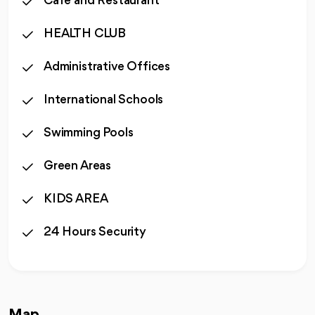
Cafe and Restaurant
HEALTH CLUB
Administrative Offices
International Schools
Swimming Pools
Green Areas
KIDS AREA
24 Hours Security
Map