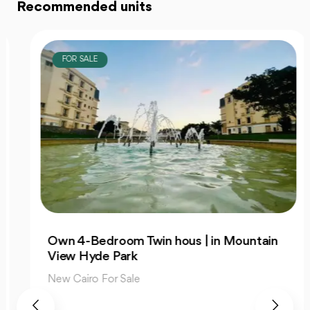
Recommended units
FOR SALE
Own 4-Bedroom Twin hous | in Mountain
View Hyde Park
New Cairo For Sale