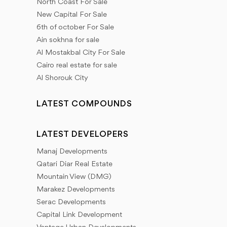
North Coast For Sale
New Capital For Sale
6th of october For Sale
Ain sokhna for sale
Al Mostakbal City For Sale
Cairo real estate for sale
Al Shorouk City
LATEST COMPOUNDS
LATEST DEVELOPERS
Manaj Developments
Qatari Diar Real Estate
Mountain View (DMG)
Marakez Developments
Serac Developments
Capital Link Development