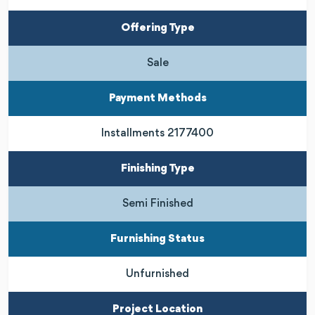
Offering Type
Sale
Payment Methods
Installments 2177400
Finishing Type
Semi Finished
Furnishing Status
Unfurnished
Project Location