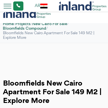
AR
Home
/
Projects
/
New Cairo For Sale
/
Bloomfields Compound
/
Bloomfields New Cairo Apartment For Sale 149 M2 |
Explore More
Bloomfields New Cairo
Apartment For Sale 149 M2 |
Explore More