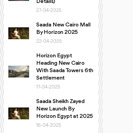
Details)
27-04-2025
Saada New Cairo Mall
By Horizon 2025
22-04-2025
Horizon Egypt
Heading New Cairo
With Saada Towers 6th
Settlement
17-04-2025
Saada Sheikh Zayed
New Launch By
Horizon Egypt at 2025
16-04-2025