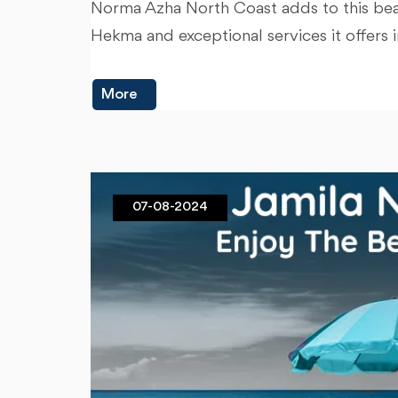
Norma Azha North Coast adds to this beaut
Hekma and exceptional services it offers 
More
07-08-2024