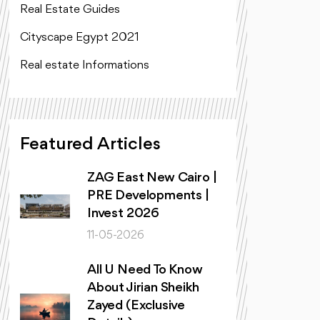
Real Estate Guides
Cityscape Egypt 2021
Real estate Informations
Featured Articles
ZAG East New Cairo |
PRE Developments |
Invest 2026
11-05-2026
All U Need To Know
About Jirian Sheikh
Zayed (Exclusive