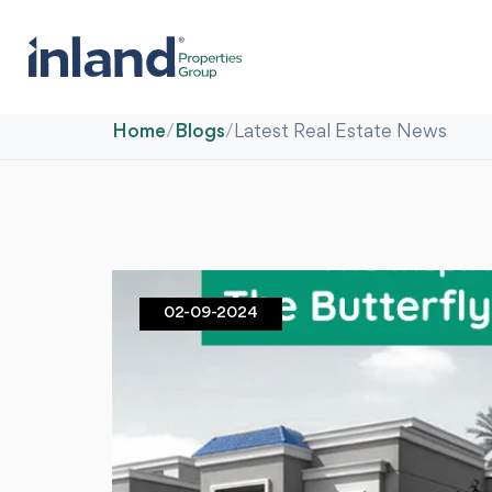
Home
/
Blogs
/
Latest Real Estate News
02-09-2024