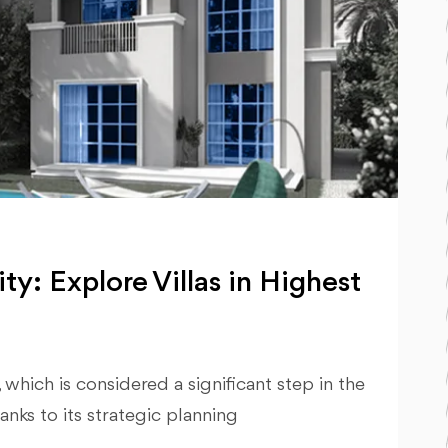
ty: Explore Villas in Highest
hich is considered a significant step in the
nks to its strategic planning