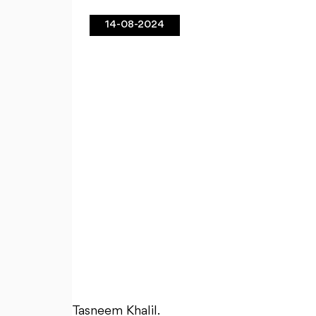
14-08-2024
Tasneem Khalil.