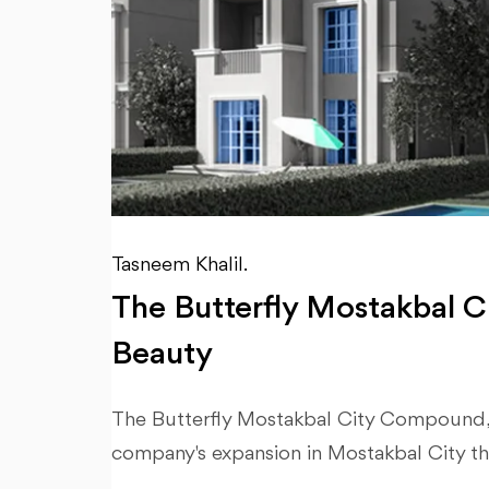
Tasneem Khalil.
The Butterfly Mostakbal Ci
Beauty
The Butterfly Mostakbal City Compound, w
company's expansion in Mostakbal City tha