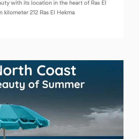
y with its location in the heart of Ras El
in kilometer 212 Ras El Hekma