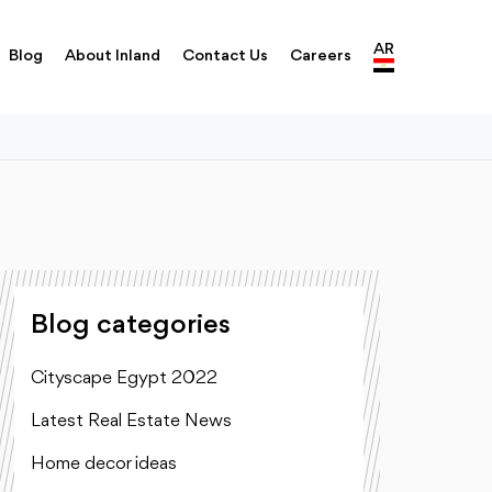
AR
Blog
About Inland
Contact Us
Careers
Blog categories
Cityscape Egypt 2022
Latest Real Estate News
Home decor ideas