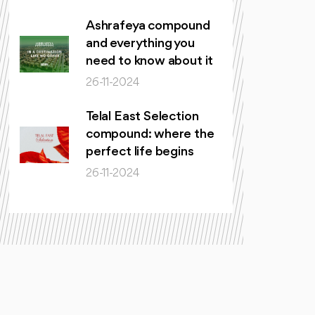
Ashrafeya compound
and everything you
need to know about it
26-11-2024
Telal East Selection
compound: where the
perfect life begins
26-11-2024