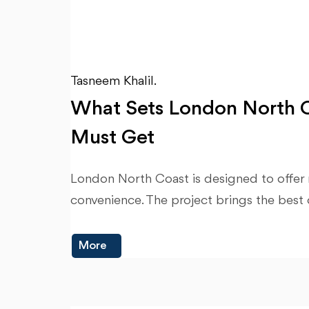
Tasneem Khalil.
What Sets London North C
Must Get
London North Coast is designed to offer r
convenience. The project brings the best 
More