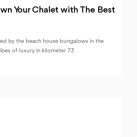
wn Your Chalet with The Best
ired by the beach house bungalows in the
ibes of luxury in kilometer 73