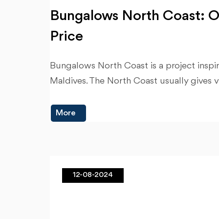
Bungalows North Coast: O
Price
Bungalows North Coast is a project insp
Maldives. The North Coast usually gives v
More
12-08-2024