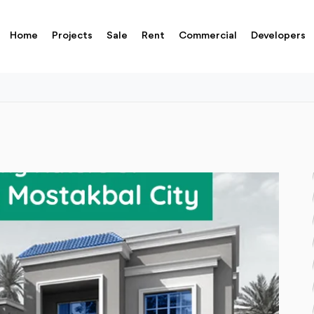
Home
Projects
Sale
Rent
Commercial
Developers