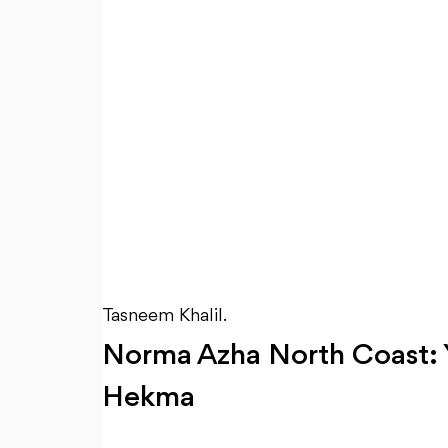
Tasneem Khalil.
Norma Azha North Coast: Yo
Hekma