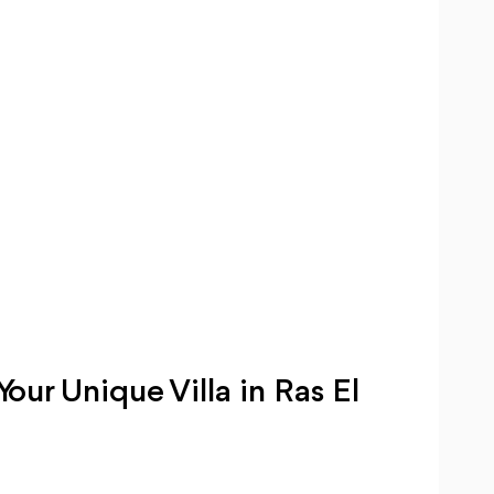
ur Unique Villa in Ras El