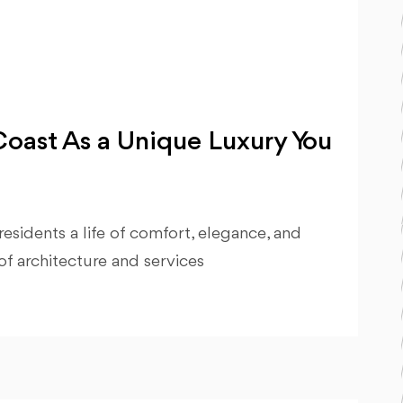
oast As a Unique Luxury You
esidents a life of comfort, elegance, and
of architecture and services