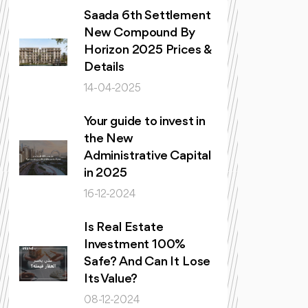
Saada 6th Settlement
New Compound By
Horizon 2025 Prices &
Details
14-04-2025
Your guide to invest in
the New
Administrative Capital
in 2025
16-12-2024
Is Real Estate
Investment 100%
Safe? And Can It Lose
Its Value?
08-12-2024