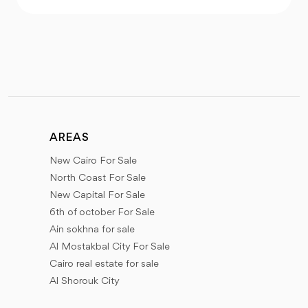
AREAS
New Cairo For Sale
North Coast For Sale
New Capital For Sale
6th of october For Sale
Ain sokhna for sale
Al Mostakbal City For Sale
Cairo real estate for sale
Al Shorouk City