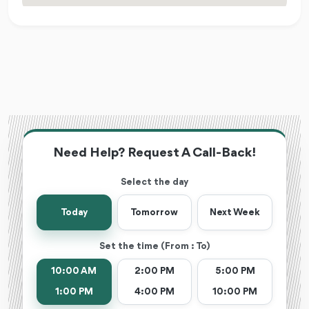
Need Help? Request A Call-Back!
Select the day
Today
Tomorrow
Next Week
Set the time (From : To)
10:00 AM
2:00 PM
5:00 PM
1:00 PM
4:00 PM
10:00 PM