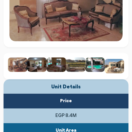
Unit Details
Price
EGP 8.4M
Unit Area