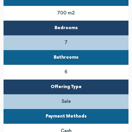
700 m2
Bedrooms
7
Bathrooms
6
Offering Type
Sale
Payment Methods
Cash