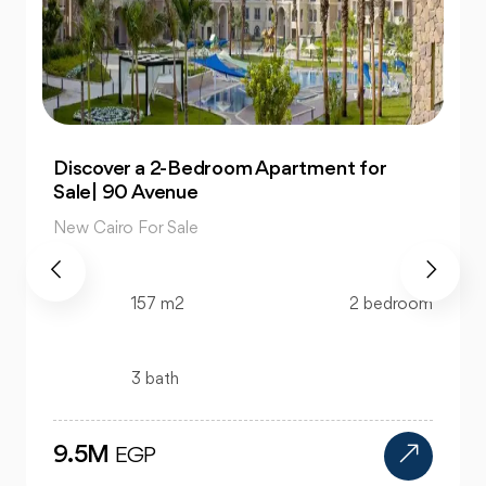
Own 4-Bedroom Twin hous | in Mountain
View Hyde Park
New Cairo For Sale
520 m2
4 bedroom
4 bath
24M
EGP