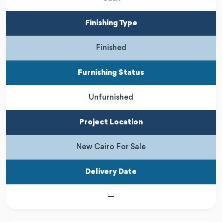
Finishing Type
Finished
Furnishing Status
Unfurnished
Project Location
New Cairo For Sale
Delivery Date
—