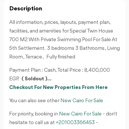
Description
All information, prices, layouts, payment plan,
facilities, and amenities for Special Twin House
700 M2 With Private Swimming Pool For Sale At
5th Settlement. 3 bedrooms 3 Bathrooms , Living
Room , Terrace , Fully finished
Payment Plan : Cash, Total Price : 8,400,000
EGP.
( Soldout )...
Checkout For New Properties From Here
You can also see other
New Cairo For Sale
For priority, booking in
New Cairo For Sale
- don't
hesitate to call us at
+201003366453
-