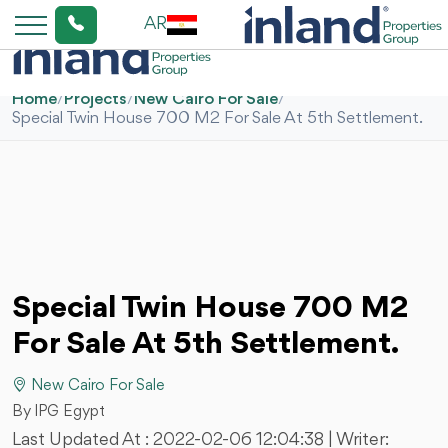
AR
Home
/
Projects
/
New Cairo For Sale
/
Special Twin House 700 M2 For Sale At 5th Settlement.
Special Twin House 700 M2
For Sale At 5th Settlement.
New Cairo For Sale
By IPG Egypt
Last Updated At :
2022-02-06 12:04:38
| Writer: