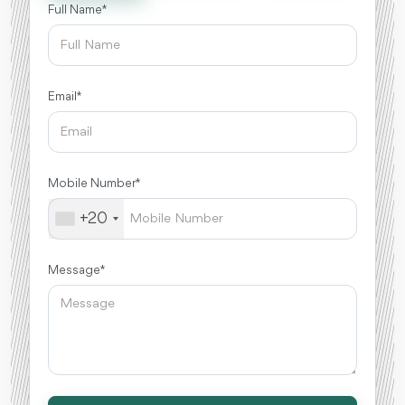
Full Name *
Email *
Mobile Number *
+20
Message *