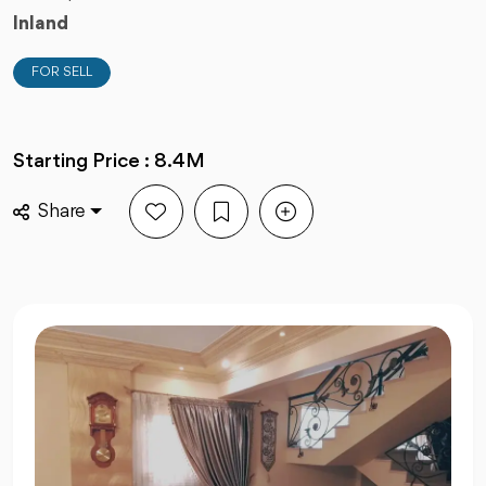
Inland
FOR SELL
Starting Price : 8.4M
Share