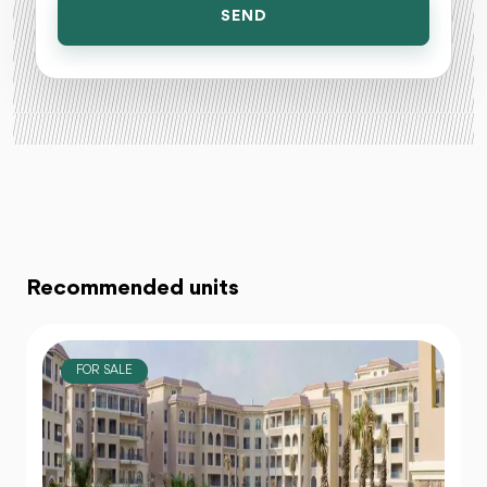
SEND
Recommended units
FOR SALE