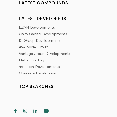
LATEST COMPOUNDS
LATEST DEVELOPERS
EZAN Developments
Cairo Capital Developments
IC Group Developments
AVA MINA Group
Vantage Urban Developments
Elattal Holding
medicon Developments
Concrete Development
TOP SEARCHES