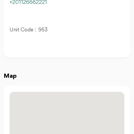
+201126662221
Unit Code : 953
Map