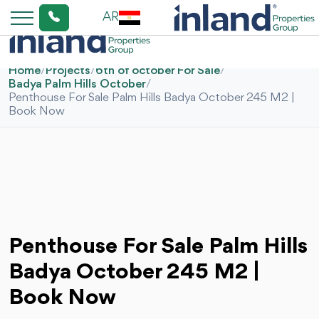
AR
Home
/
Projects
/
6th of october For Sale
/
Badya Palm Hills October
/
Penthouse For Sale Palm Hills Badya October 245 M2 |
Book Now
Penthouse For Sale Palm Hills
Badya October 245 M2 |
Book Now