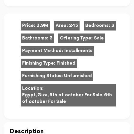
Price:
3.9M
Area:
245
Bedrooms:
3
Bathrooms:
3
Offering Type:
Sale
Payment Method:
Installments
Finishing Type:
Finished
Furnishing Status:
Unfurnished
Location:
Egypt, Giza, 6th of october For Sale, 6th
of october For Sale
Description