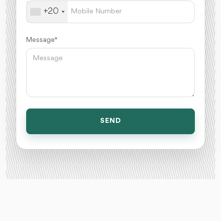
+20
Message *
SEND