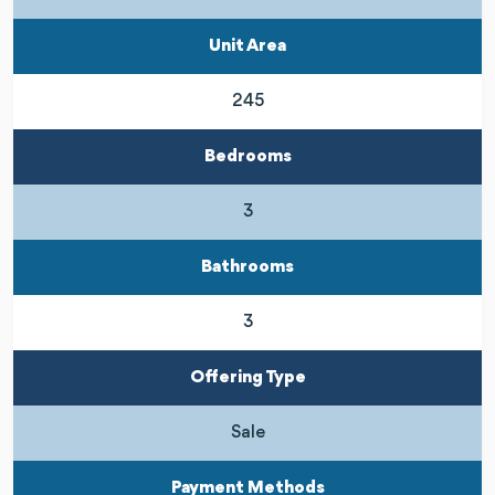
Unit Area
245
Bedrooms
3
Bathrooms
3
Offering Type
Sale
Payment Methods