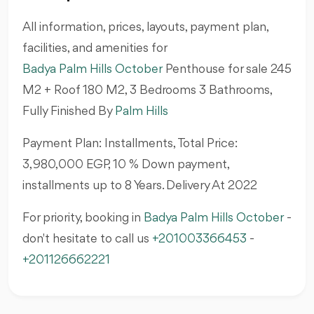
All information, prices, layouts, payment plan,
facilities, and amenities for
Badya Palm Hills October
Penthouse
for sale 245
M2 + Roof 180 M2, 3 Bedrooms 3 Bathrooms,
Fully Finished By
Palm Hills
Payment Plan: Installments, Total Price:
3,980,000 EGP, 10 % Down payment,
installments up to 8 Years. Delivery At 2022
For priority, booking in
Badya Palm Hills October
-
don't hesitate to call us
+201003366453
-
+201126662221