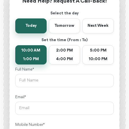
Need Help? Request A Call-Back!
Select the day
Today
Tomorrow
Next Week
Set the time (From : To)
10:00 AM
2:00 PM
5:00 PM
1:00 PM
4:00 PM
10:00 PM
Full Name *
Email *
Mobile Number *