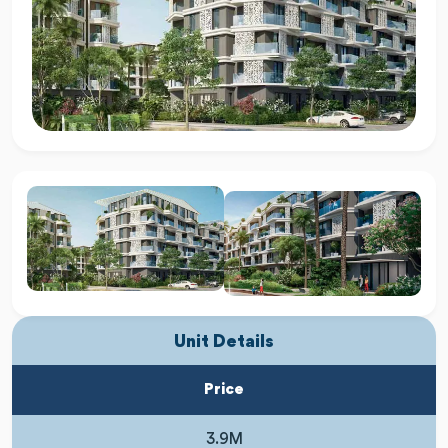
Unit Details
Price
3.9M