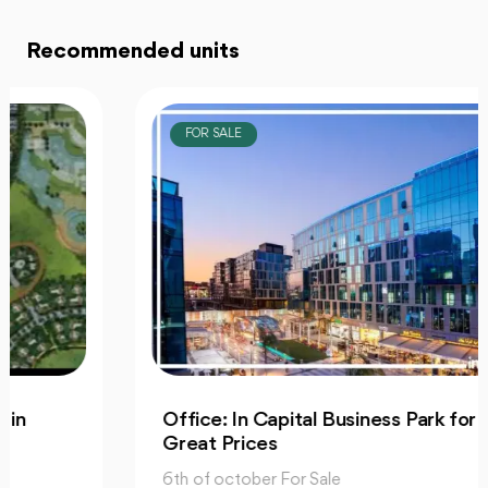
Recommended units
FOR SALE
Office: In Capital Business Park for Sale at
Great Prices
6th of october For Sale