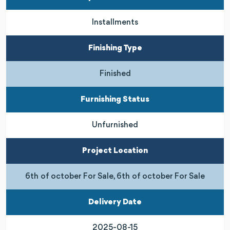
Installments
Finishing Type
Finished
Furnishing Status
Unfurnished
Project Location
6th of october For Sale, 6th of october For Sale
Delivery Date
2025-08-15