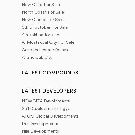
New Cairo For Sale
North Coast For Sale
New Capital For Sale
6th of october For Sale
Ain sokhna for sale
Al Mostakbal City For Sale
Cairo real estate for sale
Al Shorouk City
LATEST COMPOUNDS
LATEST DEVELOPERS
NEWGIZA Devolpments
Seif Developments Egypt
ATUM Global Developments
Dal Developments
Nile Developments