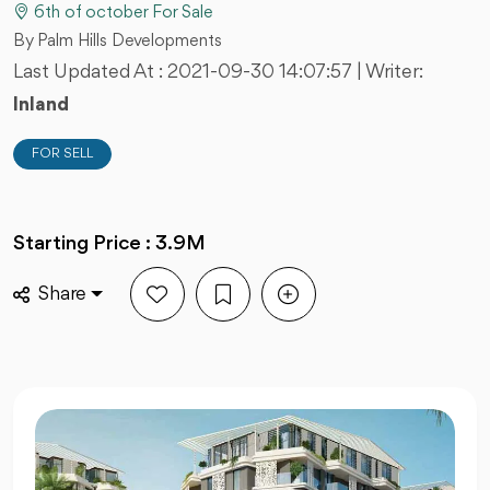
6th of october For Sale
By Palm Hills Developments
Last Updated At :
2021-09-30 14:07:57
| Writer:
Inland
FOR SELL
Starting Price : 3.9M
Share