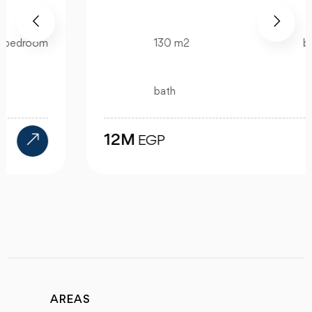
130 m2
bedroom
bath
12M
EGP
AREAS