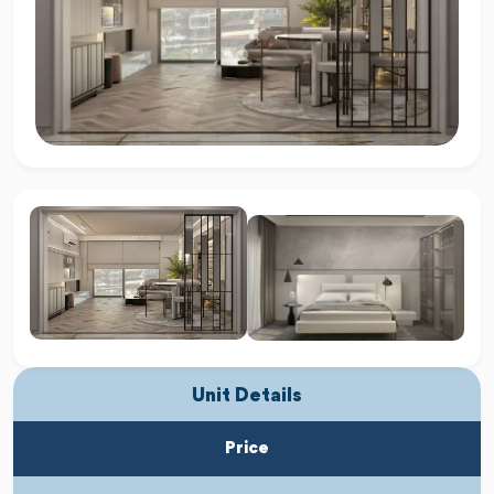
Unit Details
Price