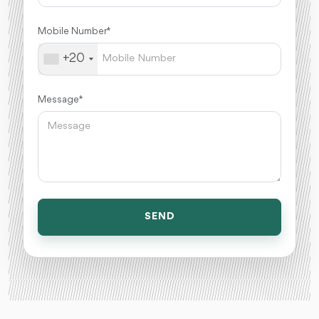
Mobile Number *
+20
Message *
SEND