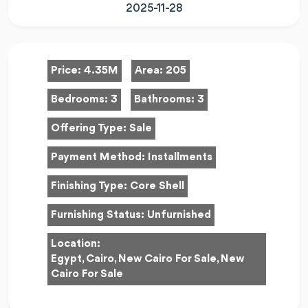
2025-11-28
Price:
4.35M
Area:
205
Bedrooms:
3
Bathrooms:
3
Offering Type:
Sale
Payment Method:
Installments
Finishing Type:
Core Shell
Furnishing Status:
Unfurnished
Location:
Egypt, Cairo, New Cairo For Sale, New
Cairo For Sale