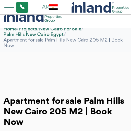
AR
Home
/
Projects
/
New Cairo For Sale
/
Palm Hills New Cairo Egypt
/
Apartment for sale Palm Hills New Cairo 205 M2 | Book
Now
Apartment for sale Palm Hills
New Cairo 205 M2 | Book
Now