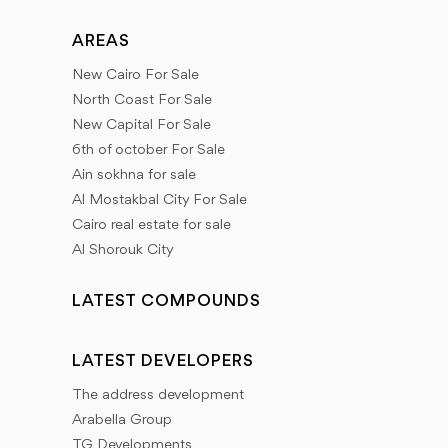
AREAS
New Cairo For Sale
North Coast For Sale
New Capital For Sale
6th of october For Sale
Ain sokhna for sale
Al Mostakbal City For Sale
Cairo real estate for sale
Al Shorouk City
LATEST COMPOUNDS
LATEST DEVELOPERS
The address development
Arabella Group
TG Developments