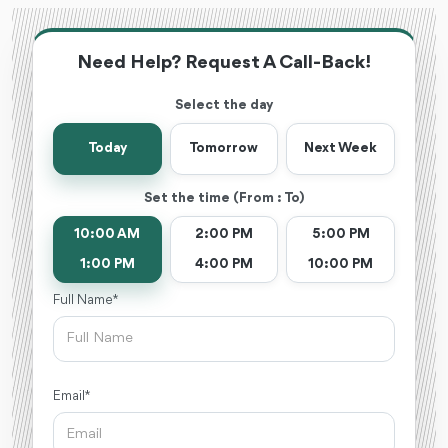
Need Help? Request A Call-Back!
Select the day
Today
Tomorrow
Next Week
Set the time (From : To)
10:00 AM
2:00 PM
5:00 PM
1:00 PM
4:00 PM
10:00 PM
Full Name *
Email *