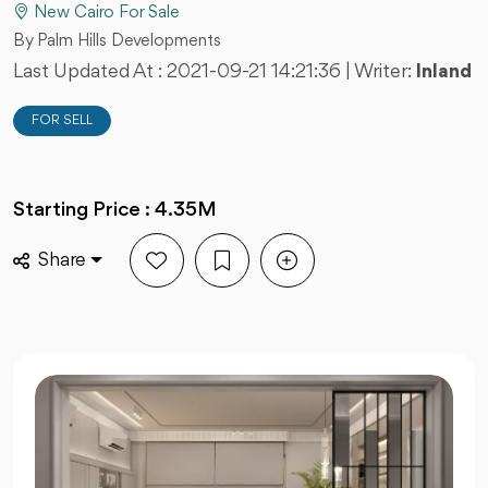
New Cairo For Sale
By Palm Hills Developments
Last Updated At :
2021-09-21 14:21:36
| Writer:
Inland
FOR SELL
Starting Price : 4.35M
Share