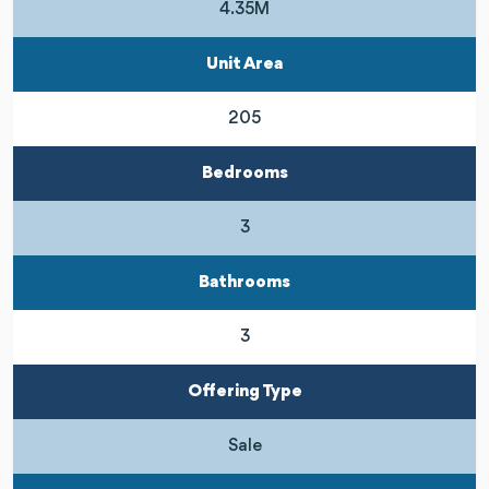
4.35M
Unit Area
205
Bedrooms
3
Bathrooms
3
Offering Type
Sale