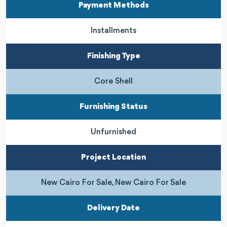
Payment Methods
Installments
Finishing Type
Core Shell
Furnishing Status
Unfurnished
Project Location
New Cairo For Sale, New Cairo For Sale
Delivery Date