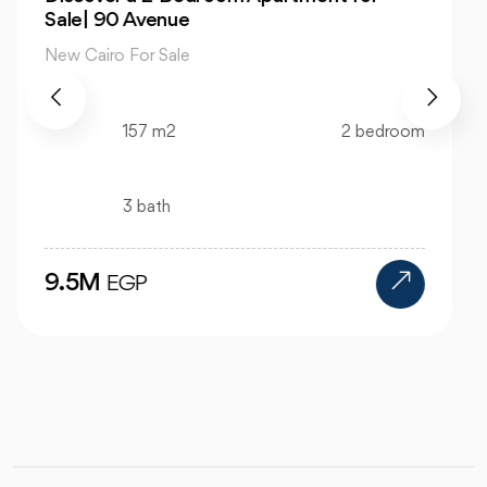
View Hyde Park
New Cairo For Sale
520 m2
4 bedroom
4 bath
24M
EGP