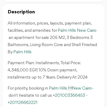
Description
All information, prices, layouts, payment plan,
facilities, and amenities for
Palm Hills New Cairo
an apartment for sale 205 M2, 3 Bedrooms 3
Bathrooms, Living Room Core and Shell Finished
By
Palm Hills
Payment Plan: Installments, Total Price:
4,348,000 EGP, 10% Down payment,
installments up to 7 Years. Delivery At 2024
For priority, booking in
Palm Hills

New Cairo
-
don't hesitate to call us
+201003366453
-
+201126662221