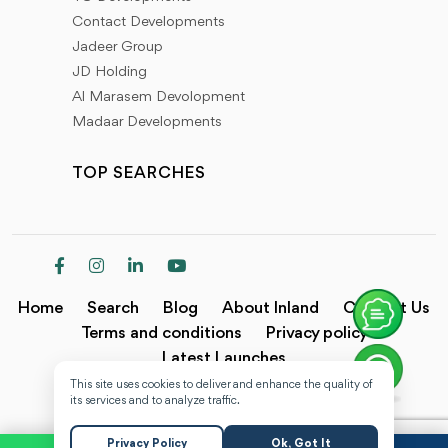
Contact Developments
Jadeer Group
JD Holding
Al Marasem Devolopment
Madaar Developments
TOP SEARCHES
Home
Search
Blog
About Inland
Contact Us
Terms and conditions
Privacy policy
Latest Launches
This site uses cookies to deliver and enhance the quality of
Copyright @2024 Inland.
its services and to analyze traffic.
Privacy Policy
Ok, Got It