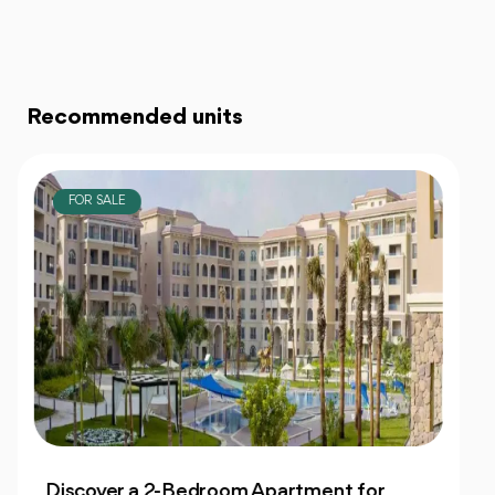
Recommended units
FOR SALE
Own 4-Bedroom Twin hous | in Mountain