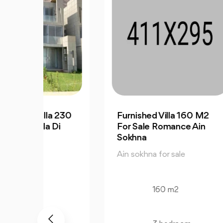
a 230
Furnished Villa 160 M2
Fur
Di
For Sale Romance Ain
Cha
Sokhna
Sir
Ain sokhna for sale
Ain
160 m2