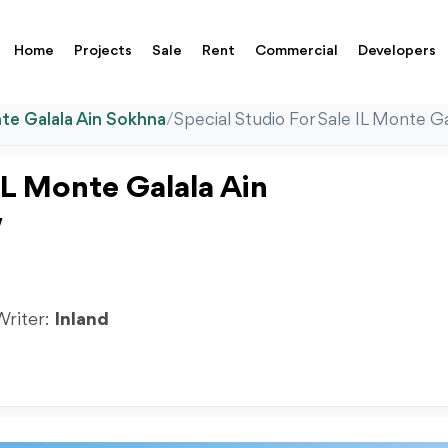
Home
Projects
Sale
Rent
Commercial
Developers
te Galala Ain Sokhna
/
Special Studio For Sale IL Monte 
IL Monte Galala Ain
w
Writer:
Inland