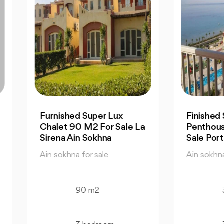
nished Super Lux
Finished Seaview
let 90 M2 For Sale La
Penthouse 323 M2 Fo
ena Ain Sokhna
Sale Porto Ain Sokhna
 sokhna for sale
Ain sokhna for sale
90 m2
323 m2