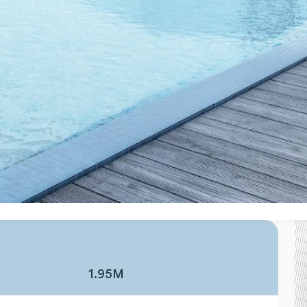
1.95M