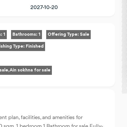
2027-10-20
s:
1
Bathrooms:
1
Offering Type:
Sale
ishing Type:
Finished
sale, Ain sokhna for sale
nt plan, facilities, and amenities for
50
sqm, 1 bedroom 1 Bathroom for sale Fully-