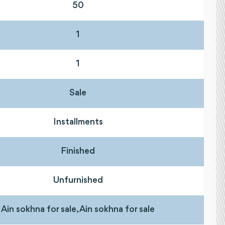
50
1
1
Sale
Installments
Finished
Unfurnished
Ain sokhna for sale, Ain sokhna for sale