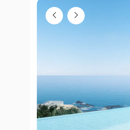
Previous
Next