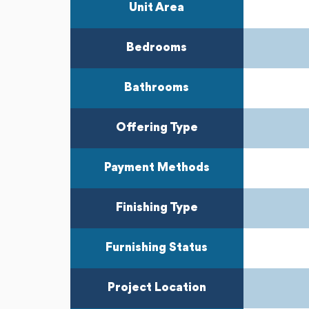
Unit Area
Bedrooms
Bathrooms
Offering Type
Payment Methods
Finishing Type
Furnishing Status
Project Location