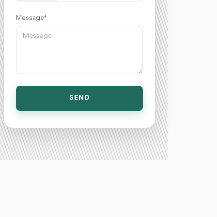
Message *
SEND