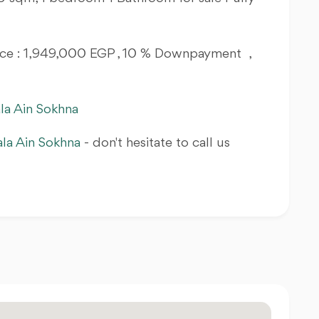
Price : 1,949,000 EGP , 10 % Downpayment ,
la Ain Sokhna
ala Ain Sokhna
- don't hesitate to call us