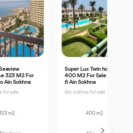
Super Lux Twin house
Supe
r
400 M2 For Sale La Vista
M2 Fo
6 Ain Sokhna
Sokh
Ain sokhna for sale
Ain so
400 m2