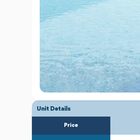
Unit Details
Price