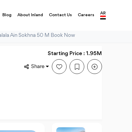
AR
Blog
About Inland
Contact Us
Careers
Galala Ain Sokhna 50 M Book Now
Starting Price : 1.95M
Share