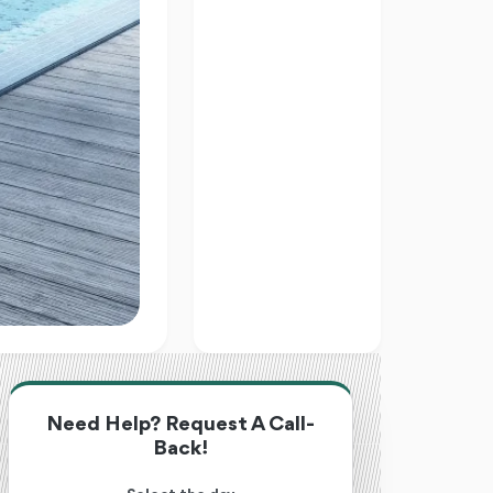
Need Help? Request A Call-
Back!