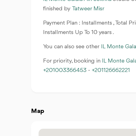
finished by
Tatweer Misr
Payment Plan : Installments , Total 
Installments Up To 10 years .
You can also see other
IL Monte Gala
For priority, booking in
IL Monte Gal
+201003366453
-
+201126662221
Map