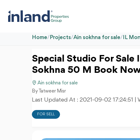
Home
/
Projects
/
Ain sokhna for sale
/
IL Mon
Special Studio For Sale 
Sokhna 50 M Book No
Ain sokhna for sale
By Tatweer Misr
Last Updated At :
2021-09-02 17:24:51
| 
FOR SELL