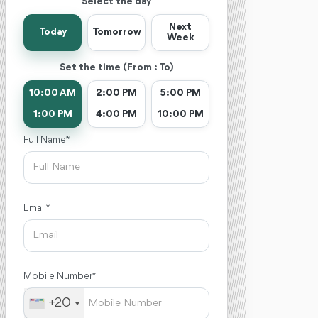
Select the day
Next
Today
Tomorrow
Week
Set the time (From : To)
10:00 AM
2:00 PM
5:00 PM
1:00 PM
4:00 PM
10:00 PM
Full Name *
Email *
Mobile Number *
+20