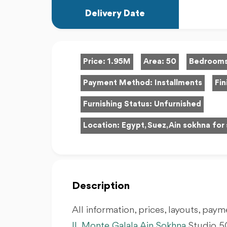
Delivery Date
Price:
1.95M
Area:
50
Bedroom
Payment Method:
Installments
Fin
Furnishing Status:
Unfurnished
Location:
Egypt, Suez, Ain sokhna for 
Description
All information, prices, layouts, payme
IL Monte Galala Ain Sokhna
Studio 