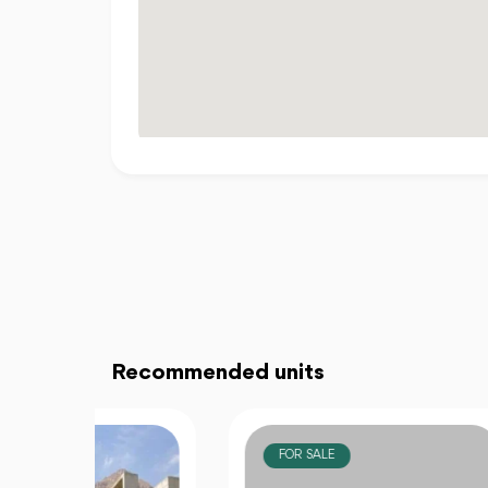
Recommended units
FOR SALE
F