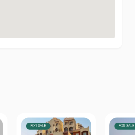
OR SALE
FOR SALE