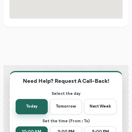
Need Help? Request A Call-Back!
Select the day
Today
Tomorrow
Next Week
Set the time (From : To)
10:00 AM
2:00 PM
5:00 PM