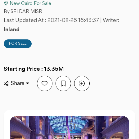
New Cairo For Sale
By SELDAR MISR
Last Updated At :
2021-08-26 16:43:37
| Writer:
Inland
FOR SELL
Starting Price : 13.35M
Share