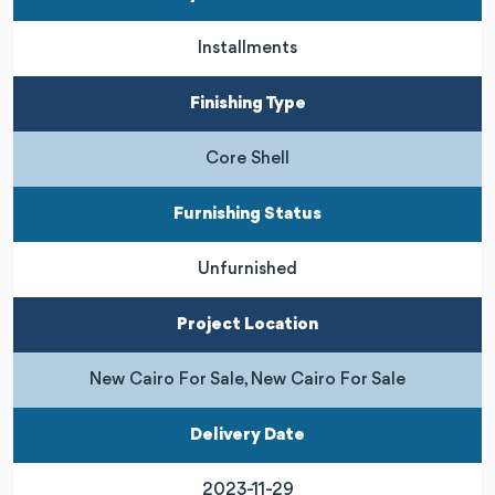
Installments
Finishing Type
Core Shell
Furnishing Status
Unfurnished
Project Location
New Cairo For Sale, New Cairo For Sale
Delivery Date
2023-11-29