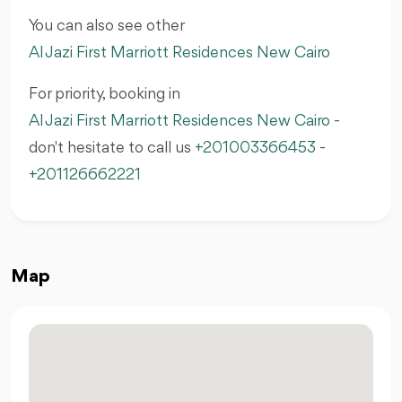
You can also see other
Al Jazi First Marriott Residences New Cairo
For priority, booking in
Al Jazi First Marriott Residences New Cairo
-
don't hesitate to call us
+201003366453
-
+201126662221
Map