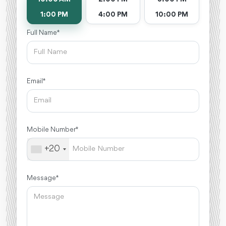
1:00 PM
4:00 PM
10:00 PM
Full Name *
Email *
Mobile Number *
+20
Message *