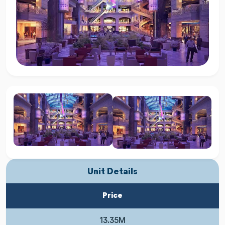
Unit Details
Price
13.35M