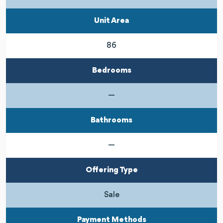
Unit Area
86
Bedrooms
—
Bathrooms
—
Offering Type
Sale
Payment Methods