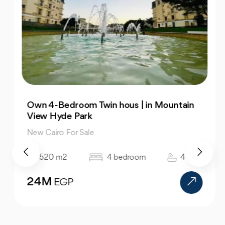
Own 4-Bedroom Twin hous | in Mountain
View Hyde Park
New Cairo For Sale
520 m2
4 bedroom
4 bath
24M
EGP