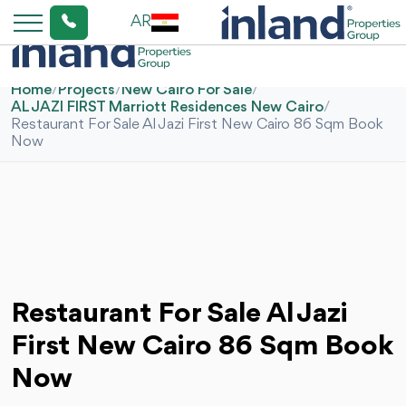
AR
Home
/
Projects
/
New Cairo For Sale
/
AL JAZI FIRST Marriott Residences New Cairo
/
Restaurant For Sale Al Jazi First New Cairo 86 Sqm Book
Now
Restaurant For Sale Al Jazi
First New Cairo 86 Sqm Book
Now