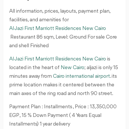
All information, prices, layouts, payment plan,
facilities, and amenities for
Al Jazi First Marriott Residences New Cairo
Restaurant 86
sqm, Level: Ground For sale Core
and shell Finished
Al Jazi First Marriott Residences New Cairo
is
located in the heart of
New Cairo
; aljazi is only 15
minutes away from
Cairo international airport
. its
prime location makes it centered between the
main axes of the ring road and north 90 street.
Payment Plan : Installments , Price : 13,350,000
EGP , 15 % Down Payment ( 4 Years Equal
Installments) 1 year delivery