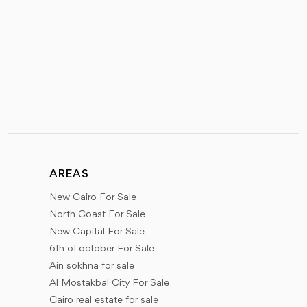
AREAS
New Cairo For Sale
North Coast For Sale
New Capital For Sale
6th of october For Sale
Ain sokhna for sale
Al Mostakbal City For Sale
Cairo real estate for sale