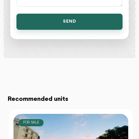
SEND
Recommended units
FOR SALE