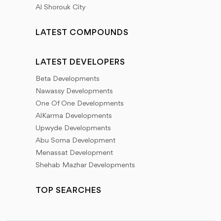
Al Shorouk City
LATEST COMPOUNDS
LATEST DEVELOPERS
Beta Developments
Nawassy Developments
One Of One Developments
AlKarma Developments
Upwyde Developments
Abu Soma Development
Menassat Development
Shehab Mazhar Developments
TOP SEARCHES