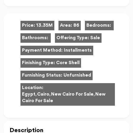
Price:
13.35M
Area:
86
Bedrooms:
Bathrooms:
Offering Type:
Sale
Payment Method:
Installments
Finishing Type:
Core Shell
Furnishing Status:
Unfurnished
Location:
Egypt, Cairo, New Cairo For Sale, New
Cairo For Sale
Description