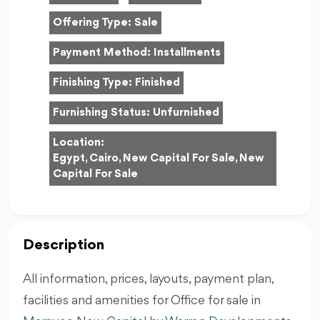
Offering Type:
Sale
Payment Method:
Installments
Finishing Type:
Finished
Furnishing Status:
Unfurnished
Location:
Egypt, Cairo, New Capital For Sale, New
Capital For Sale
Description
All information, prices, layouts, payment plan,
facilities and amenities for Office for sale in