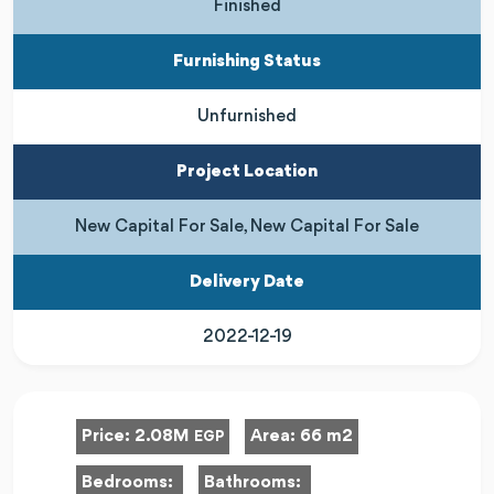
Finished
Furnishing Status
Unfurnished
Project Location
New Capital For Sale, New Capital For Sale
Delivery Date
2022-12-19
Price:
2.08M
Area:
66 m2
EGP
Bedrooms:
Bathrooms: