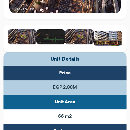
Unit Details
Price
EGP 2.08M
Unit Area
66 m2