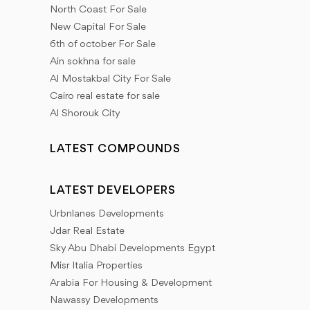
North Coast For Sale
New Capital For Sale
6th of october For Sale
Ain sokhna for sale
Al Mostakbal City For Sale
Cairo real estate for sale
Al Shorouk City
LATEST COMPOUNDS
LATEST DEVELOPERS
Urbnlanes Developments
Jdar Real Estate
Sky Abu Dhabi Developments Egypt
Misr Italia Properties
Arabia For Housing & Development
Nawassy Developments