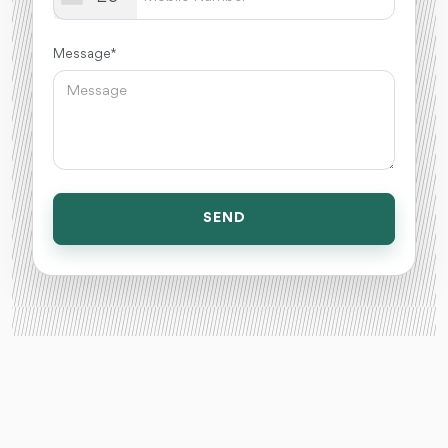
Message *
SEND