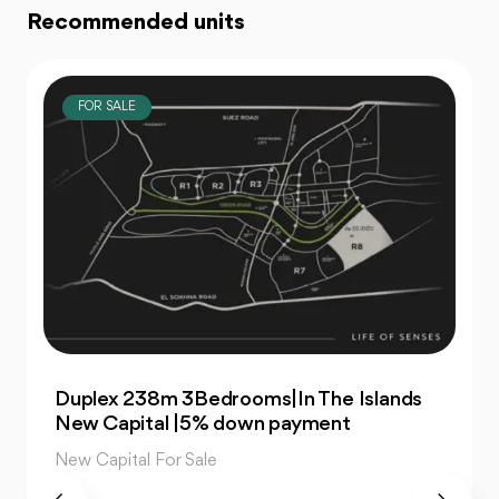
Recommended units
FOR SALE
For Sale| An Apartment 99m 2Bedrooms
|The Islands New Capital
New Capital For Sale