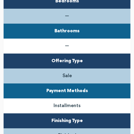
Bedrooms
—
Bathrooms
—
Offering Type
Sale
Payment Methods
Installments
Finishing Type