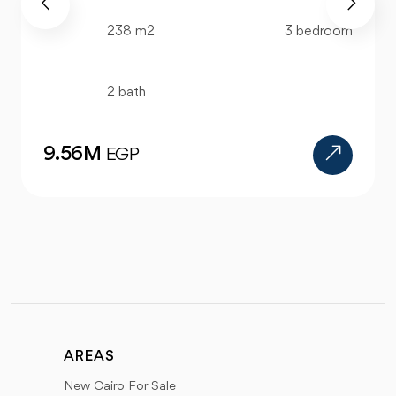
99 m2
2 bedroom
1 bath
4.47M
EGP
AREAS
New Cairo For Sale