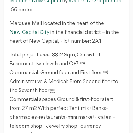
Marquee
New Capital
by
Warren Developments
66
meter
Marquee Mall located in the heart of the
New Capital City
in the financial district – in the
heart of New Capital, Plot number: 2A.1.
Total project area: 8812 Sqm, Consist of
Basement two levels and G+7 
Commercial: Ground floor and First floor 
Administrative & Medical: From Second floor to
the Seventh floor 
Commercial spaces Ground & first-floor start
from 27 m2 With perfect Tent mix (Banks-
pharmacies-restaurants-mini market- cafés –
telecom shop –Jewelry shop- currency