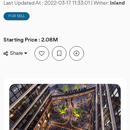
Last Updated At :
2022-03-17 11:33:01
| Writer:
Inland
FOR SELL
Starting Price : 2.08M
Share