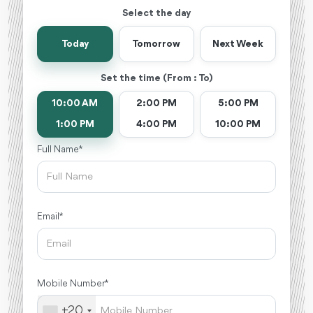
Select the day
Today
Tomorrow
Next Week
Set the time (From : To)
10:00 AM
2:00 PM
5:00 PM
1:00 PM
4:00 PM
10:00 PM
Full Name *
Email *
Mobile Number *
+20