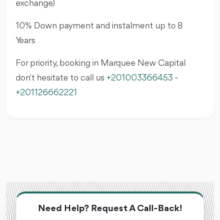
exchange)
10% Down payment and instalment up to 8
Years
For priority, booking in Marquee New Capital
don't hesitate to call us
+201003366453
-
+201126662221
Need Help? Request A Call-Back!