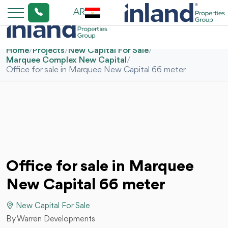
AR
Home
/
Projects
/
New Capital For Sale
/
Marquee Complex New Capital
/
Office for sale in Marquee New Capital 66 meter
Office for sale in Marquee
New Capital 66 meter
New Capital For Sale
By Warren Developments