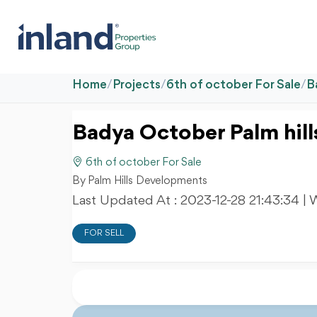
Home
/
Projects
/
6th of october For Sale
/
B
Badya October Palm hill
6th of october For Sale
By Palm Hills Developments
Last Updated At :
2023-12-28 21:43:34
| 
FOR SELL