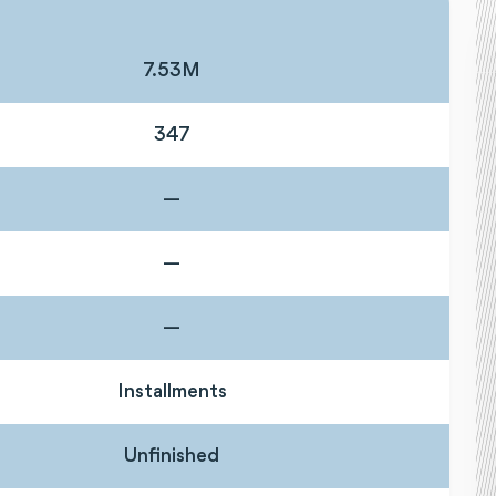
7.53M
347
—
—
—
Installments
Unfinished