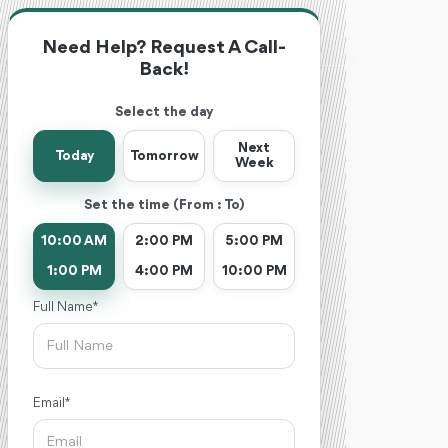
Need Help? Request A Call-
Back!
Select the day
Next
Today
Tomorrow
Week
Set the time (From : To)
10:00 AM
2:00 PM
5:00 PM
1:00 PM
4:00 PM
10:00 PM
Full Name *
Email *