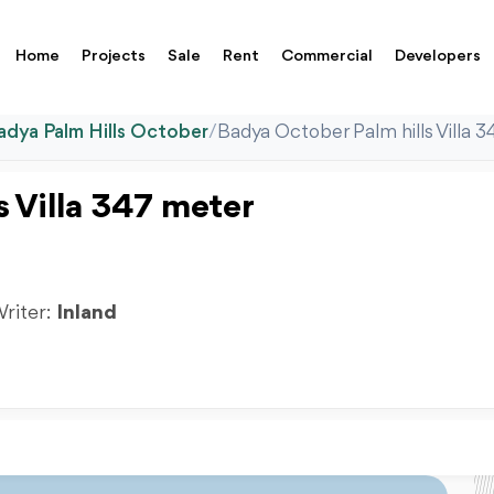
Home
Projects
Sale
Rent
Commercial
Developers
adya Palm Hills October
/
Badya October Palm hills Villa 
s Villa 347 meter
Writer:
Inland