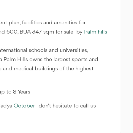
nt plan, facilities and amenities for
Land 600, BUA 347 sqm for sale by
Palm hills
nternational schools and universities,
a Palm Hills owns the largest sports and
ve and medical buildings of the highest
p to 8 Years
 Badya
October
- don't hesitate to call us