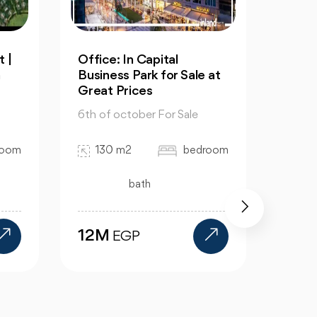
 |
Office: In Capital
Resal
n
Business Park for Sale at
in Cl
Great Prices
6th of
6th of october For Sale
32
room
130 m2
bedroom
bath
15.
12M
EGP