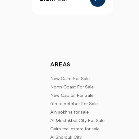
AREAS
New Cairo For Sale
North Coast For Sale
New Capital For Sale
6th of october For Sale
Ain sokhna for sale
Al Mostakbal City For Sale
Cairo real estate for sale
Al Shorouk City