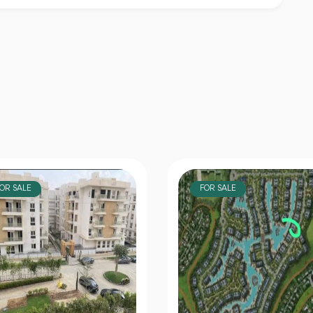
OR SALE
FOR SALE