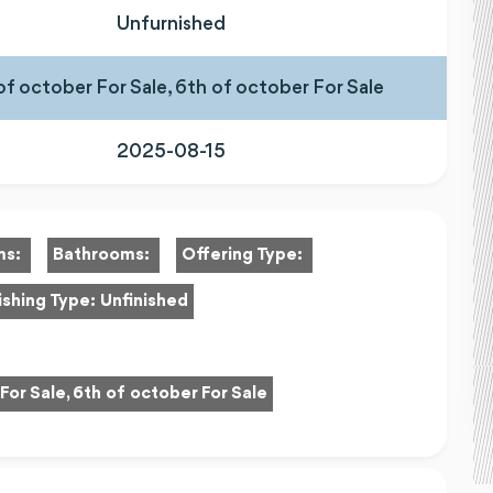
Unfurnished
of october For Sale, 6th of october For Sale
2025-08-15
ms:
Bathrooms:
Offering Type:
ishing Type:
Unfinished
For Sale, 6th of october For Sale