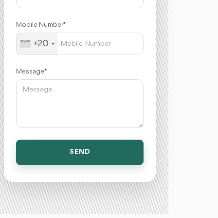
Mobile Number *
+20
Message *
SEND