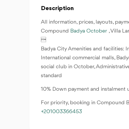
Description
All information, prices, layouts, payme
Compound
Badya
October
, Villa 

Badya City Amenities and facilities: I
International commercial malls, Bady
social club in October, Administrati
standard
10% Down payment and instalment u
For priority, booking in Compound
+201003366453