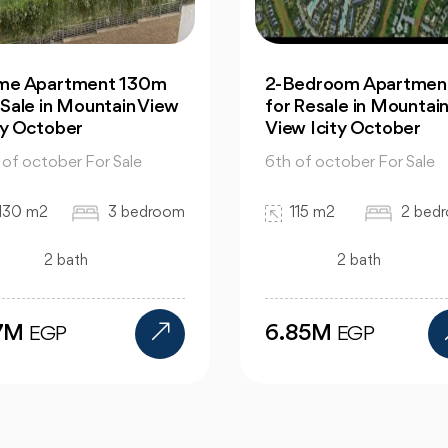
ime Apartment 130m
2-Bedroom Apartment
 Sale in Mountain View
for Resale in Mountai
ty October
View Icity October
 of october For Sale
6th of october For Sale
130 m2
3 bedroom
115 m2
2 bed
2 bath
2 bath
.7M
6.85M
EGP
EGP