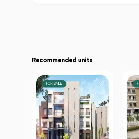
Recommended units
FOR SALE
F