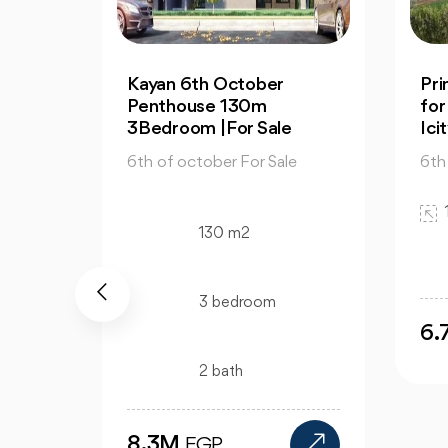
n PX
Kayan 6th October
Pr
4
Penthouse 130m
for
3Bedroom |For Sale
Ici
e
6th of october For Sale
6th
130 m2
3 bedroom
6
2 bath
8.3M
EGP