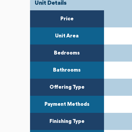
Unit Details
Previous
Next
Price
Unit Area
Bedrooms
Bathrooms
Offering Type
Payment Methods
Finishing Type