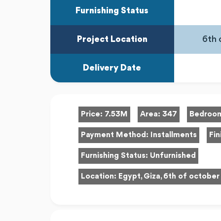
Furnishing Status
Project Location
6th 
Delivery Date
Price:
7.53M
Area:
347
Bedroo
Payment Method:
Installments
Fin
Furnishing Status:
Unfurnished
Location:
Egypt, Giza, 6th of october 