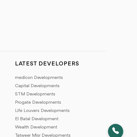
LATEST DEVELOPERS
medicon Developments
Capital Developments
STM Developments
Progate Developments
Life Louvers Developments
El Batal Development
Wealth Development
Tatweer Misr Developments