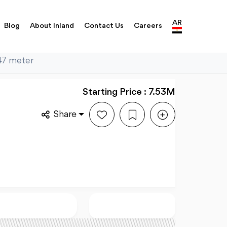
AR
Blog
About Inland
Contact Us
Careers
347 meter
Starting Price : 7.53M
Share