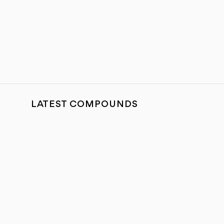
LATEST COMPOUNDS