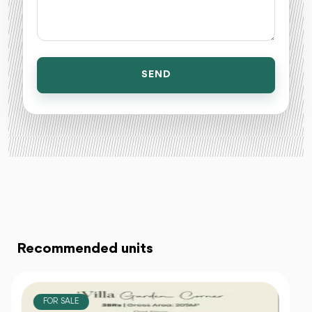
SEND
Recommended units
FOR SALE