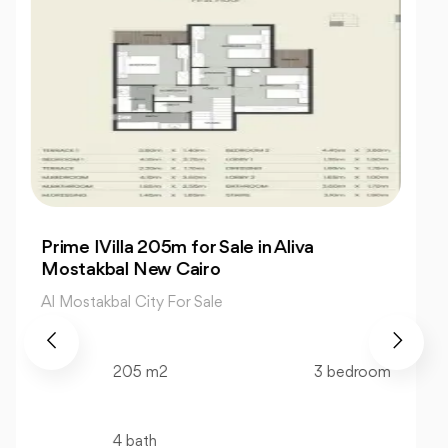
Charming 3-Bedroom Twin House for Sale
in The Valleys
Al Mostakbal City For Sale
218 m2
3 bedroom
4 bath