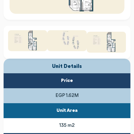
Unit Details
Price
EGP 1.62M
Unit Area
135 m2