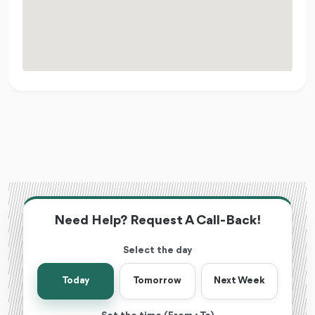
Need Help? Request A Call-Back!
Select the day
Today
Tomorrow
Next Week