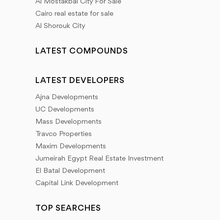
Al Mostakbal City For Sale
Cairo real estate for sale
Al Shorouk City
LATEST COMPOUNDS
LATEST DEVELOPERS
Ajna Developments
UC Developments
Mass Developments
Travco Properties
Maxim Developments
Jumeirah Egypt Real Estate Investment
El Batal Development
Capital Link Development
TOP SEARCHES