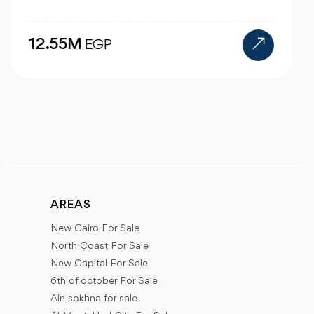
25M
EGP
AREAS
New Cairo For Sale
North Coast For Sale
New Capital For Sale
6th of october For Sale
Ain sokhna for sale