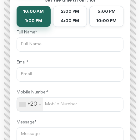
Set the time (From : To)
10:00 AM
2:00 PM
5:00 PM
1:00 PM
4:00 PM
10:00 PM
Full Name *
Email *
Mobile Number *
+20
Message *