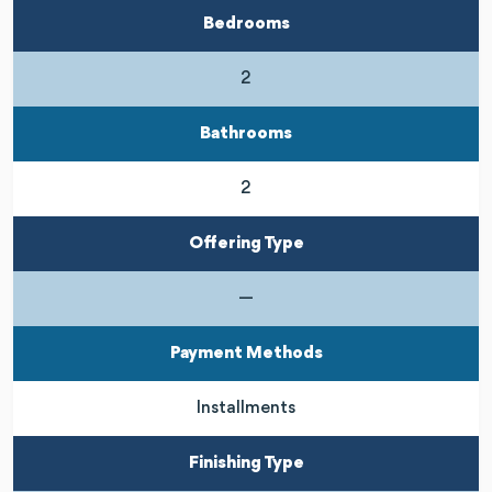
Bedrooms
2
Bathrooms
2
Offering Type
—
Payment Methods
Installments
Finishing Type