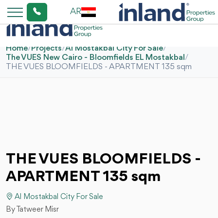
AR
Home
/
Projects
/
Al Mostakbal City For Sale
/
The VUES New Cairo - Bloomfields EL Mostakbal
/
THE VUES BLOOMFIELDS - APARTMENT 135 sqm
THE VUES BLOOMFIELDS -
APARTMENT 135 sqm
Al Mostakbal City For Sale
By Tatweer Misr