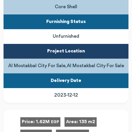
Core Shell
Furnishing Status
Unfurnished
Project Location
Al Mostakbal City For Sale, Al Mostakbal City For Sale
Delivery Date
2023-12-12
Price:
1.62M
Area:
135 m2
EGP