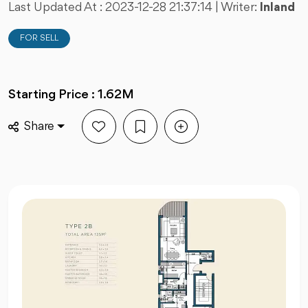
Last Updated At :
2023-12-28 21:37:14
| Writer:
Inland
FOR SELL
Starting Price : 1.62M
Share