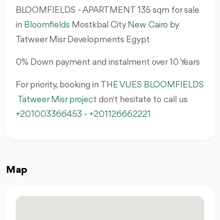
BLOOMFIELDS - APARTMENT 135 sqm for sale
in
Bloomfields
Mostkbal City
New Cairo
by
Tatweer Misr Developments Egypt
0% Down payment and instalment over 10 Years
For priority, booking in
THE VUES BLOOMFIELDS
Tatweer Misr project
don't hesitate to call us
+201003366453
-
+201126662221
Map