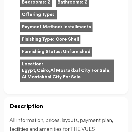
Bedrooms:
2
Bathrooms:
2
Offering Type:
Payment Method:
Installments
Finishing Type:
Core Shell
Furnishing Status:
Unfurnished
Location:
Egypt, Cairo, Al Mostakbal City For Sale,
Al Mostakbal City For Sale
Description
All information, prices, layouts, payment plan,
facilities and amenities for THE VUES