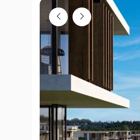
Previous
Next