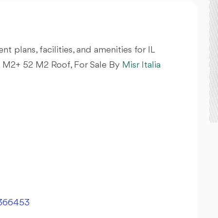
nt plans, facilities, and amenities for IL
M2+ 52 M2 Roof, For Sale By
Misr Italia
366453