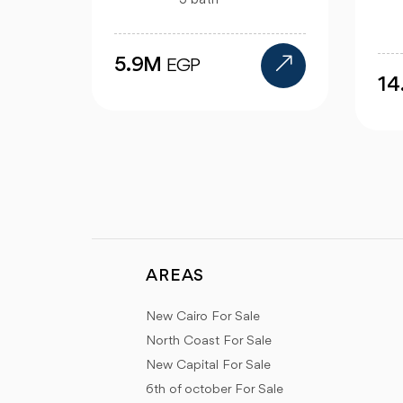
4 bath
14.4M
9
EGP
AREAS
New Cairo For Sale
North Coast For Sale
New Capital For Sale
6th of october For Sale