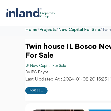
Home
/
Projects
/
New Capital For Sale
/
Twin
Twin house IL Bosco New 
For Sale
New Capital For Sale
By IPG Egypt
Last Updated At :
2024-01-08 20:15:25
|
FOR SELL