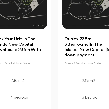
plex 238m
For Sale| An Apartme
edrooms|In The
99m 2Bedrooms |Th
ands New Capital |5%
Islands New Capital
wn payment
New Capital For Sale
 Capital For Sale
99 m2
238 m2
2 bedroom
3 bedroom