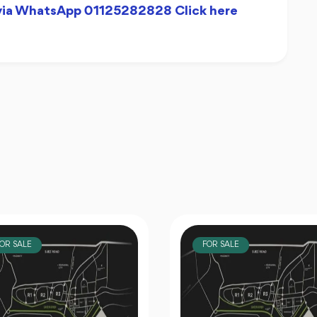
 via WhatsApp 01125282828 Click here
OR SALE
FOR SALE