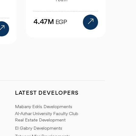
5 bath
12.39M
7.0
EGP
LATEST DEVELOPERS
Mabany Edris Developments
Al-Azhar University Faculty Club
Real Estate Development
El Gabry Developments