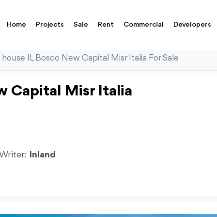
Home
Projects
Sale
Rent
Commercial
Developers
 house IL Bosco New Capital Misr Italia For Sale
Capital Misr Italia
 Writer:
Inland