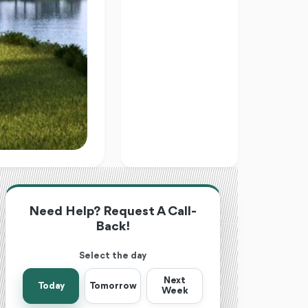
Need Help? Request A Call-
Back!
Select the day
Next
Today
Tomorrow
Week