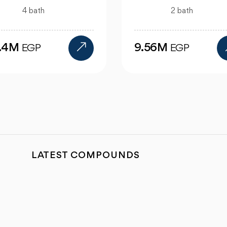
1 bath
2 bath
4.47M
EGP
.56M
EGP
LATEST COMPOUNDS