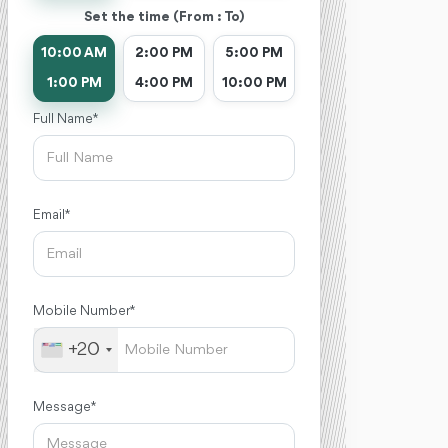
Set the time (From : To)
10:00 AM
2:00 PM
5:00 PM
1:00 PM
4:00 PM
10:00 PM
Full Name *
Email *
Mobile Number *
+20
Message *