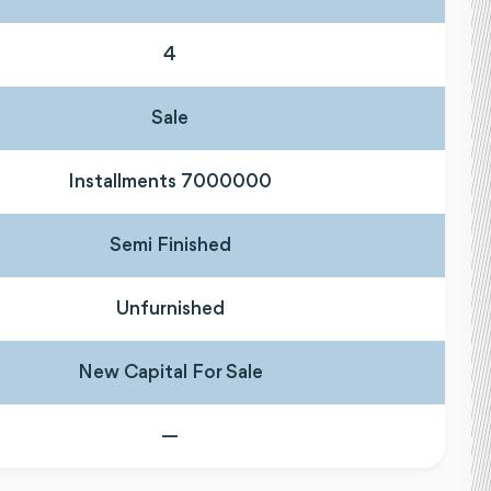
4
Sale
Installments 7000000
Semi Finished
Unfurnished
New Capital For Sale
—