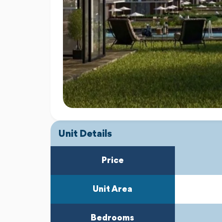
Unit Details
Price
Unit Area
Bedrooms