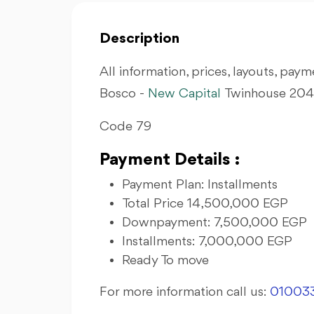
Description
All information, prices, layouts, payme
Bosco -
New Capital
Twinhouse 204 
Code 79
Payment Details :
Payment Plan: Installments
Total Price 14,500,000 EGP
Downpayment: 7,500,000 EGP
Installments: 7,000,000 EGP
Ready To move
For more information call us:
01003