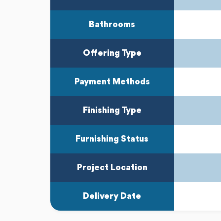
Bathrooms
Offering Type
Payment Methods
Finishing Type
Furnishing Status
Project Location
Delivery Date