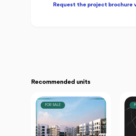
Request the project brochure
Recommended units
FOR SALE
F