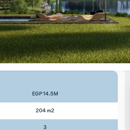
EGP 14.5M
204 m2
3