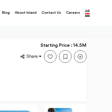
AR
Blog
About Inland
Contact Us
Careers
Starting Price : 14.5M
Share