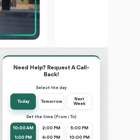
Need Help? Request A Call-
Back!
Select the day
Next
Today
Tomorrow
Week
Set the time (From : To)
10:00 AM
2:00 PM
5:00 PM
1:00 PM
4:00 PM
10:00 PM