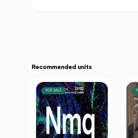
Recommended units
FOR SALE
F