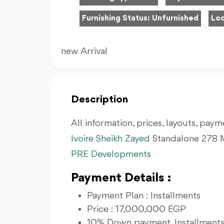
Furnishing Status:
Unfurnished
Loc
new Arrival
Description
All information, prices, layouts, payme
Ivoire Sheikh Zayed
Standalone 278 M
PRE Developments
Payment Details :
Payment Plan : Installments
Price : 17,000,000 EGP
10% Down payment, Installments