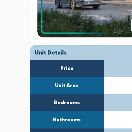
Unit Details
Price
Unit Area
Bedrooms
Bathrooms