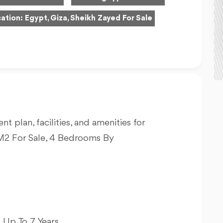
ation:
Egypt, Giza, Sheikh Zayed For Sale
nt plan, facilities, and amenities for
2 For Sale, 4 Bedrooms By
 Up To 7 Years