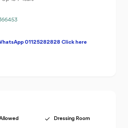
366453
 WhatsApp 01125282828 Click here
 Allowed
Dressing Room