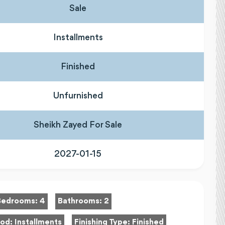
Sale
Installments
Finished
Unfurnished
Sheikh Zayed For Sale
2027-01-15
Bedrooms:
4
Bathrooms:
2
hod:
Installments
Finishing Type:
Finished