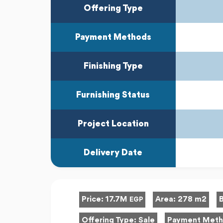
Offering Type
Payment Methods
Finishing Type
Furnishing Status
Project Location
Delivery Date
Price:
17.7M
Area:
278 m2
EGP
Offering Type:
Sale
Payment Met