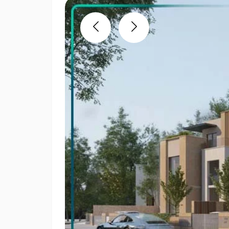
Previous
Next