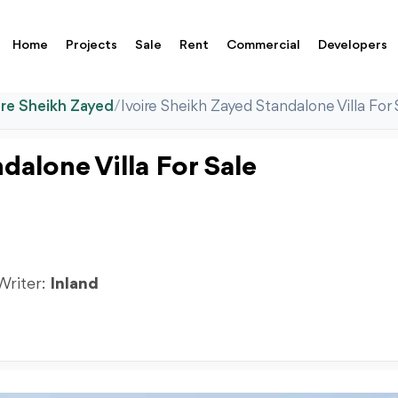
Home
Projects
Sale
Rent
Commercial
Developers
ire Sheikh Zayed
/
Ivoire Sheikh Zayed Standalone Villa For 
dalone Villa For Sale
 Writer:
Inland