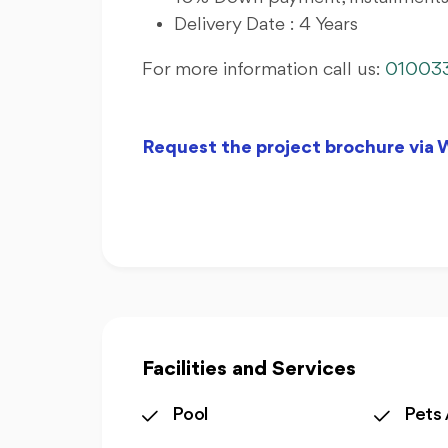
Delivery Date : 4 Years
For more information call us:
01003
Request the project brochure via
Facilities and Services
Pool
Pets