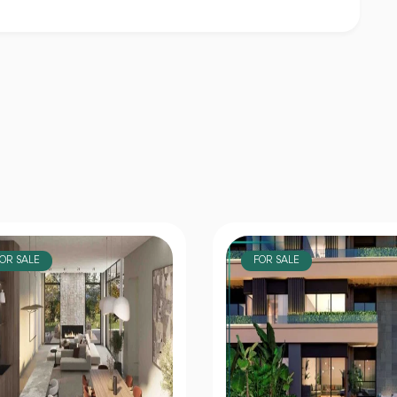
OR SALE
FOR SALE