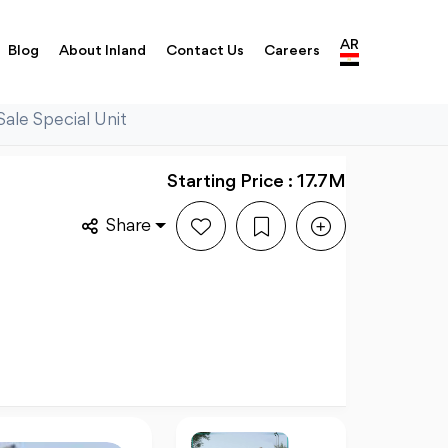
AR
Blog
About Inland
Contact Us
Careers
Sale Special Unit
Starting Price : 17.7M
Share