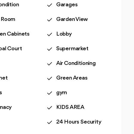
ondition
Garages
 Room
Garden View
hen Cabinets
Lobby
bal Court
Supermarket
Air Conditioning
net
Green Areas
s
gym
macy
KIDS AREA
24 Hours Security