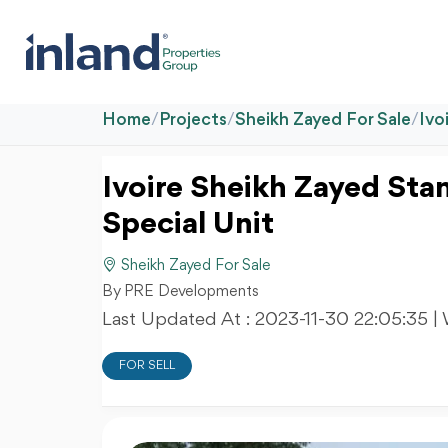
Home
/
Projects
/
Sheikh Zayed For Sale
/
Ivo
Ivoire Sheikh Zayed Stan
Special Unit
Sheikh Zayed For Sale
By PRE Developments
Last Updated At :
2023-11-30 22:05:35
|
FOR SELL