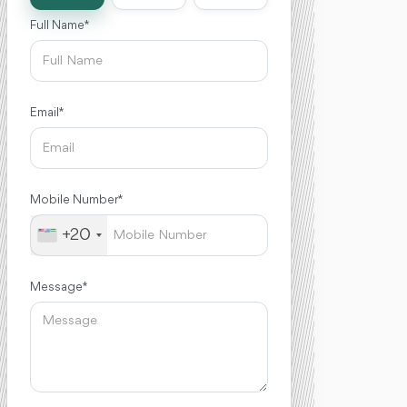
Full Name *
Email *
Mobile Number *
+20
Message *