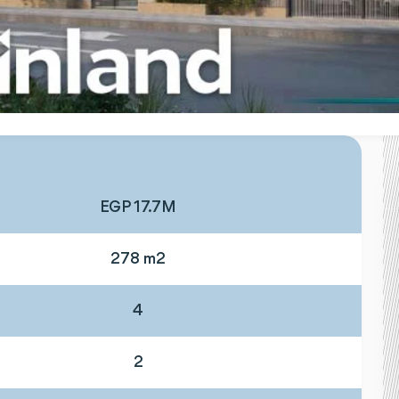
EGP 17.7M
278 m2
4
2