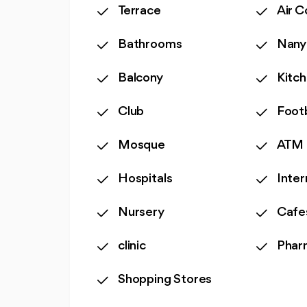
Terrace
Air C
Bathrooms
Nany
Balcony
Kitc
Club
Foot
Mosque
ATM
Hospitals
Inter
Nursery
Cafe
clinic
Phar
Shopping Stores