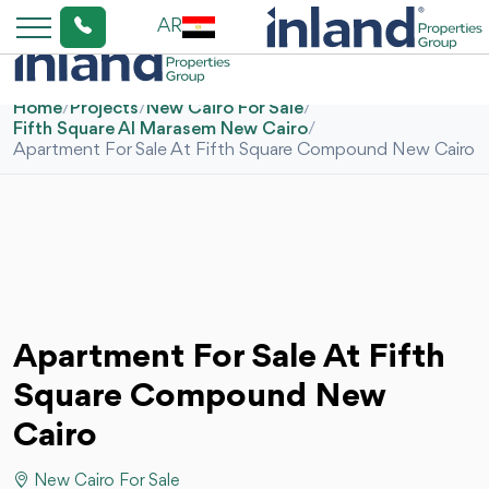
AR
Home
/
Projects
/
New Cairo For Sale
/
Fifth Square Al Marasem New Cairo
/
Apartment For Sale At Fifth Square Compound New Cairo
Apartment For Sale At Fifth
Square Compound New
Cairo
New Cairo For Sale