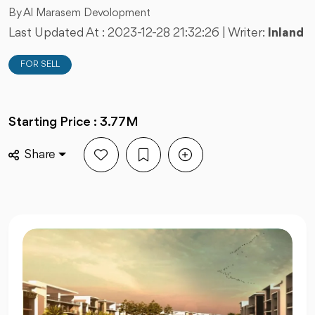
By Al Marasem Devolopment
Last Updated At :
2023-12-28 21:32:26
| Writer:
Inland
FOR SELL
Starting Price : 3.77M
Share