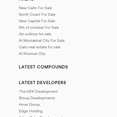
New Cairo For Sale
North Coast For Sale
New Capital For Sale
6th of october For Sale
Ain sokhna for sale
Al Mostakbal City For Sale
Cairo real estate for sale
Al Shorouk City
LATEST COMPOUNDS
LATEST DEVELOPERS
The ARK Development
Brouq Developments
Amer Group
Edge Holding