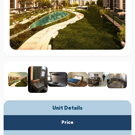
Unit Details
Price