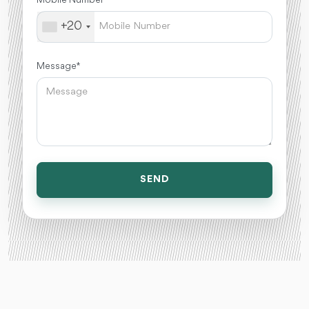
+20
Message *
SEND