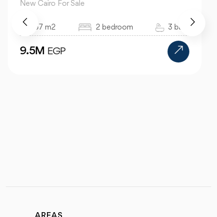
New Cairo For Sale
520 m2
4 bedroom
4 bath
24M
EGP
AREAS