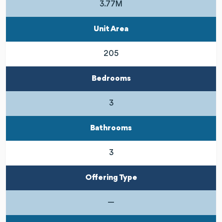
3.77M
Unit Area
205
Bedrooms
3
Bathrooms
3
Offering Type
—