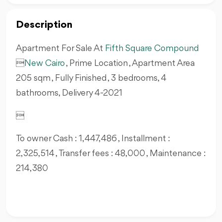
Description
Apartment For Sale At
Fifth Square Compound

New Cairo
, Prime Location , Apartment Area
205 sqm , Fully Finished , 3 bedrooms, 4
bathrooms, Delivery 4-2021

To owner Cash : 1,447,486 , Installment :
2,325,514 , Transfer fees : 48,000 , Maintenance :
214,380