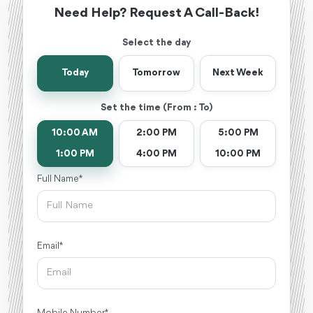
Need Help? Request A Call-Back!
Select the day
Today
Tomorrow
Next Week
Set the time (From : To)
10:00 AM
2:00 PM
5:00 PM
1:00 PM
4:00 PM
10:00 PM
Full Name *
Email *
Mobile Number *