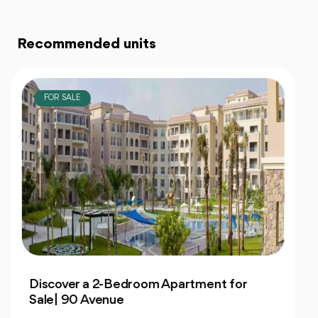
Recommended units
FOR SALE
Own 4-Bedroom Twin hous | in Mountain
View Hyde Park