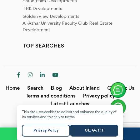
Arkan Palm Developments
TBK Developments
Golden View Developments
Al-Azhar University Faculty Club Real Estate
Development
TOP SEARCHES
Home
Search
Blog
About Inland
Contact Us
Terms and conditions
Privacy policy
Latest Launches
This site uses cookies to deliver and enhance the quality of
Copyright @2024 Inland.
its services and to analyze traffic.
Privacy Policy
Ok, Got It