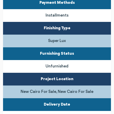
Payment Methods
Installments
Finishing Type
Super Lux
Furnishing Status
Unfurnished
Project Location
New Cairo For Sale, New Cairo For Sale
Delivery Date