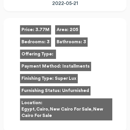
2022-05-21
Price:
3.77M
Area:
205
Bedrooms:
3
Bathrooms:
3
Offering Type:
Payment Method:
Installments
Finishing Type:
Super Lux
Furnishing Status:
Unfurnished
Location:
Egypt, Cairo, New Cairo For Sale, New
Cairo For Sale