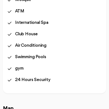
ATM
International Spa
Club House
Air Conditioning
Swimming Pools
gym
24 Hours Security
Map