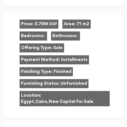
Price:
3.75M
Area:
71 m2
EGP
Bedrooms:
Bathrooms:
Offering Type:
Sale
Payment Method:
Installments
Finishing Type:
Finished
Furnishing Status:
Unfurnished
Location:
Egypt, Cairo, New Capital For Sale