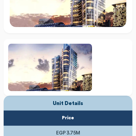
Unit Details
Price
EGP 3.75M