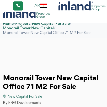
AR
Home
/
Projects
/
New Capital For Sale
/
Monorail Tower New Capital
/
Monorail Tower New Capital Office 71 M2 For Sale
Monorail Tower New Capital
Office 71 M2 For Sale
New Capital For Sale
By ERG Developments