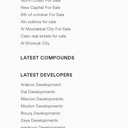
North Coast For Sale
New Capital For Sale
6th of october For Sale
Ain sokhna for sale
Al Mostakbal City For Sale
Cairo real estate for sale
Al Shorouk City
LATEST COMPOUNDS
LATEST DEVELOPERS
Arabco Development
Dal Developments
Mercon Developments
Modon Developments
Brouq Developments
Zaya Developments
medicon Developments