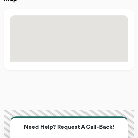
Need Help? Request A Call-Back!