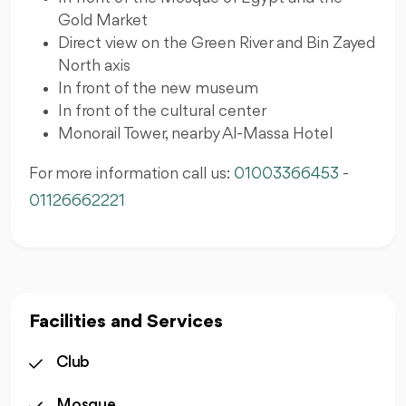
Gold Market
Direct view on the Green River and Bin Zayed
North axis
In front of the new museum
In front of the cultural center
Monorail Tower, nearby Al-Massa Hotel
For more information call us:
01003366453
-
01126662221
Facilities and Services
Club
Mosque