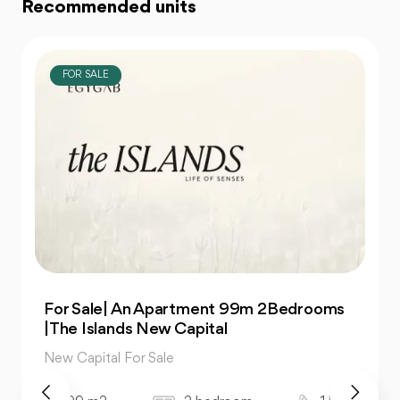
Recommended units
FOR SALE
For Sale| An Apartment 99m 2Bedrooms
|The Islands New Capital
New Capital For Sale