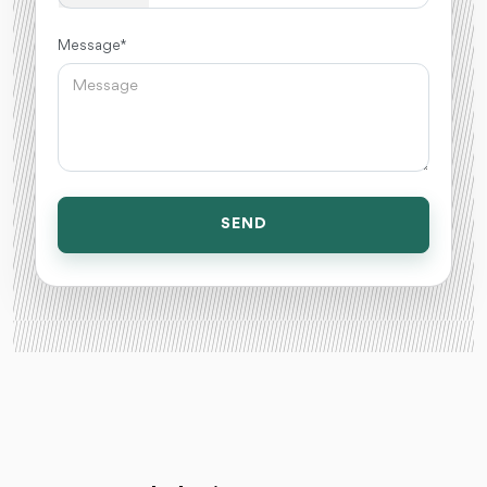
Message *
SEND