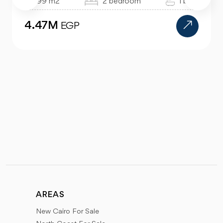
99 m2
2 bedroom
1 bath
4.47M
EGP
AREAS
New Cairo For Sale