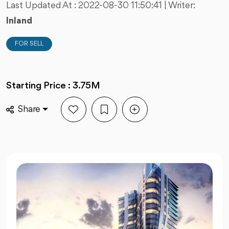
Last Updated At :
2022-08-30 11:50:41
| Writer:
Inland
FOR SELL
Starting Price : 3.75M
Share