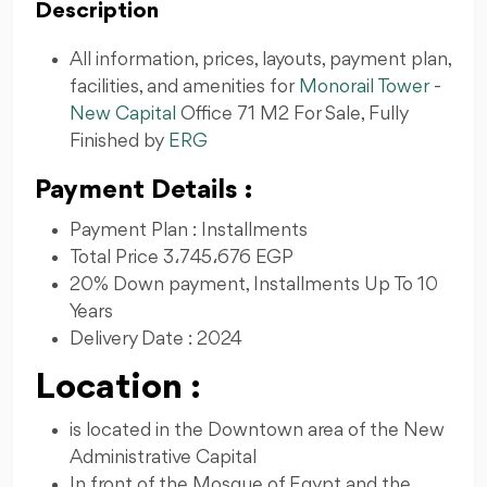
Description
All information, prices, layouts, payment plan,
facilities, and amenities for
Monorail Tower
-
New Capital
Office 71 M2 For Sale, Fully
Finished by
ERG
Payment Details :
Payment Plan : Installments
Total Price 3،745،676 EGP
20% Down payment, Installments Up To 10
Years
Delivery Date : 2024
Location :
is located in the Downtown area of ​​the New
Administrative Capital
In front of the Mosque of Egypt and the