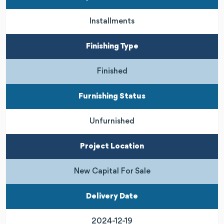
Installments
Finishing Type
Finished
Furnishing Status
Unfurnished
Project Location
New Capital For Sale
Delivery Date
2024-12-19