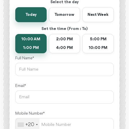
Select the day
Today
Tomorrow
Next Week
Set the time (From : To)
10:00 AM
2:00 PM
5:00 PM
1:00 PM
4:00 PM
10:00 PM
Full Name *
Email *
Mobile Number *
+20