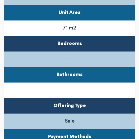
Unit Area
71 m2
Bedrooms
—
Bathrooms
—
Offering Type
Sale
Payment Methods