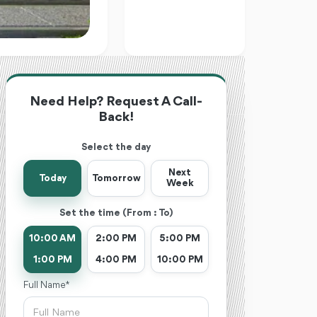
Need Help? Request A Call-
Back!
Select the day
Next
Today
Tomorrow
Week
Set the time (From : To)
10:00 AM
2:00 PM
5:00 PM
1:00 PM
4:00 PM
10:00 PM
Full Name *