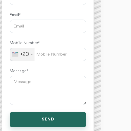
Email *
Mobile Number *
+20
Message *
SEND