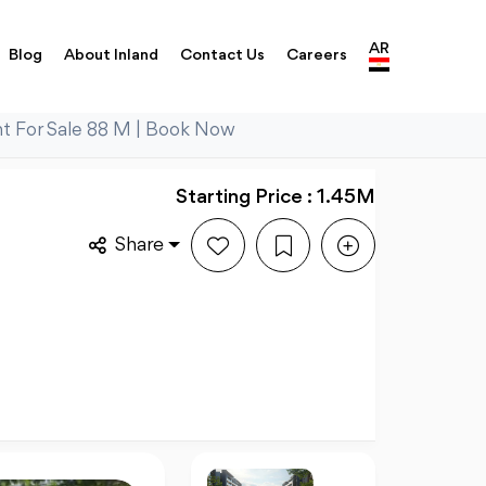
AR
Blog
About Inland
Contact Us
Careers
t For Sale 88 M | Book Now
Starting Price : 1.45M
Share