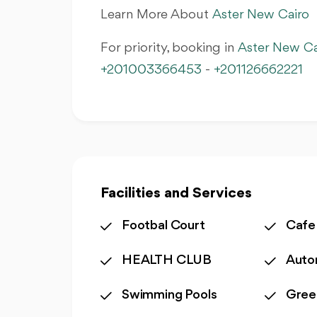
Learn More About
Aster New Cairo
For priority, booking in
Aster New Ca
+201003366453
-
+201126662221
Facilities and Services
Footbal Court
Cafe
HEALTH CLUB
Auto
Swimming Pools
Gree