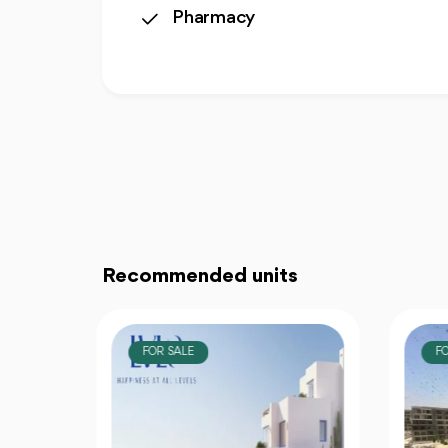
Pharmacy
Recommended units
FOR SALE
F