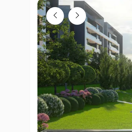
Previous
Next