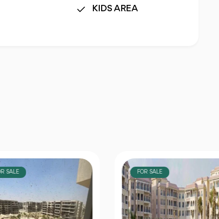
KIDS AREA
OR SALE
FOR SALE