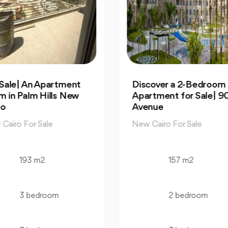
cover a 2-Bedroom
Own 4-Bedroom Twin
rtment for Sale| 90
hous | in Mountain Vi
enue
Hyde Park
 Cairo For Sale
New Cairo For Sale
157 m2
520 m2
2 bedroom
4 bedroom