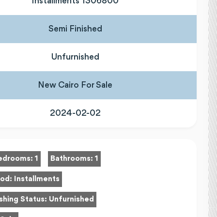
Installments 1306800
Semi Finished
Unfurnished
New Cairo For Sale
2024-02-02
edrooms:
1
Bathrooms:
1
hod:
Installments
shing Status:
Unfurnished