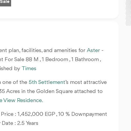
 Sale
nt plan, facilities, and amenities for
Aster
-
For Sale 88 M , 1 Bedroom , 1 Bathroom ,
nished by
Times
n one of the
5th Settlement
’s most attractive
 35 Acres in the Golden Square attached to
e View Residence.
ing Price : 1,452,000 EGP , 10 % Downpayment
y Date : 2.5 Years