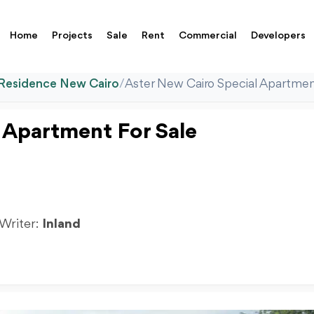
Home
Projects
Sale
Rent
Commercial
Developers
 Residence New Cairo
/
Aster New Cairo Special Apartmen
 Apartment For Sale
 Writer:
Inland