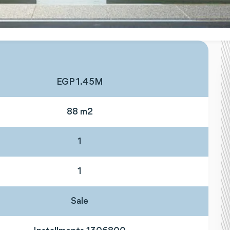
EGP 1.45M
88 m2
1
1
Sale