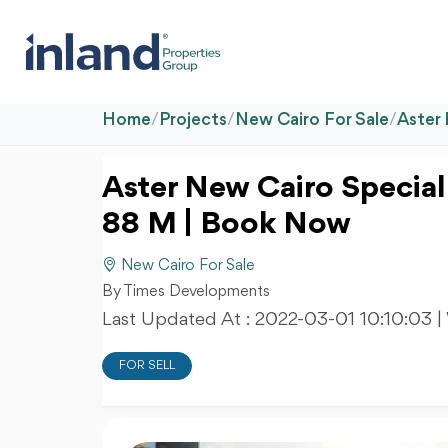
Home
/
Projects
/
New Cairo For Sale
/
Aster
Aster New Cairo Special
88 M | Book Now
New Cairo For Sale
By Times Developments
Last Updated At :
2022-03-01 10:10:03
|
FOR SELL