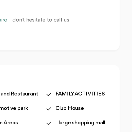
iro
- don't hesitate to call us
 and Restaurant
FAMILY ACTIVITIES
motive park
Club House
n Areas
large shopping mall