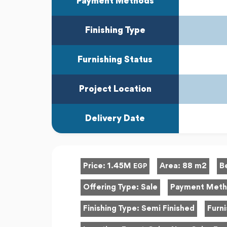
Payment Methods
Finishing Type
Furnishing Status
Project Location
Delivery Date
Price:
1.45M
Area:
88 m2
B
EGP
Offering Type:
Sale
Payment Met
Finishing Type:
Semi Finished
Furni