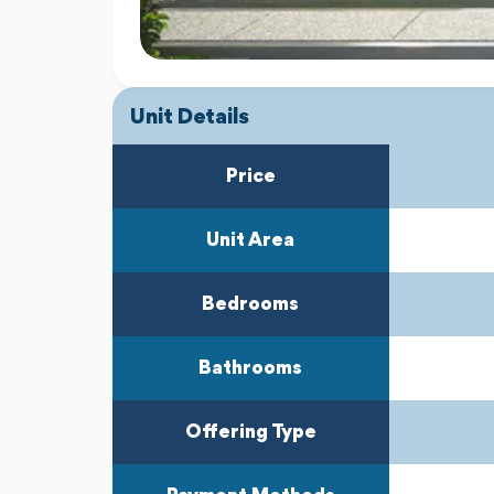
Unit Details
Price
Unit Area
Bedrooms
Bathrooms
Offering Type