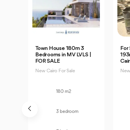
3
For Sale| An Apartment
Dis
S |
193m in Palm Hills New
Apa
Cairo
Av
New Cairo For Sale
New
193 m2
3 bedroom