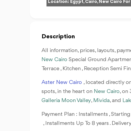
Location:
Egypt, Cairo, New Cairo For
Description
All information, prices, layouts, payme
New Cairo
Special Ground Apartment 
Terrace , Kitchen , Reception Semi Fi
Aster
New Cairo
, located directly o
spots, in the heart on
New Cairo
, on
Galleria Moon Valley
,
Mivida
, and
Lak
Payment Plan : Installments , Start
, Installments Up To 8 years . Deliver