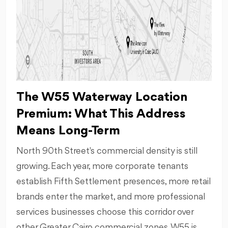
The W55 Waterway Location
Premium: What This Address
Means Long-Term
North 90th Street's commercial density is still
growing. Each year, more corporate tenants
establish Fifth Settlement presences, more retail
brands enter the market, and more professional
services businesses choose this corridor over
other Greater Cairo commercial zones. W55 is