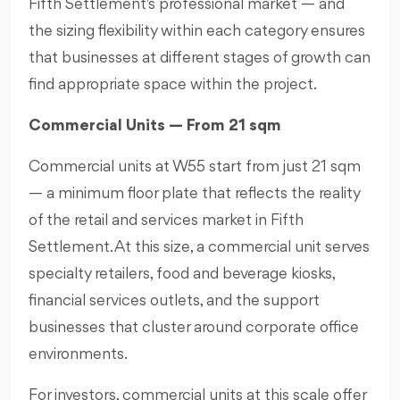
Fifth Settlement's professional market — and
the sizing flexibility within each category ensures
that businesses at different stages of growth can
find appropriate space within the project.
Commercial Units — From 21 sqm
Commercial units at W55 start from just 21 sqm
— a minimum floor plate that reflects the reality
of the retail and services market in Fifth
Settlement. At this size, a commercial unit serves
specialty retailers, food and beverage kiosks,
financial services outlets, and the support
businesses that cluster around corporate office
environments.
For investors, commercial units at this scale offer