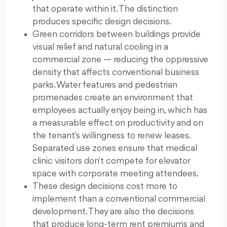
that operate within it. The distinction
produces specific design decisions.
Green corridors between buildings provide
visual relief and natural cooling in a
commercial zone — reducing the oppressive
density that affects conventional business
parks. Water features and pedestrian
promenades create an environment that
employees actually enjoy being in, which has
a measurable effect on productivity and on
the tenant's willingness to renew leases.
Separated use zones ensure that medical
clinic visitors don't compete for elevator
space with corporate meeting attendees.
These design decisions cost more to
implement than a conventional commercial
development. They are also the decisions
that produce long-term rent premiums and