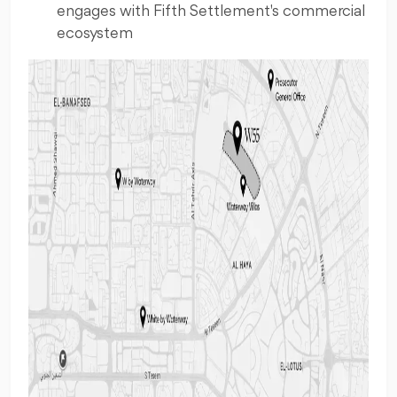
engages with Fifth Settlement's commercial
ecosystem