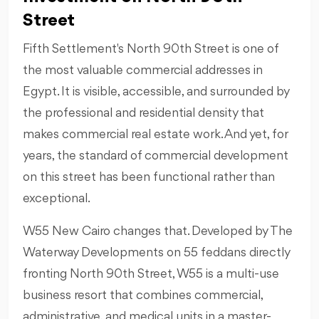
Street
Fifth Settlement's North 90th Street is one of
the most valuable commercial addresses in
Egypt. It is visible, accessible, and surrounded by
the professional and residential density that
makes commercial real estate work. And yet, for
years, the standard of commercial development
on this street has been functional rather than
exceptional.
W55 New Cairo changes that. Developed by The
Waterway Developments on 55 feddans directly
fronting North 90th Street, W55 is a multi-use
business resort that combines commercial,
administrative, and medical units in a master-