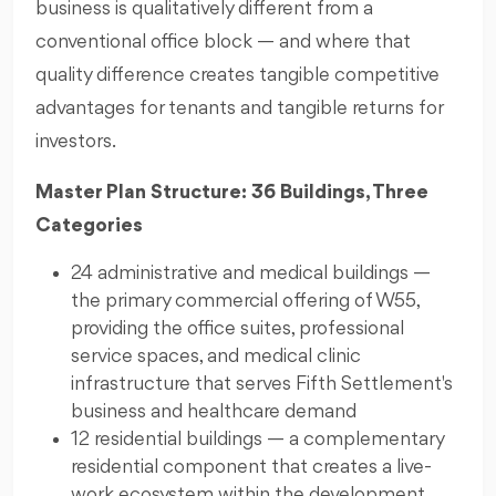
business is qualitatively different from a
conventional office block — and where that
quality difference creates tangible competitive
advantages for tenants and tangible returns for
investors.
Master Plan Structure: 36 Buildings, Three
Categories
24 administrative and medical buildings —
the primary commercial offering of W55,
providing the office suites, professional
service spaces, and medical clinic
infrastructure that serves Fifth Settlement's
business and healthcare demand
12 residential buildings — a complementary
residential component that creates a live-
work ecosystem within the development,