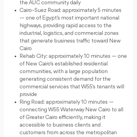
the AUC community daily
Cairo–Suez Road: approximately 5 minutes
— one of Egypt's most important national
highways, providing rapid access to the
industrial, logistics, and commercial zones
that generate business traffic toward New
Cairo
Rehab City: approximately 10 minutes — one
of New Cairo's established residential
communities, with a large population
generating consistent demand for the
commercial services that W55's tenants will
provide
Ring Road: approximately 10 minutes —
connecting W55 Waterway New Cairo to all
of Greater Cairo efficiently, making it
accessible to business clients and
customers from across the metropolitan