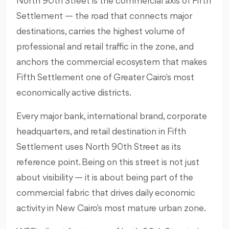
North 90th Street is the commercial axis of Fifth
Settlement — the road that connects major
destinations, carries the highest volume of
professional and retail traffic in the zone, and
anchors the commercial ecosystem that makes
Fifth Settlement one of Greater Cairo's most
economically active districts.
Every major bank, international brand, corporate
headquarters, and retail destination in Fifth
Settlement uses North 90th Street as its
reference point. Being on this street is not just
about visibility — it is about being part of the
commercial fabric that drives daily economic
activity in New Cairo's most mature urban zone.