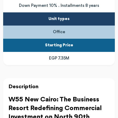
Down Payment 10% ، Installments 8 years
Unit types
Office
Starting Price
EGP 7.35M
Description
W55 New Cairo: The Business
Resort Redefining Commercial
Investment on North 90th