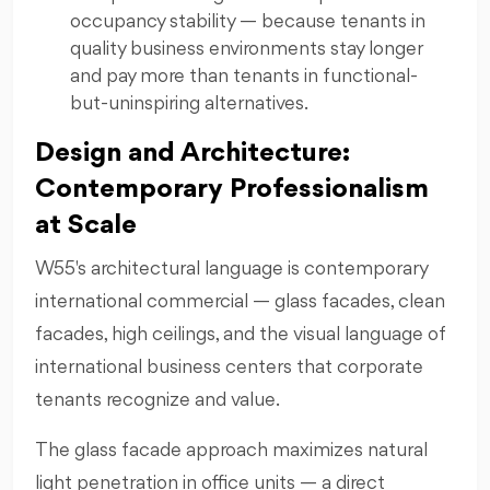
occupancy stability — because tenants in
quality business environments stay longer
and pay more than tenants in functional-
but-uninspiring alternatives.
Design and Architecture:
Contemporary Professionalism
at Scale
W55's architectural language is contemporary
international commercial — glass facades, clean
facades, high ceilings, and the visual language of
international business centers that corporate
tenants recognize and value.
The glass facade approach maximizes natural
light penetration in office units — a direct