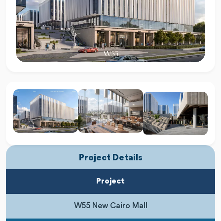
Project Details
Project
W55 New Cairo Mall