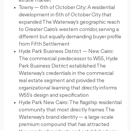
estate market
Towny — 6th of October City: A residential
development in 6th of October City that
expanded The Waterway's geographic reach
to Greater Cairo's western corridor, serving a
different but equally demanding buyer profile
from Fifth Settlement
Hyde Park Business District — New Cairo:
The commercial predecessor to W55, Hyde
Park Business District established The
Waterway's credentials in the commercial
real estate segment and provided the
organizational learning that directly informs
W55's design and specification
Hyde Park New Cairo: The flagship residential
community that most directly frames The
Waterway's brand identity — a large-scale
premium compound that has attracted