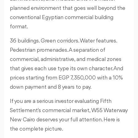
planned environment that goes well beyond the
conventional Egyptian commercial building
format.
36 buildings. Green corridors. Water features.
Pedestrian promenades. A separation of
commercial, administrative, and medical zones
that gives each use type its own character. And
prices starting from EGP 7,350,000 with a 10%
down payment and 8 years to pay.
If you are a serious investor evaluating Fifth
Settlement's commercial market, W55 Waterway
New Cairo deserves your full attention. Here is
the complete picture.