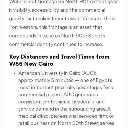
W55's direct frontage on North 90th Street gives
it visibility, accessibility, and the commercial
gravity that makes tenants want to locate there.
For investors, this frontage is an asset that
compounds in value as North 90th Street's
commercial density continues to increase.
Key Distances and Travel Times from
W55 New Cairo
American University in Cairo (AUC):
approximately 5 minutes — one of Egypt's
most important proximity advantages for a
commercial project. AUC generates
consistent professional, academic, and
service demand in the surrounding area. A
medical clinic, professional services firm, or
retail business on North 90th Street serves