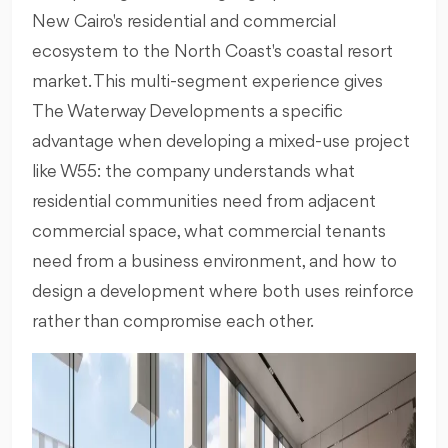
New Cairo's residential and commercial
ecosystem to the North Coast's coastal resort
market. This multi-segment experience gives
The Waterway Developments a specific
advantage when developing a mixed-use project
like W55: the company understands what
residential communities need from adjacent
commercial space, what commercial tenants
need from a business environment, and how to
design a development where both uses reinforce
rather than compromise each other.