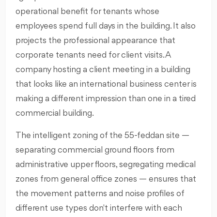
operational benefit for tenants whose
employees spend full days in the building. It also
projects the professional appearance that
corporate tenants need for client visits. A
company hosting a client meeting in a building
that looks like an international business center is
making a different impression than one in a tired
commercial building.
The intelligent zoning of the 55-feddan site —
separating commercial ground floors from
administrative upper floors, segregating medical
zones from general office zones — ensures that
the movement patterns and noise profiles of
different use types don't interfere with each