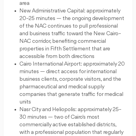
area
New Administrative Capital: approximately
20–25 minutes — the ongoing development
of the NAC continues to pull professional
and business traffic toward the New Cairo–
NAC corridor, benefiting commercial
properties in Fifth Settlement that are
accessible from both directions
Cairo International Airport: approximately 20
minutes — direct access for international
business clients, corporate visitors, and the
pharmaceutical and medical supply
companies that generate traffic for medical
units
Nasr City and Heliopolis: approximately 25–
30 minutes — two of Cairo's most
commercially active established districts,
with a professional population that regularly