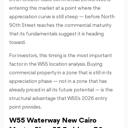
entering this market at a point where the
appreciation curve is still steep — before North
90th Street reaches the commercial maturity
that its fundamentals suggest it is heading
toward.
For investors, this timing is the most important
factor in the W55 location analysis. Buying
commercial property in a zone that is still in its
appreciation phase — not in a zone that has
already priced in all its future potential — is the
structural advantage that W55's 2026 entry
point provides.
W55 Waterway New Cairo