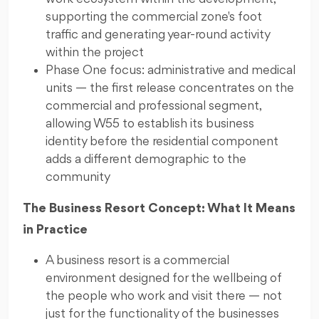
supporting the commercial zone's foot
traffic and generating year-round activity
within the project
Phase One focus: administrative and medical
units — the first release concentrates on the
commercial and professional segment,
allowing W55 to establish its business
identity before the residential component
adds a different demographic to the
community
The Business Resort Concept: What It Means
in Practice
A business resort is a commercial
environment designed for the wellbeing of
the people who work and visit there — not
just for the functionality of the businesses