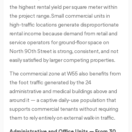
the highest rental yield per square meter within
the project range. Small commercial units in
high-traffic locations generate disproportionate
rental income because demand from retail and
service operators for ground-floor space on
North 90th Street is strong, consistent, and not
easily satisfied by larger competing properties.
The commercial zone at W55 also benefits from
the foot traffic generated by the 24
administrative and medical buildings above and
around it — a captive daily-use population that
supports commercial tenants without requiring
them to rely entirely on external walk-in traffic.
Administrative and Office Units — From 30