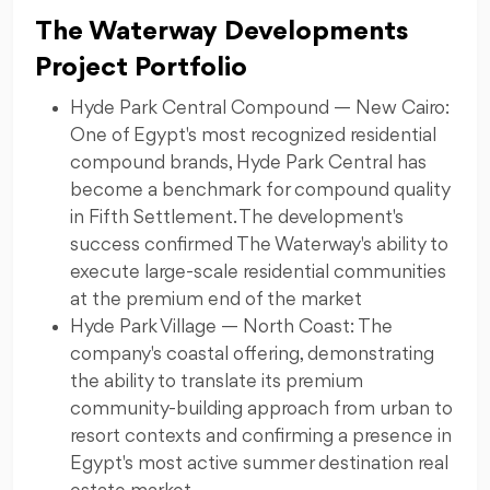
The Waterway Developments
Project Portfolio
Hyde Park Central Compound — New Cairo:
One of Egypt's most recognized residential
compound brands, Hyde Park Central has
become a benchmark for compound quality
in Fifth Settlement. The development's
success confirmed The Waterway's ability to
execute large-scale residential communities
at the premium end of the market
Hyde Park Village — North Coast: The
company's coastal offering, demonstrating
the ability to translate its premium
community-building approach from urban to
resort contexts and confirming a presence in
Egypt's most active summer destination real