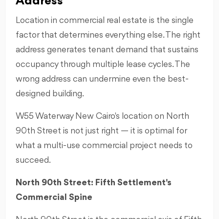
Address
Location in commercial real estate is the single
factor that determines everything else. The right
address generates tenant demand that sustains
occupancy through multiple lease cycles. The
wrong address can undermine even the best-
designed building.
W55 Waterway New Cairo's location on North
90th Street is not just right — it is optimal for
what a multi-use commercial project needs to
succeed.
North 90th Street: Fifth Settlement's
Commercial Spine