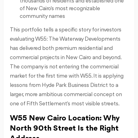
thousands of residents and established one
of New Cairo's most recognizable
community names
This portfolio tells a specific story for investors
evaluating W55: The Waterway Developments
has delivered both premium residential and
commercial projects in New Cairo and beyond.
The company is not entering the commercial
market for the first time with W55. It is applying
lessons from Hyde Park Business District to a
larger, more ambitious commercial concept on
one of Fifth Settlement's most visible streets.
W55 New Cairo Location: Why
North 90th Street Is the Right