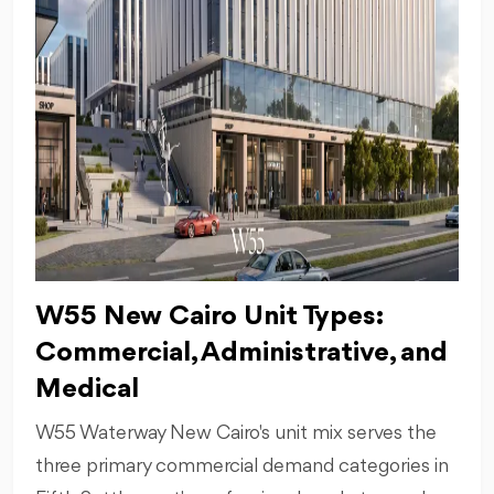
W55 New Cairo Unit Types:
Commercial, Administrative, and
Medical
W55 Waterway New Cairo's unit mix serves the
three primary commercial demand categories in