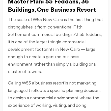
Master Plan: 55 Feddans, 36
Buildings, One Business Resort
The scale of W55 New Cairo is the first thing that
distinguishes it from conventional Fifth
Settlement commercial buildings. At 55 feddans,
it is one of the largest single commercial
development footprints in New Cairo — large
enough to create a genuine business
environment rather than simply a building or a
cluster of towers.
Calling W55 a 'business resort' is not marketing
language. It reflects a specific planning decision:
to design a commercial environment where the
experience of working, visiting, and doing