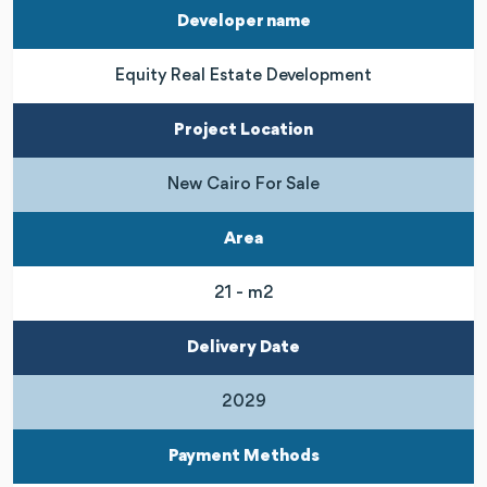
Developer name
Equity Real Estate Development
Project Location
New Cairo For Sale
Area
21 - m2
Delivery Date
2029
Payment Methods