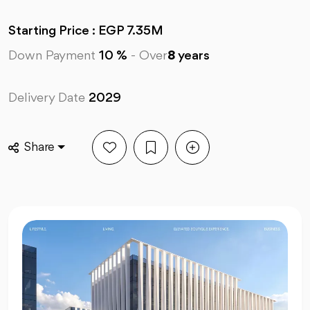
Starting Price : EGP 7.35M
Down Payment
10 %
-
Over
8
years
Delivery Date
2029
Share