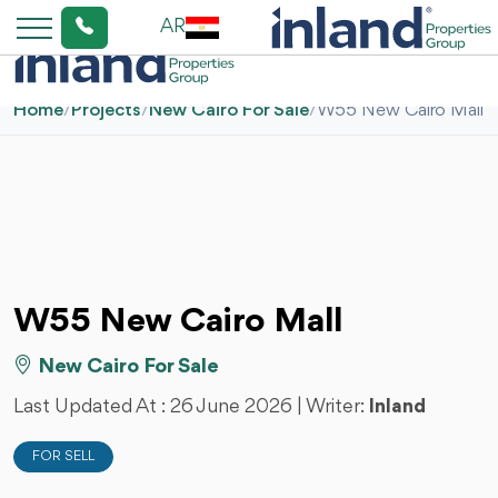
AR
Home
/
Projects
/
New Cairo For Sale
/
W55 New Cairo Mall
W55 New Cairo Mall
New Cairo For Sale
Last Updated At :
26 June 2026
| Writer:
Inland
FOR SELL