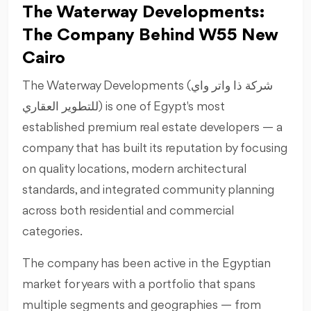
The Waterway Developments:
The Company Behind W55 New
Cairo
The Waterway Developments (شركة ذا واتر واي
للتطوير العقاري) is one of Egypt's most
established premium real estate developers — a
company that has built its reputation by focusing
on quality locations, modern architectural
standards, and integrated community planning
across both residential and commercial
categories.
The company has been active in the Egyptian
market for years with a portfolio that spans
multiple segments and geographies — from