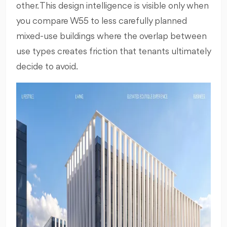
other. This design intelligence is visible only when
you compare W55 to less carefully planned
mixed-use buildings where the overlap between
use types creates friction that tenants ultimately
decide to avoid.