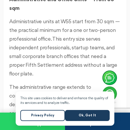
sqm
Administrative units at W55 start from 30 sqm —
the practical minimum for a one or two-person
professional office. This entry size serves
independent professionals, startup teams, and
small corporate branch offices that need a
proper Fifth Settlement address without a large
floor plate.
The administrative range extends to
configurations that accommodate multi-
This site uses cookies to deliver and enhance the quality of
its services and to analyze traffic.
department corporate floors — providing the
scalability that growing companies need. A
Privacy Policy
Ok, Got It
company that starts in a single 30 sqm office at
WhatsApp
Request a Call