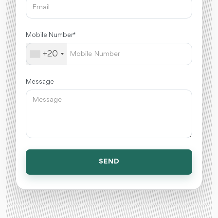
Mobile Number *
+20
Message
SEND