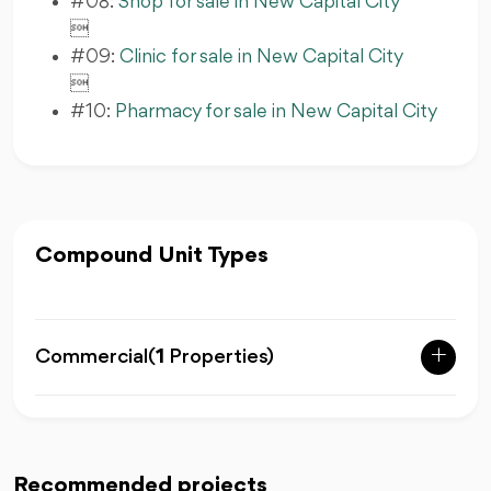
#08:
Shop for sale in New Capital City

#09:
Clinic for sale in New Capital City

#10:
Pharmacy for sale in New Capital City
Compound Unit Types
Commercial
(
1
Properties)
Recommended projects