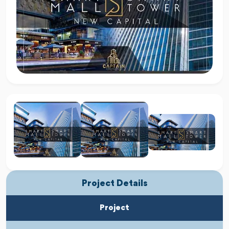
Project Details
Project