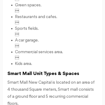
Green spaces.

Restaurants and cafes.

Sports fields.

A car garage.

Commercial services area.

Kids area.
Smart Mall Unit Types & Spaces
Smart Mall New Capital is located on an area of
4 thousand Square meters, Smart mall consists
of a ground floor and 5 recurring commercial
floors.