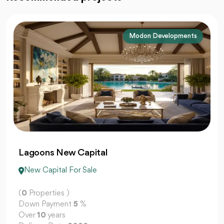
La Vista Developments
El Patio Jade
New Capital For Sale
(
0
Properties )
Down Payment
5
%
Over
10
years