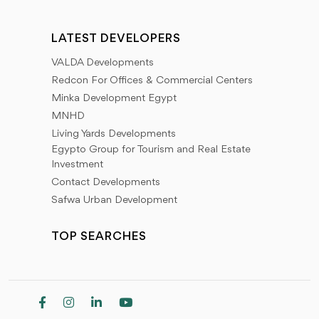
LATEST DEVELOPERS
VALDA Developments
Redcon For Offices & Commercial Centers
Minka Development Egypt
MNHD
Living Yards Developments
Egypto Group for Tourism and Real Estate
Investment
Contact Developments
Safwa Urban Development
TOP SEARCHES