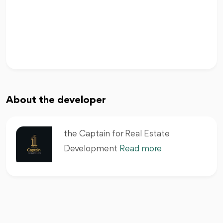
About the developer
the Captain for Real Estate
Development
Read more