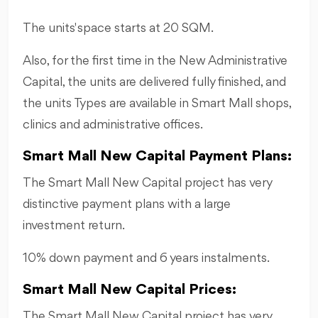
The units' space starts at 20 SQM.
Also, for the first time in the New Administrative
Capital, the units are delivered fully finished, and
the units Types are available in Smart Mall shops,
clinics and administrative offices.
Smart Mall New Capital Payment Plans:
The Smart Mall New Capital project has very
distinctive payment plans with a large
investment return.
10% down payment and 6 years instalments.
Smart Mall New Capital Prices:
The Smart Mall New Capital project has very