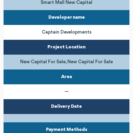
Smart Mall New Capital
Developer name
Captain Developments
Project Location
New Capital For Sale, New Capital For Sale
Area
—
Delivery Date
Payment Methods