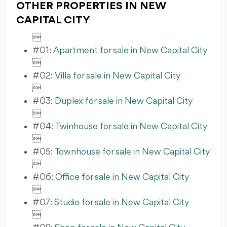
OTHER PROPERTIES IN NEW
CAPITAL CITY

#01:
Apartment for sale in New Capital City

#02:
Villa for sale in New Capital City

#03:
Duplex for sale in New Capital City

#04:
Twinhouse for sale in New Capital City

#05:
Townhouse for sale in New Capital City

#06:
Office for sale in New Capital City

#07:
Studio for sale in New Capital City
