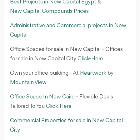
Best Projects in New Capital Egypt
&
New Capital Compounds Prices
Administrative and Commercial projects in New
Capital
Office Spaces for sale in New Capital - Offices
for sale in New Capital City
Click-Here
Own your office building - At
Heartwork
by
Mountain View‎
Office Space In New Cairo
- Flexible Deals
Tailored To You‎
Click-Here
Commercial Properties for sale in New Capital
City