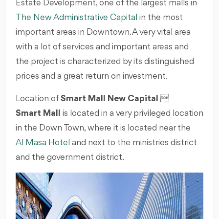
Estate Development, one of the largest malls in
The New Administrative Capital
in the most
important areas in Downtown. A very vital area
with a lot of services and important areas and
the project is characterized by its distinguished
prices and a great return on investment.
Location of
Smart Mall New Capital

Smart Mall
is located in a very privileged location
in the Down Town, where it is located near the
Al Masa Hotel
and next to the ministries district
and the government district.