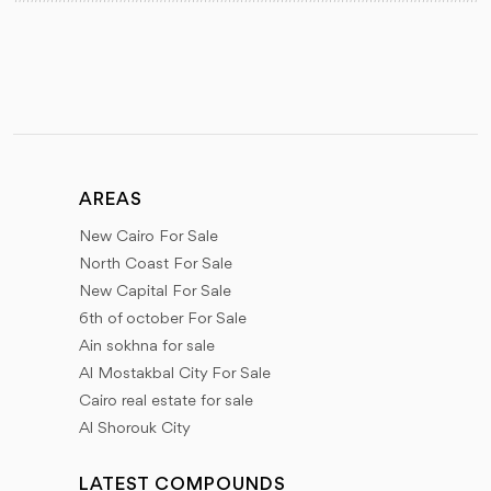
AREAS
New Cairo For Sale
North Coast For Sale
New Capital For Sale
6th of october For Sale
Ain sokhna for sale
Al Mostakbal City For Sale
Cairo real estate for sale
Al Shorouk City
LATEST COMPOUNDS