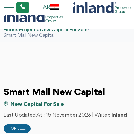
AR
Home
/
Projects
/
New Capital For Sale
/
Smart Mall New Capital
Smart Mall New Capital
New Capital For Sale
Last Updated At :
16 November 2023
| Writer:
Inland
FOR SELL