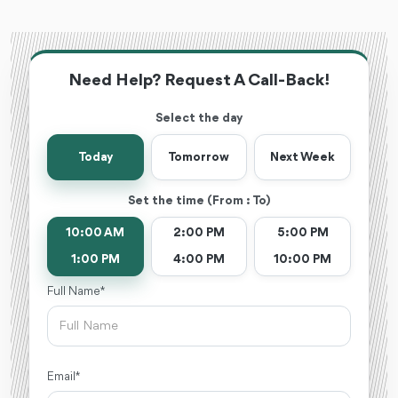
Need Help? Request A Call-Back!
Select the day
Today
Tomorrow
Next Week
Set the time (From : To)
10:00 AM
2:00 PM
5:00 PM
1:00 PM
4:00 PM
10:00 PM
Full Name *
Email *