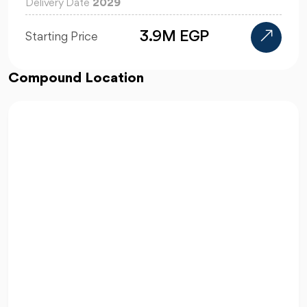
Delivery Date
2029
110K
Starting Price
Compound Location