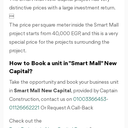
distinctive prices with a large investment return.

The price per square meter inside the Smart Mall
project starts from 40,000 EGP, and this is a very
special price for the projects surrounding the
project.
How to Book a unit in "Smart Mall" New
Capital?
Take the opportunity and book your business unit
in
Smart Mall New Capital
, provided by Captain
Construction, contact us on
01003366453
-
01126662221
Or Request A Call-Back
Check out the