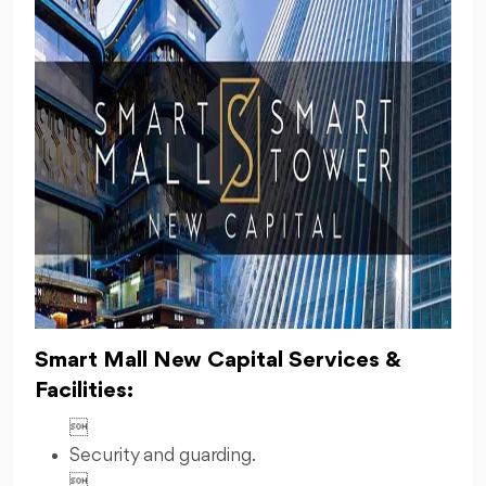
Smart Mall New Capital Services &
Facilities:

Security and guarding.
