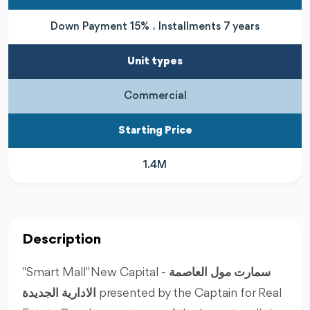
Down Payment 15% ، Installments 7 years
Unit types
Commercial
Starting Price
1.4M
Description
"Smart Mall" New Capital -
سمارت مول العاصمة
الادارية الجديدة
presented by the Captain for Real