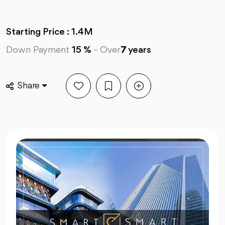
Starting Price : 1.4M
Down Payment
15 %
-
Over
7
years
Share