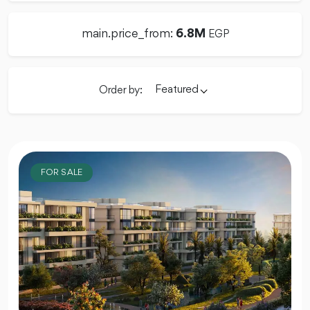
main.price_from:
6.8M
EGP
Featured
Order by:
FOR SALE