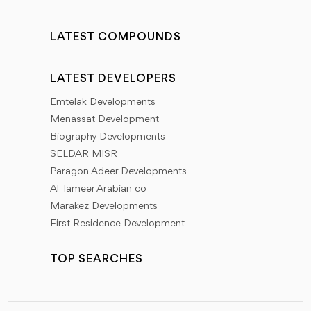
LATEST COMPOUNDS
LATEST DEVELOPERS
Emtelak Developments
Menassat Development
Biography Developments
SELDAR MISR
Paragon Adeer Developments
Al Tameer Arabian co
Marakez Developments
First Residence Development
TOP SEARCHES