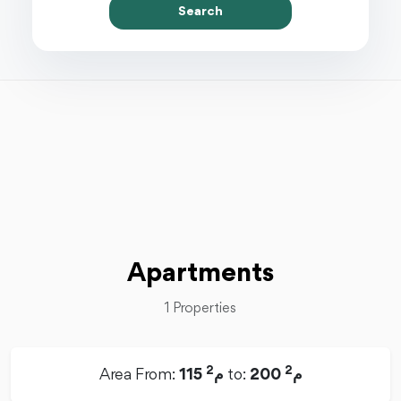
Search
Apartments
1 Properties
2
2
Area From:
115 م
to:
200 م