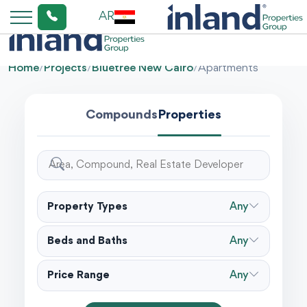
AR
Home
/
Projects
/
Bluetree New Cairo
/
Apartments
Compounds
Properties
Property Types
Any
Beds and Baths
Any
Price Range
Any