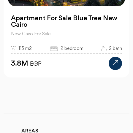
Apartment For Sale Blue Tree New
Cairo
New Cairo For Sale
115 m2
2 bedroom
2 bath
3.8M
EGP
AREAS