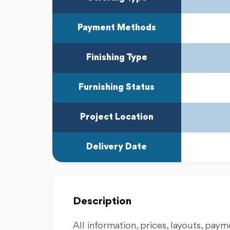
Payment Methods
Finishing Type
Furnishing Status
Project Location
Delivery Date
Description
All information, prices, layouts, payme