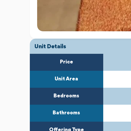
Unit Details
Price
Unit Area
Bedrooms
Bathrooms
Offering Type