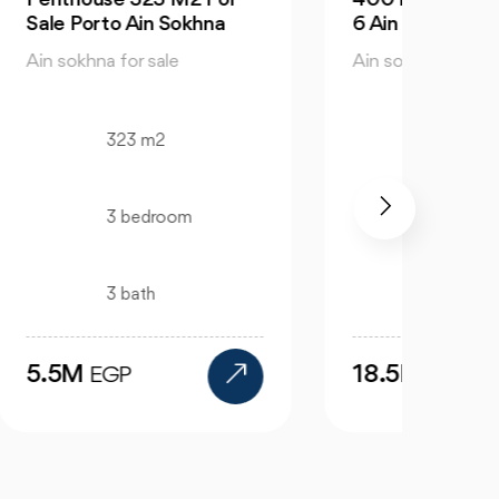
6 Ain Sokhna
Sokh
Ain sokhna for sale
Ain so
400 m2
4 bedroom
3 bath
18.5M
6.3
EGP