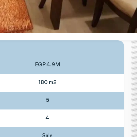
EGP 4.9M
180 m2
5
4
Sale