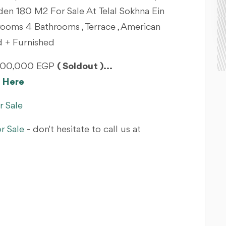
en 180 M2 For Sale At Telal Sokhna Ein
rooms 4 Bathrooms , Terrace , American
ed + Furnished
4,900,000 EGP
( Soldout )...
om Here
r Sale
r Sale
- don't hesitate to call us at