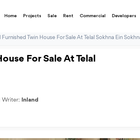
Home
Projects
Sale
Rent
Commercial
Developers
l Furnished Twin House For Sale At Telal Sokhna Ein Sokhn
ouse For Sale At Telal
| Writer:
Inland