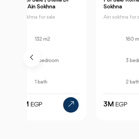
Sokhna
Sir
Ain sokhna for sale
Ain
160 m2
3 bedroom
2 bath
3M
2
EGP