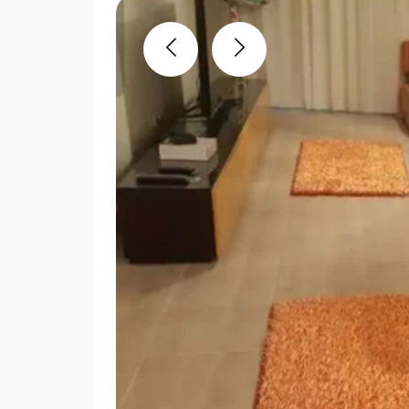
Previous
Next