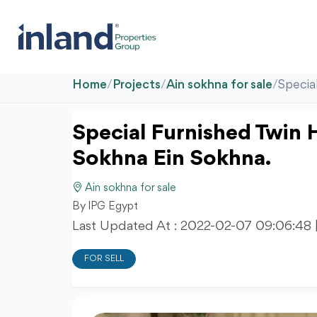
Home
/
Projects
/
Ain sokhna for sale
/
Specia
Special Furnished Twin H
Sokhna Ein Sokhna.
Ain sokhna for sale
By IPG Egypt
Last Updated At :
2022-02-07 09:06:48
FOR SELL