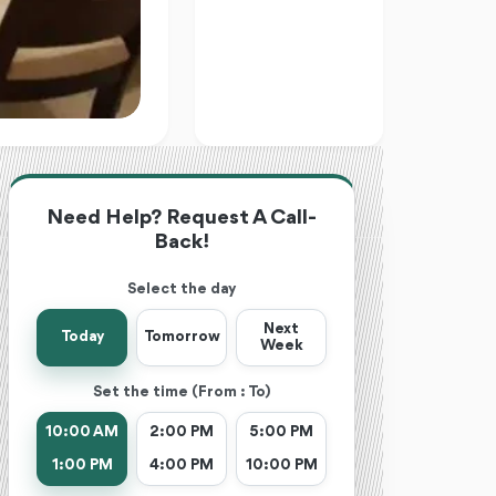
Need Help? Request A Call-
Back!
Select the day
Next
Today
Tomorrow
Week
Set the time (From : To)
10:00 AM
2:00 PM
5:00 PM
1:00 PM
4:00 PM
10:00 PM