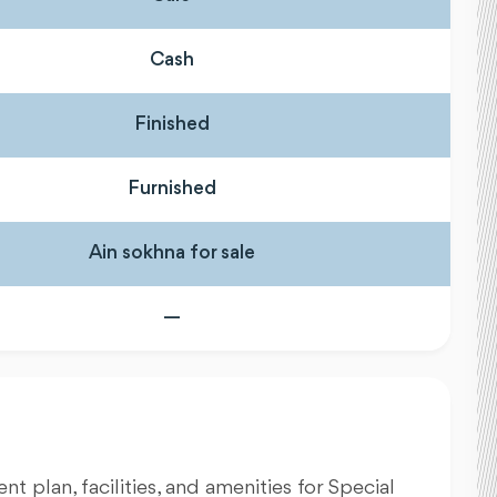
Cash
Finished
Furnished
Ain sokhna for sale
—
nt plan, facilities, and amenities for Special