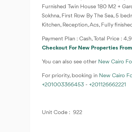
Furnished Twin House 180 M2 + Gard
Sokhna, First Row By The Sea, 5 bed
Kitchen, Reception, Acs, Fully finish
Payment Plan : Cash, Total Price : 
Checkout For New Properties Fr
You can also see other
New Cairo Fo
For priority, booking in
New Cairo Fo
+201003366453
-
+201126662221
Unit Code : 922