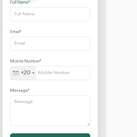
Full Name *
Email *
Mobile Number *
+20
Message *