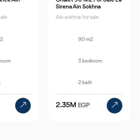
ena Ain Sokhna
Sale Porto Ain Sokhna
 sokhna for sale
Ain sokhna for sale
90 m2
323 m2
3 bedroom
3 bedroom
2 bath
3 bath
.35M
5.5M
EGP
EGP