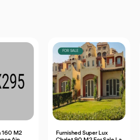
OR SALE
FOR SALE
nished Super Lux
Finished Seaview
let 90 M2 For Sale La
Penthouse 323 M2 Fo