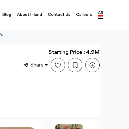
AR
Blog
About Inland
Contact Us
Careers
a.
Starting Price : 4.9M
Share