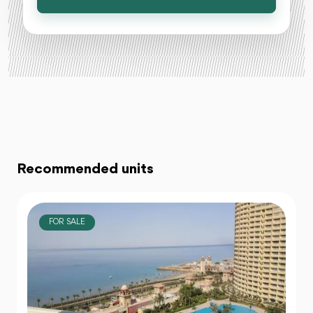
Recommended units
FOR SALE