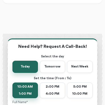
Need Help? Request A Call-Back!
Select the day
Today
Tomorrow
Next Week
Set the time (From : To)
10:00 AM
2:00 PM
5:00 PM
1:00 PM
4:00 PM
10:00 PM
Full Name *