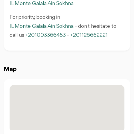
IL Monte Galala Ain Sokhna
For priority, booking in
IL Monte Galala Ain Sokhna
- don't hesitate to
call us
+201003366453
-
+201126662221
Map