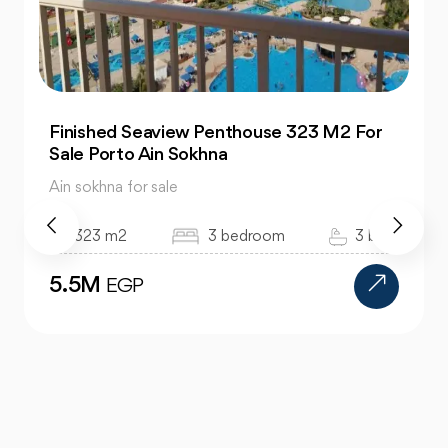
Super Lux Twin house 400 M2 For Sale La
Vista 6 Ain Sokhna
Ain sokhna for sale
400 m2
4 bedroom
3 bath
18.5M
EGP