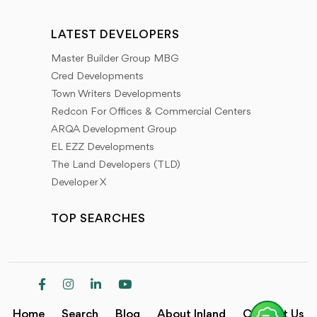
LATEST DEVELOPERS
Master Builder Group MBG
Cred Developments
Town Writers Developments
Redcon For Offices & Commercial Centers
ARQA Development Group
EL EZZ Developments
The Land Developers (TLD)
Developer X
TOP SEARCHES
Home
Search
Blog
About Inland
Contact Us