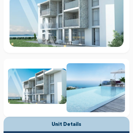
Unit Details