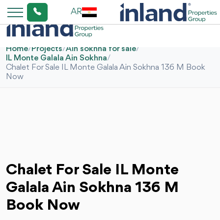
AR
Home
/
Projects
/
Ain sokhna for sale
/
IL Monte Galala Ain Sokhna
/
Chalet For Sale IL Monte Galala Ain Sokhna 136 M Book
Now
Chalet For Sale IL Monte
Galala Ain Sokhna 136 M
Book Now