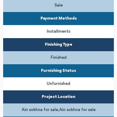
Sale
Payment Methods
Installments
Finishing Type
Finished
Furnishing Status
Unfurnished
Project Location
Ain sokhna for sale, Ain sokhna for sale