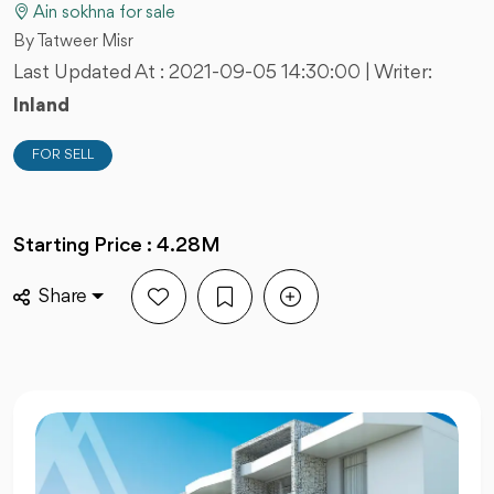
Ain sokhna for sale
By Tatweer Misr
Last Updated At :
2021-09-05 14:30:00
| Writer:
Inland
FOR SELL
Starting Price : 4.28M
Share