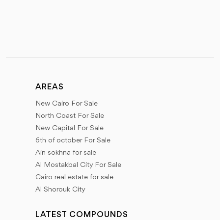
AREAS
New Cairo For Sale
North Coast For Sale
New Capital For Sale
6th of october For Sale
Ain sokhna for sale
Al Mostakbal City For Sale
Cairo real estate for sale
Al Shorouk City
LATEST COMPOUNDS