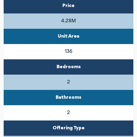
Price
4.28M
Unit Area
136
Bedrooms
2
Bathrooms
2
Offering Type