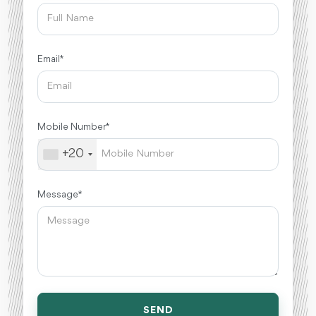
Email *
Mobile Number *
+20
Message *
SEND