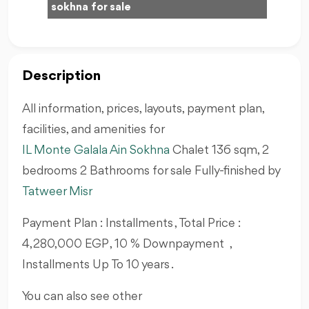
sokhna for sale
Description
All information, prices, layouts, payment plan,
facilities, and amenities for
IL Monte Galala Ain Sokhna
Chalet 136
sqm, 2
bedrooms 2 Bathrooms for sale Fully-finished by
Tatweer Misr
Payment Plan : Installments , Total Price :
4,280,000 EGP , 10 % Downpayment ,
Installments Up To 10 years .
You can also see other