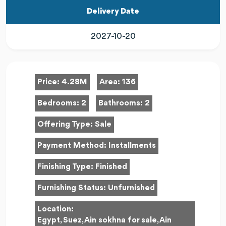
Delivery Date
2027-10-20
Price:
4.28M
Area:
136
Bedrooms:
2
Bathrooms:
2
Offering Type:
Sale
Payment Method:
Installments
Finishing Type:
Finished
Furnishing Status:
Unfurnished
Location:
Egypt, Suez, Ain sokhna for sale, Ain