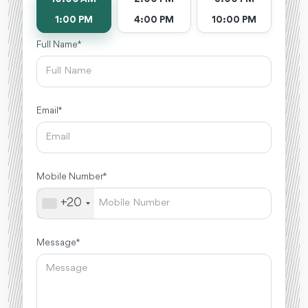
1:00 PM
4:00 PM
10:00 PM
Full Name *
Email *
Mobile Number *
+20
Message *