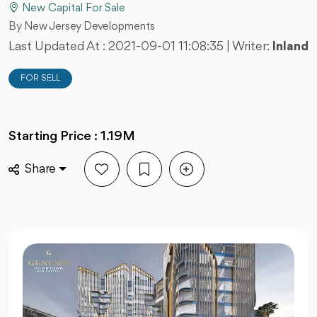
New Capital For Sale
By New Jersey Developments
Last Updated At :
2021-09-01 11:08:35
| Writer:
Inland
FOR SELL
Starting Price : 1.19M
Share