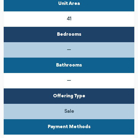
Unit Area
41
Bedrooms
—
Bathrooms
—
Offering Type
Sale
Payment Methods