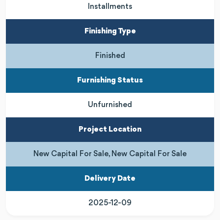
Installments
Finishing Type
Finished
Furnishing Status
Unfurnished
Project Location
New Capital For Sale, New Capital For Sale
Delivery Date
2025-12-09