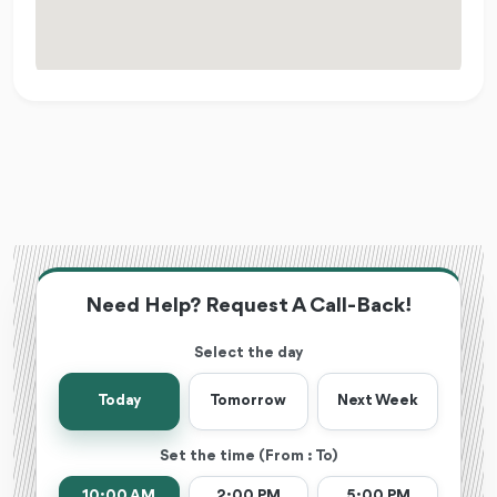
Need Help? Request A Call-Back!
Select the day
Today
Tomorrow
Next Week
Set the time (From : To)
10:00 AM
2:00 PM
5:00 PM