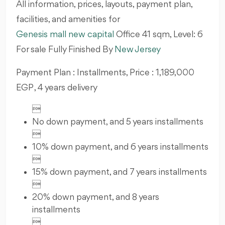
All information, prices, layouts, payment plan,
facilities, and amenities for
Genesis mall new capital
Office 41
sqm, Level: 6
For sale Fully Finished By
New Jersey
Payment Plan : Installments, Price : 1,189,000
EGP , 4 years delivery

No down payment, and 5 years installments

10% down payment, and 6 years installments

15% down payment, and 7 years installments

20% down payment, and 8 years
installments
