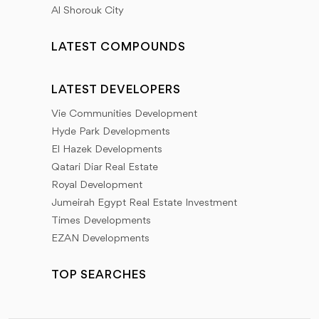
Al Shorouk City
LATEST COMPOUNDS
LATEST DEVELOPERS
Vie Communities Development
Hyde Park Developments
El Hazek Developments
Qatari Diar Real Estate
Royal Development
Jumeirah Egypt Real Estate Investment
Times Developments
EZAN Developments
TOP SEARCHES