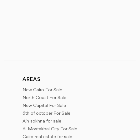
AREAS
New Cairo For Sale
North Coast For Sale
New Capital For Sale
6th of october For Sale
Ain sokhna for sale
Al Mostakbal City For Sale
Cairo real estate for sale