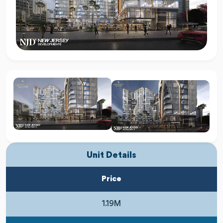
Unit Details
Price
1.19M