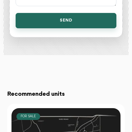
SEND
Recommended units
FOR SALE