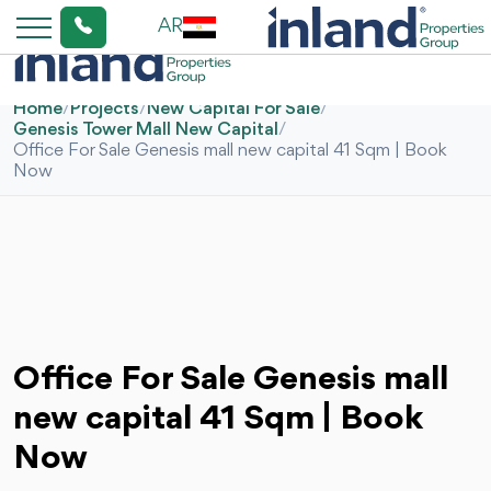
AR
Home
/
Projects
/
New Capital For Sale
/
Genesis Tower Mall New Capital
/
Office For Sale Genesis mall new capital 41 Sqm | Book
Now
Office For Sale Genesis mall
new capital 41 Sqm | Book
Now