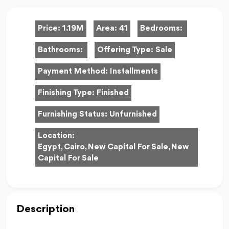
Price:
1.19M
Area:
41
Bedrooms:
Bathrooms:
Offering Type:
Sale
Payment Method:
Installments
Finishing Type:
Finished
Furnishing Status:
Unfurnished
Location:
Egypt, Cairo, New Capital For Sale, New
Capital For Sale
Description