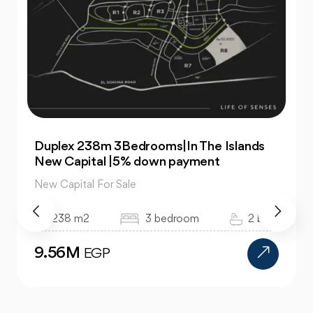
Duplex 238m 3Bedrooms|In The Islands
New Capital |5% down payment
New Capital For Sale
238 m2
3 bedroom
2 bath
9.56M
EGP