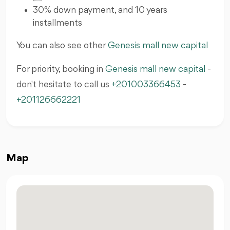
30% down payment, and 10 years
installments
You can also see other
Genesis mall new capital
For priority, booking in
Genesis mall new capital
-
don't hesitate to call us
+201003366453
-
+201126662221
Map