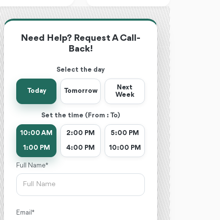
Need Help? Request A Call-
Back!
Select the day
Next
Today
Tomorrow
Week
Set the time (From : To)
10:00 AM
2:00 PM
5:00 PM
1:00 PM
4:00 PM
10:00 PM
Full Name *
Email *