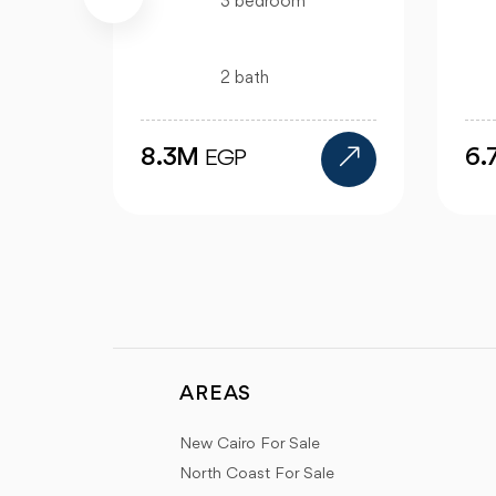
m
3 bedroom
2 bath
6.7M
EGP
AREAS
New Cairo For Sale
North Coast For Sale