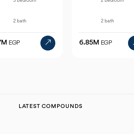
2 bedroom
bedroom
2 bath
bath
6.85M
12M
EGP
EGP
LATEST COMPOUNDS