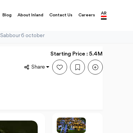
AR
Blog
About Inland
Contact Us
Careers
a Sabbour 6 october
Starting Price : 5.4M
Share