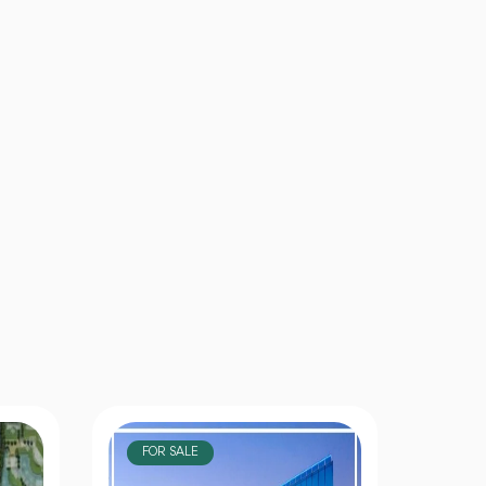
FOR SALE