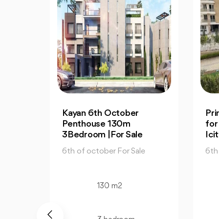
er
Prime Apartment 130m
for Sale in Mountain View
ale
Icity October
Sale
6th of october For Sale
130 m2