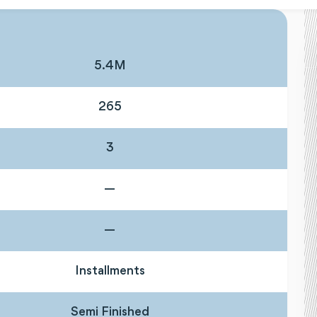
5.4M
265
3
—
—
Installments
Semi Finished