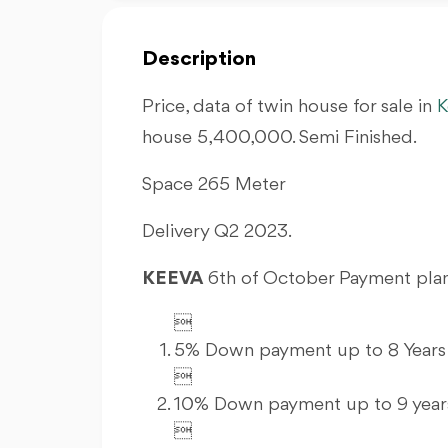
Description
Price, data of twin house for sale in
K
house 5,400,000. Semi Finished.
Space 265 Meter
Delivery Q2 2023.
KEEVA
6th of October Payment plan

5% Down payment up to 8 Years 

10% Down payment up to 9 years
