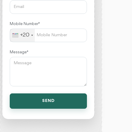
Mobile Number *
+20
Message *
SEND