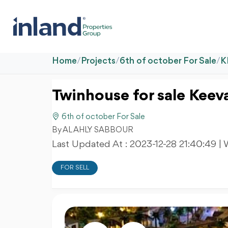
Home
/
Projects
/
6th of october For Sale
/
K
Twinhouse for sale Keev
6th of october For Sale
By AL AHLY SABBOUR
Last Updated At :
2023-12-28 21:40:49
| 
FOR SELL