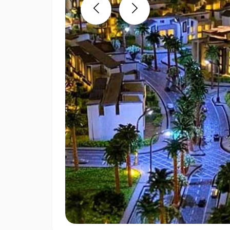
Previous
Next