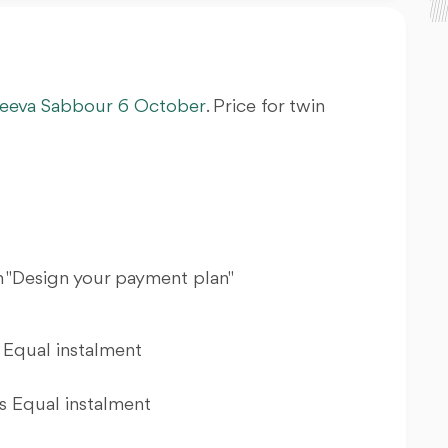
eeva
Sabbour
6 October
. Price for twin
 "Design your payment plan"
Equal instalment
 Equal instalment