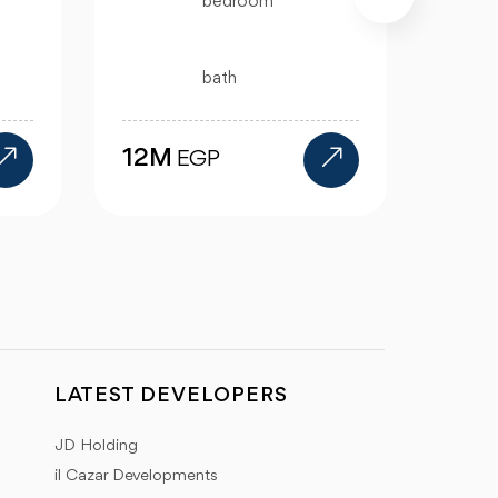
4 bath
15.5M
EGP
1
LATEST DEVELOPERS
JD Holding
il Cazar Developments