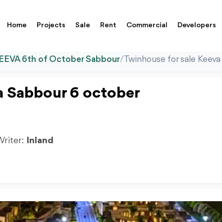
Home
Projects
Sale
Rent
Commercial
Developers
EEVA 6th of October Sabbour
/
Twinhouse for sale Keev
a Sabbour 6 october
Writer:
Inland