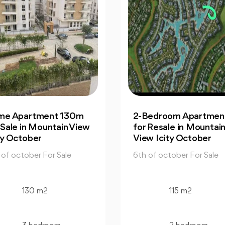
2-Bedroom Apartment |
Office: In Capital
for Resale in Mountain
Business Park for S
View Icity October
Great Prices
6th of october For Sale
6th of october For Sa
115 m2
130 m2