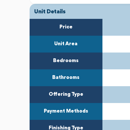
Unit Details
Price
Unit Area
Bedrooms
Bathrooms
Offering Type
Payment Methods
Finishing Type