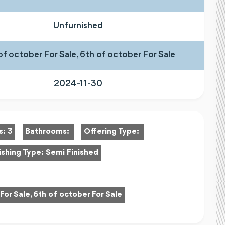
Unfurnished
of october For Sale, 6th of october For Sale
2024-11-30
s:
3
Bathrooms:
Offering Type:
ishing Type:
Semi Finished
For Sale, 6th of october For Sale