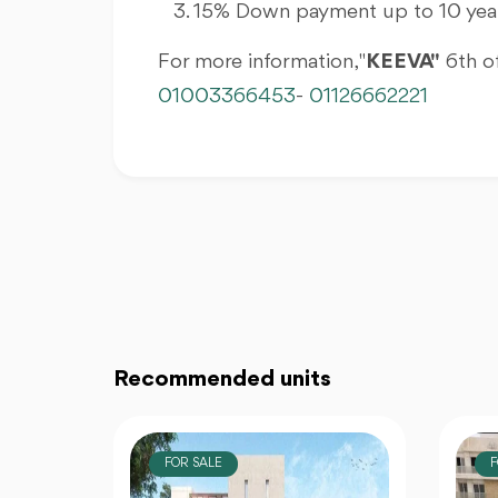
15% Down payment up to 10 year
For more information, "
KEEVA"
6th of
01003366453
-
01126662221
Recommended units
FOR SALE