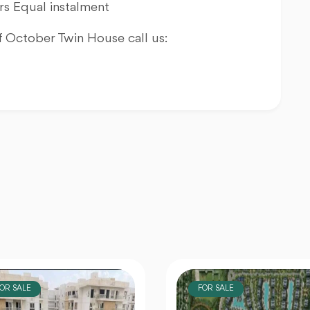
s Equal instalment
 October Twin House call us:
FOR SALE
FOR SALE