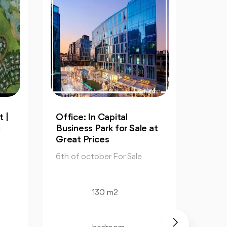
Resale: 4-Bedrooms Villa
An
ale at
in Cleopatra October
60
6t
6th of october For Sale
le
6th
325 m2
4 bedroom