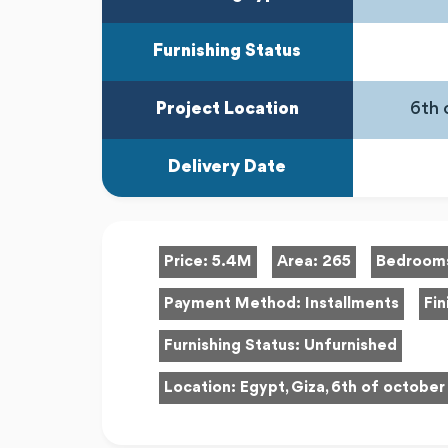
Furnishing Status
Project Location
6th 
Delivery Date
Price:
5.4M
Area:
265
Bedroom
Payment Method:
Installments
Fin
Furnishing Status:
Unfurnished
Location:
Egypt, Giza, 6th of october 