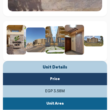
Unit Details
Price
EGP 3.58M
Unit Area