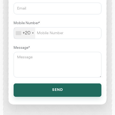
Mobile Number *
+20
Message *
SEND