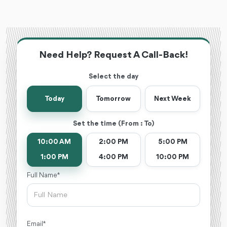
Need Help? Request A Call-Back!
Select the day
Today
Tomorrow
Next Week
Set the time (From : To)
10:00 AM
2:00 PM
5:00 PM
1:00 PM
4:00 PM
10:00 PM
Full Name *
Email *