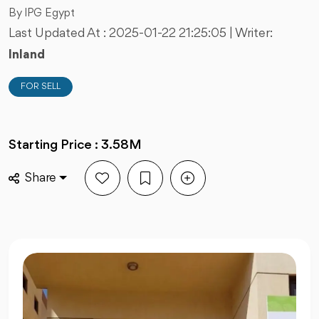
By IPG Egypt
Last Updated At :
2025-01-22 21:25:05
| Writer:
Inland
FOR SELL
Starting Price : 3.58M
Share