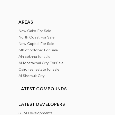
AREAS
New Cairo For Sale
North Coast For Sale
New Capital For Sale
6th of october For Sale
Ain sokhna for sale
Al Mostakbal City For Sale
Cairo real estate for sale
Al Shorouk City
LATEST COMPOUNDS
LATEST DEVELOPERS
STM Developments