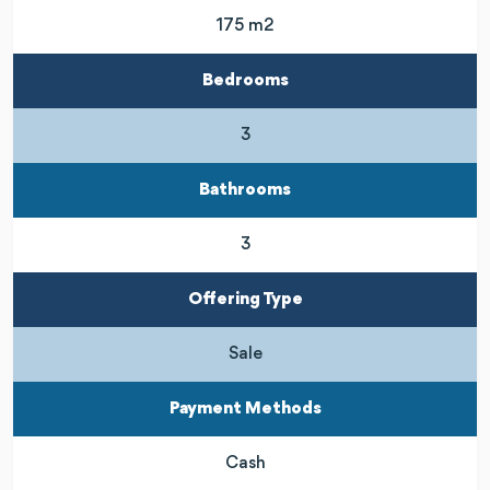
175 m2
Bedrooms
3
Bathrooms
3
Offering Type
Sale
Payment Methods
Cash