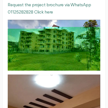
Request the project brochure via WhatsApp
01125282828 Click here