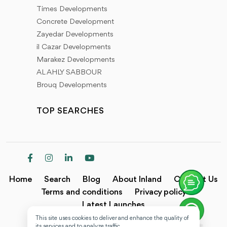
Times Developments
Concrete Development
Zayedar Developments
il Cazar Developments
Marakez Developments
AL AHLY SABBOUR
Brouq Developments
TOP SEARCHES
Home
Search
Blog
About Inland
Contact Us
Terms and conditions
Privacy policy
Latest Launches
This site uses cookies to deliver and enhance the quality of
Copyright @2024 Inland.
its services and to analyze traffic.