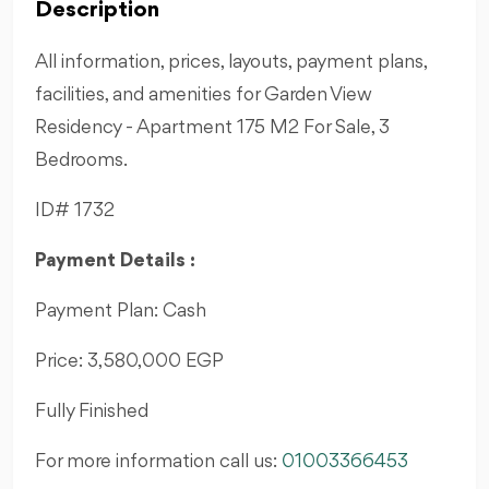
Description
All information, prices, layouts, payment plans,
facilities, and amenities for Garden View
Residency - Apartment 175 M2 For Sale, 3
Bedrooms.
ID# 1732
Payment Details :
Payment Plan: Cash
Price: 3,580,000 EGP
Fully Finished
For more information call us:
01003366453