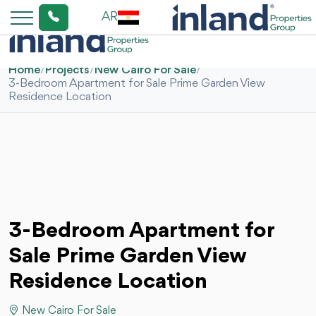
AR
Home
/
Projects
/
New Cairo For Sale
/
3-Bedroom Apartment for Sale Prime Garden View
Residence Location
3-Bedroom Apartment for
Sale Prime Garden View
Residence Location
New Cairo For Sale