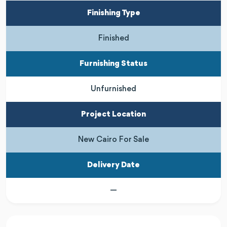
Finishing Type
Finished
Furnishing Status
Unfurnished
Project Location
New Cairo For Sale
Delivery Date
—