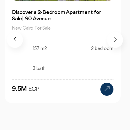
Own 4-Bedroom Twin hous | in Mountain
View Hyde Park
New Cairo For Sale
520 m2
4 bedroom
4 bath
24M
EGP