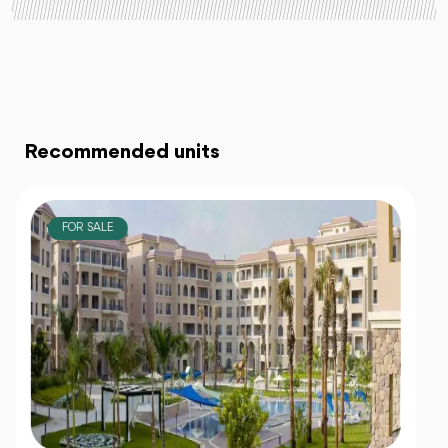
Recommended units
FOR SALE