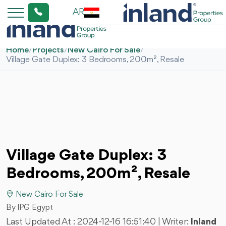
AR
Home
/
Projects
/
New Cairo For Sale
/
Village Gate Duplex: 3 Bedrooms, 200m², Resale
Village Gate Duplex: 3
Bedrooms, 200m², Resale
New Cairo For Sale
By IPG Egypt
Last Updated At :
2024-12-16 16:51:40
| Writer:
Inland