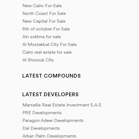
New Cairo For Sale
North Coast For Sale
New Capital For Sale
6th of october For Sale
Ain sokhna for sale
Al Mostakbal City For Sale
Cairo real estate for sale
Al Shorouk City
LATEST COMPOUNDS
LATEST DEVELOPERS
Marseilia Real Estate Investment S.A.E
PRE Developments
Paragon Adeer Developments
Dal Developments
Arkan Palm Developments