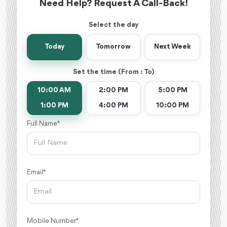
Need Help? Request A Call-Back!
Select the day
Today
Tomorrow
Next Week
Set the time (From : To)
10:00 AM
2:00 PM
5:00 PM
1:00 PM
4:00 PM
10:00 PM
Full Name *
Email *
Mobile Number *