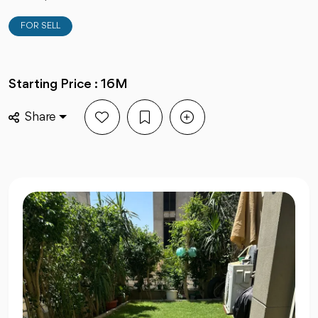
FOR SELL
Starting Price : 16M
Share