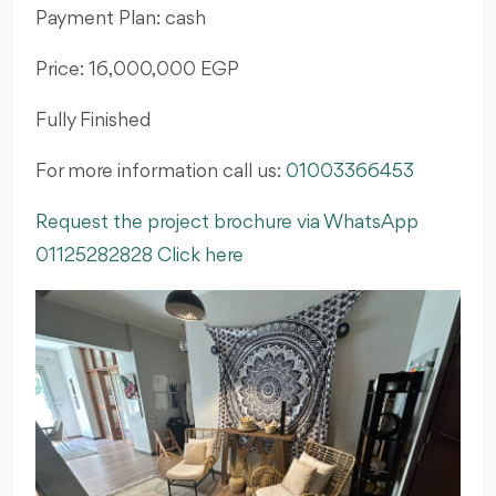
Payment Plan: cash
Price: 16,000,000 EGP
Fully Finished
For more information call us:
01003366453
Request the project brochure via WhatsApp
01125282828 Click here