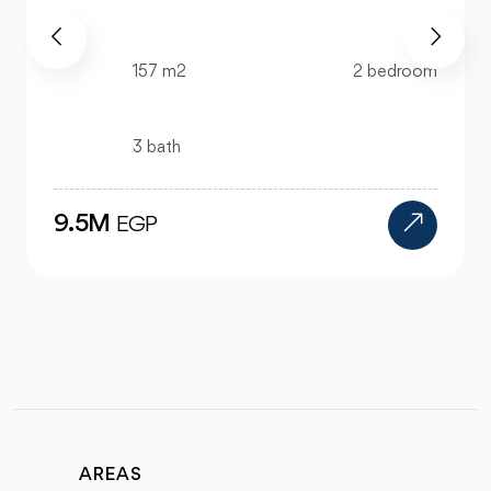
520 m2
4 bedroom
4 bath
24M
EGP
AREAS