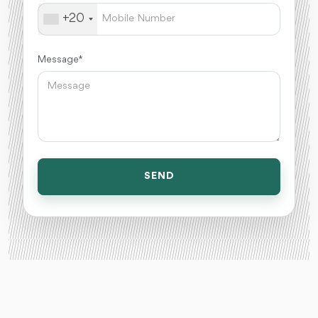
+20
Message *
SEND