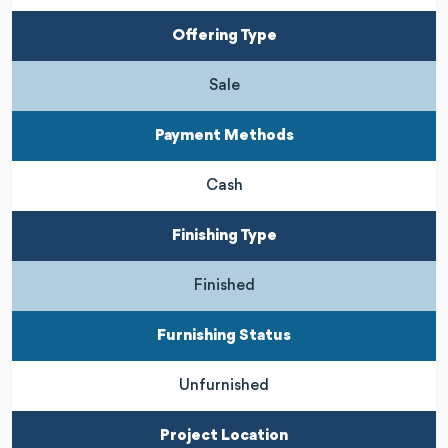
Offering Type
Sale
Payment Methods
Cash
Finishing Type
Finished
Furnishing Status
Unfurnished
Project Location