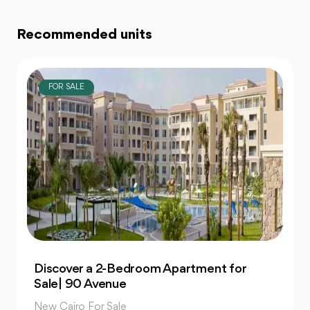
Recommended units
FOR SALE
Own 4-Bedroom Twin hous | in Mountain
View Hyde Park
New Cairo For Sale