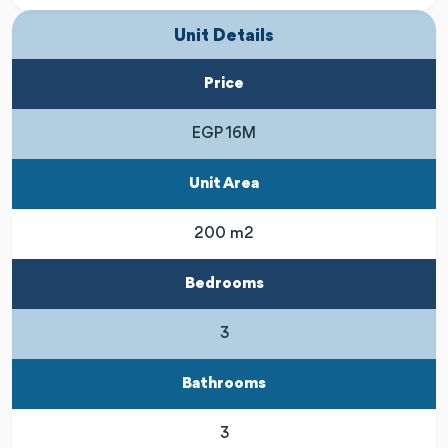
Unit Details
Price
EGP 16M
Unit Area
200 m2
Bedrooms
3
Bathrooms
3