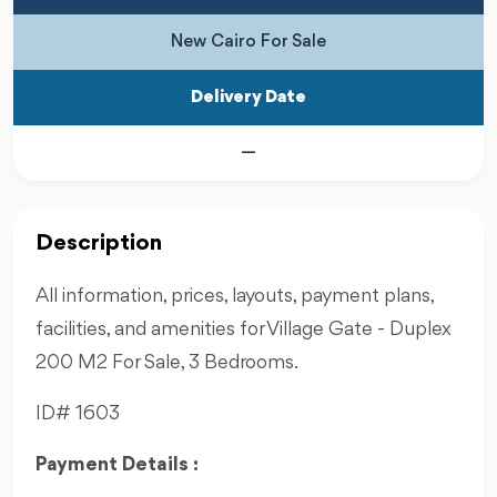
New Cairo For Sale
Delivery Date
—
Description
All information, prices, layouts, payment plans,
facilities, and amenities for Village Gate - Duplex
200 M2 For Sale, 3 Bedrooms.
ID# 1603
Payment Details :