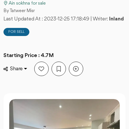
Ain sokhna for sale
By Tatweer Misr
Last Updated At :
2023-12-25 17:18:49
| Writer:
Inland
FOR SELL
Starting Price : 4.7M
Share