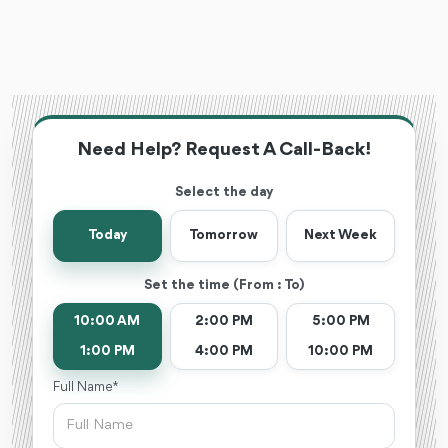
Need Help? Request A Call-Back!
Select the day
Today
Tomorrow
Next Week
Set the time (From : To)
10:00 AM
2:00 PM
5:00 PM
1:00 PM
4:00 PM
10:00 PM
Full Name *