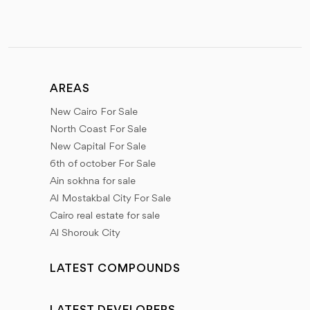
AREAS
New Cairo For Sale
North Coast For Sale
New Capital For Sale
6th of october For Sale
Ain sokhna for sale
Al Mostakbal City For Sale
Cairo real estate for sale
Al Shorouk City
LATEST COMPOUNDS