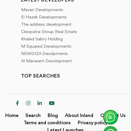
LATEST DEVELOPERS
Maven Developments
El Hazek Developments
The address development
Cleopatra Group Real Estate
Khaled Sabry Holding
M Squared Developments
NEWGIZA Devolpments
Al Marasem Devolopment
TOP SEARCHES
Home
Search
Blog
About Inland
Contact Us
Terms and conditions
Privacy policy
Latest Launches