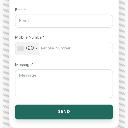
Email *
Mobile Number *
+20
Message *
SEND