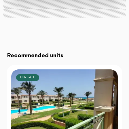
Recommended units
FOR SALE