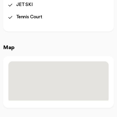
JET SKI
Tennis Court
Map