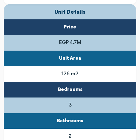
Unit Details
Price
EGP 4.7M
Unit Area
126 m2
Bedrooms
3
Bathrooms
2