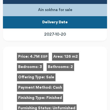
Ain sokhna for sale
Delivery Date
2027-10-20
Price:
4.7M
Area:
126 m2
EGP
Bedrooms:
3
Bathrooms:
2
Offering Type:
Sale
Payment Method:
Cash
Finishing Type:
Finished
Furnishing Status:
Unfurnished