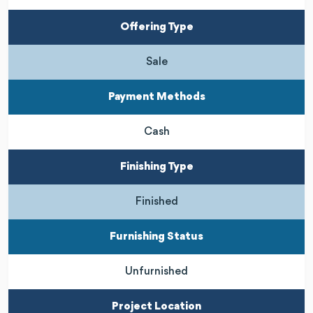
Offering Type
Sale
Payment Methods
Cash
Finishing Type
Finished
Furnishing Status
Unfurnished
Project Location