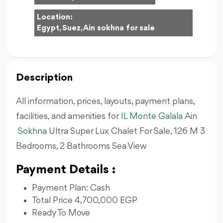
Location:
Egypt, Suez, Ain sokhna for sale
Description
All information, prices, layouts, payment plans,
facilities, and amenities for
IL Monte Galala
Ain
Sokhna
Ultra Super Lux Chalet For Sale, 126 M 3
Bedrooms, 2 Bathrooms Sea View
Payment Details :
Payment Plan: Cash
Total Price 4,700,000 EGP
Ready To Move