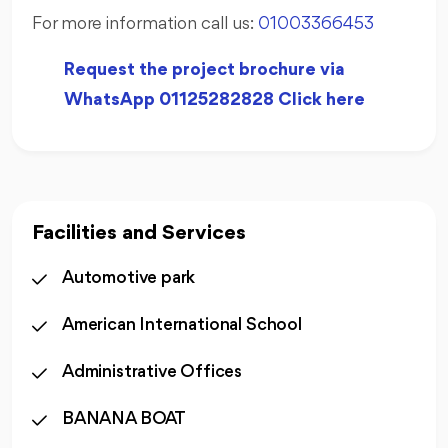
For more information call us:
01003366453
Request the project brochure via
WhatsApp 01125282828 Click here
Facilities and Services
Automotive park
American International School
Administrative Offices
BANANA BOAT