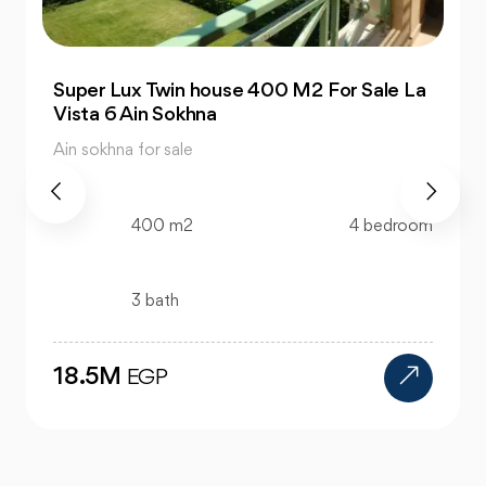
Super Lux Twin house 400 M2 For Sale La
Vista 6 Ain Sokhna
Ain sokhna for sale
400 m2
4 bedroom
3 bath
18.5M
EGP