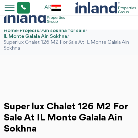
AR
Home
/
Projects
/
Ain sokhna for sale
/
IL Monte Galala Ain Sokhna
/
Super lux Chalet 126 M2 For Sale At IL Monte Galala Ain
Sokhna
Super lux Chalet 126 M2 For
Sale At IL Monte Galala Ain
Sokhna