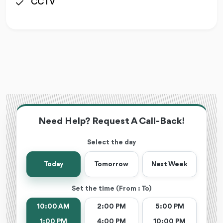
CCTV
Need Help? Request A Call-Back!
Select the day
Today
Tomorrow
Next Week
Set the time (From : To)
10:00 AM
2:00 PM
5:00 PM
1:00 PM
4:00 PM
10:00 PM