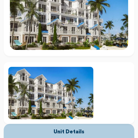
Unit Details