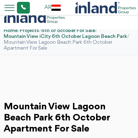
AR
Home
/
Projects
/
6th of october For Sale
/
Mountain View iCity 6th October Lagoon Beach Park
/
Mountain View Lagoon Beach Park 6th October
Apartment For Sale
Mountain View Lagoon
Beach Park 6th October
Apartment For Sale