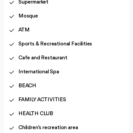
Supermarket
Mosque
ATM
Sports & Recreational Facilities
Cafe and Restaurant
International Spa
BEACH
FAMILY ACTIVITIES
HEALTH CLUB
Children’s recreation area