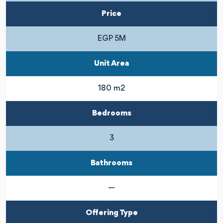
Price
EGP 5M
Unit Area
180 m2
Bedrooms
3
Bathrooms
—
Offering Type