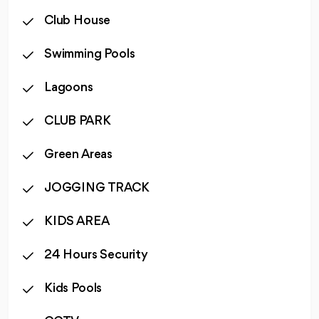
Club House
Swimming Pools
Lagoons
CLUB PARK
Green Areas
JOGGING TRACK
KIDS AREA
24 Hours Security
Kids Pools