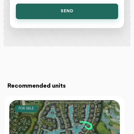
SEND
Recommended units
FOR SALE