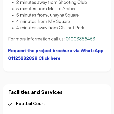
2 minutes away from Shooting Club
5 minutes from Mall of Arabia
5 minutes from Juhayna Square
4 minutes from MV Square
4 minutes away from Chillout Park.
For more information call us:
01003366453
Request the project brochure via WhatsApp
01125282828 Click here
Facilities and Services
Footbal Court