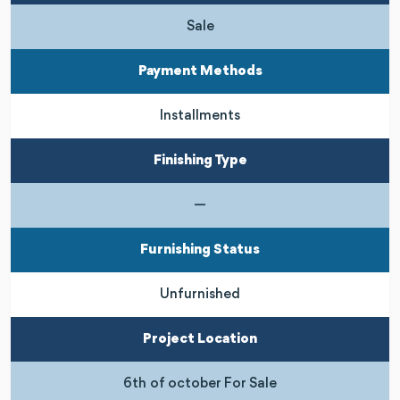
Sale
Payment Methods
Installments
Finishing Type
—
Furnishing Status
Unfurnished
Project Location
6th of october For Sale