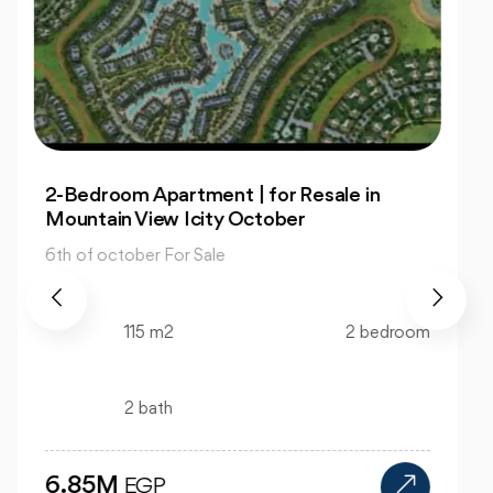
Office: In Capital Business Park for Sale at
Great Prices
6th of october For Sale
130 m2
bedroom
bath
12M
EGP