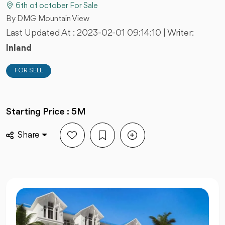
6th of october For Sale
By DMG Mountain View
Last Updated At :
2023-02-01 09:14:10
| Writer:
Inland
FOR SELL
Starting Price : 5M
Share