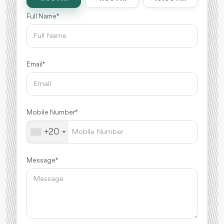
Full Name *
Email *
Mobile Number *
+20
Message *