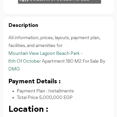
Description
All information, prices, layouts, payment plan,
facilities, and amenities for
Mountain View Lagoon Beach Park
-
6th Of October
Apartment 180 M2 For Sale By
DMG
Payment Details :
Payment Plan : Installments
Total Price 5,000,000 EGP
Location :