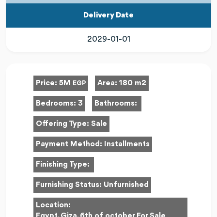
Delivery Date
2029-01-01
Price:
5M
Area:
180 m2
EGP
Bedrooms:
3
Bathrooms:
Offering Type:
Sale
Payment Method:
Installments
Finishing Type:
Furnishing Status:
Unfurnished
Location:
Egypt, Giza, 6th of october For Sale