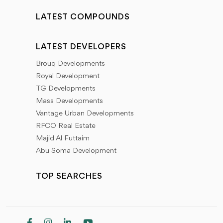
LATEST COMPOUNDS
LATEST DEVELOPERS
Brouq Developments
Royal Development
TG Developments
Mass Developments
Vantage Urban Developments
RFCO Real Estate
Majid Al Futtaim
Abu Soma Development
TOP SEARCHES