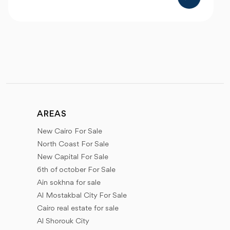
AREAS
New Cairo For Sale
North Coast For Sale
New Capital For Sale
6th of october For Sale
Ain sokhna for sale
Al Mostakbal City For Sale
Cairo real estate for sale
Al Shorouk City