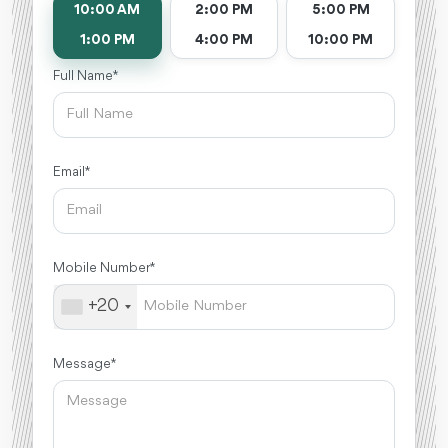
10:00 AM
2:00 PM
5:00 PM
1:00 PM
4:00 PM
10:00 PM
Full Name *
Email *
Mobile Number *
+20
Message *