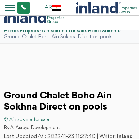
AR
Home
/
Projects
/
Ain sokhna for sale
/
Boho Sokhna
/
Ground Chalet Boho Ain Sokhna Direct on pools
Ground Chalet Boho Ain
Sokhna Direct on pools
Ain sokhna for sale
By Al Asreya Development
Last Updated At :
2022-11-23 11:27:40
| Writer:
Inland