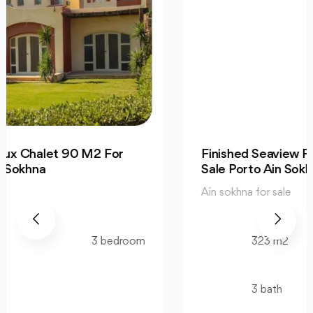
Finished Seaview Penthouse 323 M2 For
Sale Porto Ain Sokhna
Ain sokhna for sale
323 m2
3 bedroom
3 bath