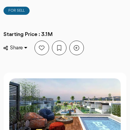
FOR SELL
Starting Price : 3.1M
Share