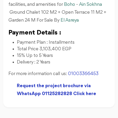
facilities, and amenities for
Boho
-
Ain Sokhna
Ground Chalet 102 M2 + Open Terrace 11 M2 +
Garden 24 M For Sale By
El Asreya
Payment Details :
Payment Plan : Installments
Total Price 3,103,400 EGP
15% Up to 5 Years
Delivery : 2 Years
For more information call us:
01003366453
Request the project brochure via
WhatsApp 01125282828 Click here