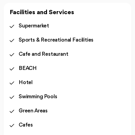
Facilities and Services
Supermarket
Sports & Recreational Facilities
Cafe and Restaurant
BEACH
Hotel
Swimming Pools
Green Areas
Cafes