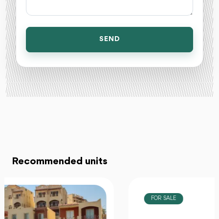
SEND
Recommended units
FOR SALE