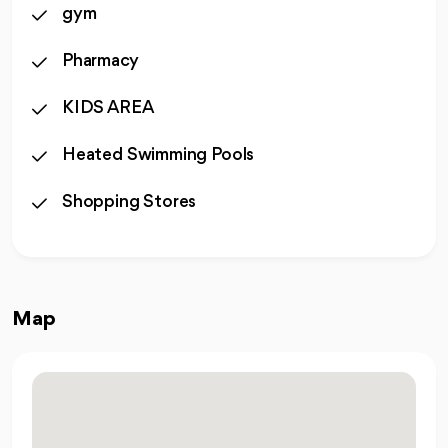
gym
Pharmacy
KIDS AREA
Heated Swimming Pools
Shopping Stores
Map