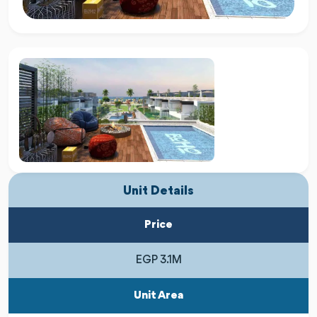
Unit Details
Price
EGP 3.1M
Unit Area