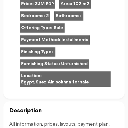
Price:
3.1M
Area:
102 m2
EGP
Bedrooms:
2
Bathrooms:
Offering Type:
Sale
Payment Method:
Installments
Finishing Type:
Furnishing Status:
Unfurnished
Location:
Egypt, Suez, Ain sokhna for sale
Description
All information, prices, layouts, payment plan,