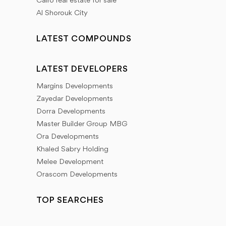
Cairo real estate for sale
Al Shorouk City
LATEST COMPOUNDS
LATEST DEVELOPERS
Margins Developments
Zayedar Developments
Dorra Developments
Master Builder Group MBG
Ora Developments
Khaled Sabry Holding
Melee Development
Orascom Developments
TOP SEARCHES