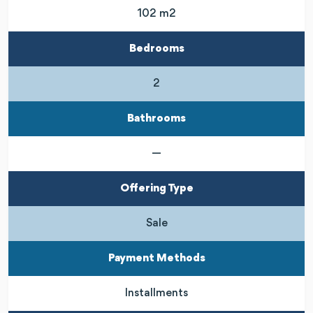
102 m2
Bedrooms
2
Bathrooms
—
Offering Type
Sale
Payment Methods
Installments