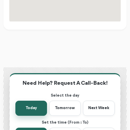
Need Help? Request A Call-Back!
Select the day
Today
Tomorrow
Next Week
Set the time (From : To)