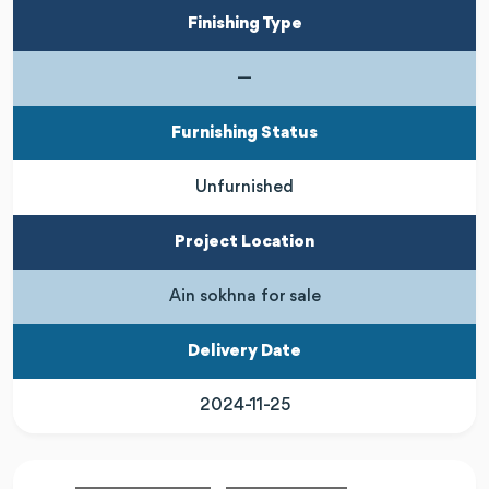
Finishing Type
—
Furnishing Status
Unfurnished
Project Location
Ain sokhna for sale
Delivery Date
2024-11-25