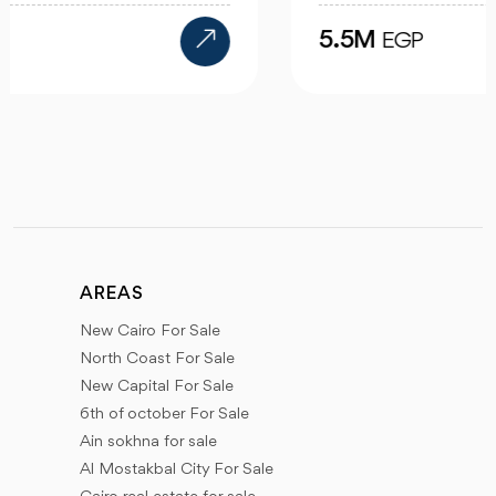
5.5M
EGP
AREAS
New Cairo For Sale
North Coast For Sale
New Capital For Sale
6th of october For Sale
Ain sokhna for sale
Al Mostakbal City For Sale