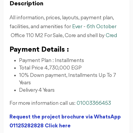
Description
All information, prices, layouts, payment plan,
facilities, and amenities for
Ever
-
6th October
Office 110 M2 For Sale, Core and shell by
Cred
Payment Details :
Payment Plan : Installments
Total Price 4,730,000 EGP
10% Down payment, Installments Up To 7
Years
Delivery 4 Years
For more information call us:
01003366453
Request the project brochure via WhatsApp
01125282828 Click here