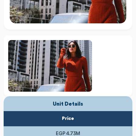
Unit Details
Price
EGP 4.73M