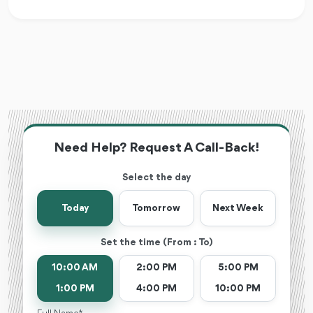
Need Help? Request A Call-Back!
Select the day
Today
Tomorrow
Next Week
Set the time (From : To)
10:00 AM
2:00 PM
5:00 PM
1:00 PM
4:00 PM
10:00 PM