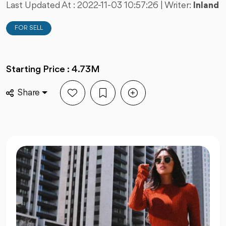
Last Updated At :
2022-11-03 10:57:26
| Writer:
Inland
FOR SELL
Starting Price : 4.73M
Share