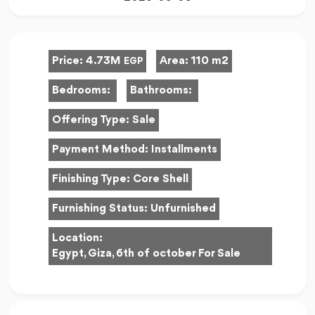
Price:
4.73M
Area:
110 m2
EGP
Bedrooms:
Bathrooms:
Offering Type:
Sale
Payment Method:
Installments
Finishing Type:
Core Shell
Furnishing Status:
Unfurnished
Location:
Egypt, Giza, 6th of october For Sale