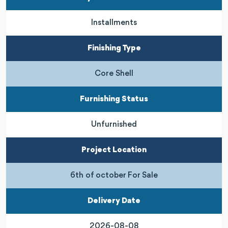
Installments
Finishing Type
Core Shell
Furnishing Status
Unfurnished
Project Location
6th of october For Sale
Delivery Date
2026-08-08