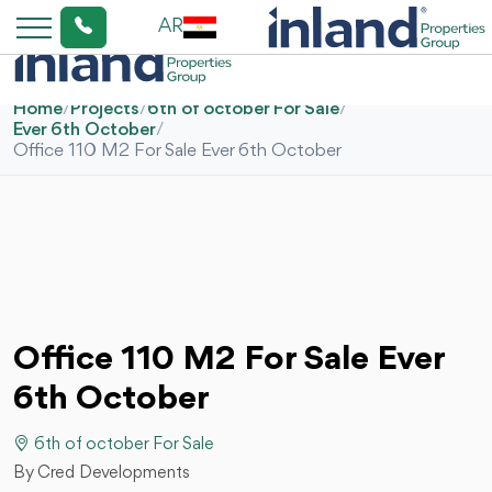
AR
Home
/
Projects
/
6th of october For Sale
/
Ever 6th October
/
Office 110 M2 For Sale Ever 6th October
Office 110 M2 For Sale Ever
6th October
6th of october For Sale
By Cred Developments