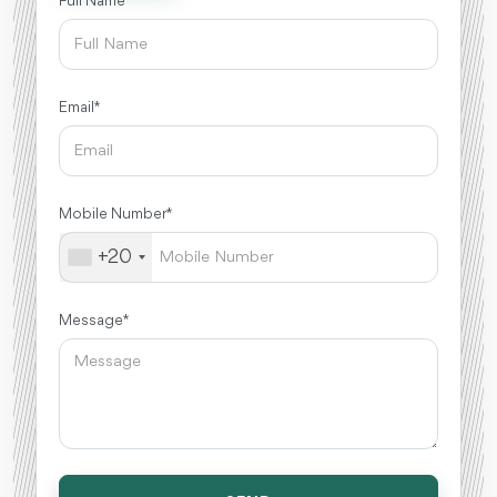
Full Name *
Email *
Mobile Number *
+20
Message *