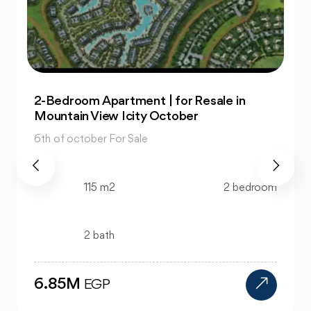
Office: In Capital Business Park for Sale at
Great Prices
6th of october For Sale
130 m2
bedroom
bath
12M
EGP