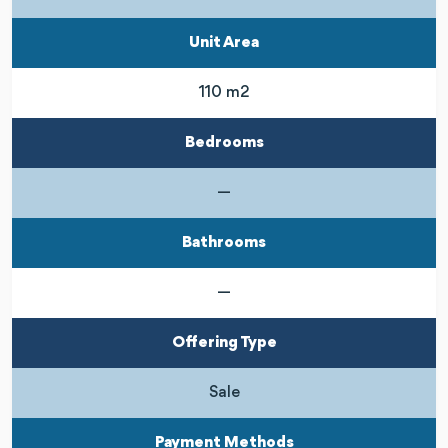
Unit Area
110 m2
Bedrooms
—
Bathrooms
—
Offering Type
Sale
Payment Methods