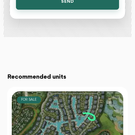
SEND
Recommended units
FOR SALE