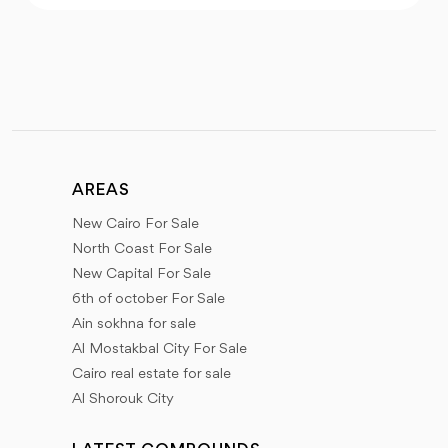
AREAS
New Cairo For Sale
North Coast For Sale
New Capital For Sale
6th of october For Sale
Ain sokhna for sale
Al Mostakbal City For Sale
Cairo real estate for sale
Al Shorouk City