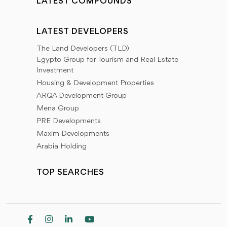
LATEST COMPOUNDS
LATEST DEVELOPERS
The Land Developers (TLD)
Egypto Group for Tourism and Real Estate
Investment
Housing & Development Properties
ARQA Development Group
Mena Group
PRE Developments
Maxim Developments
Arabia Holding
TOP SEARCHES