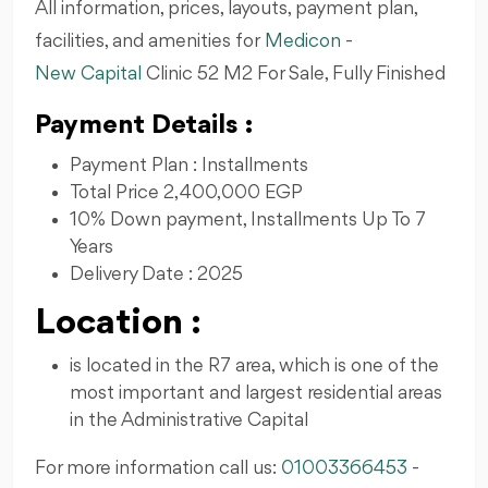
All information, prices, layouts, payment plan,
facilities, and amenities for
Medicon
-
New Capital
Clinic 52 M2 For Sale, Fully Finished
Payment Details :
Payment Plan : Installments
Total Price 2,400,000 EGP
10% Down payment, Installments Up To 7
Years
Delivery Date : 2025
Location :
is located in the R7 area, which is one of the
most important and largest residential areas
in the Administrative Capital
For more information call us:
01003366453
-