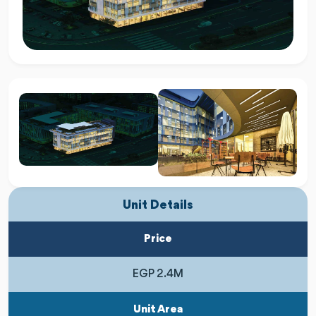
Unit Details
Price
EGP 2.4M
Unit Area