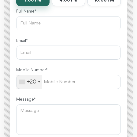
1:00 PM
4:00 PM
10:00 PM
Full Name *
Email *
Mobile Number *
+20
Message *