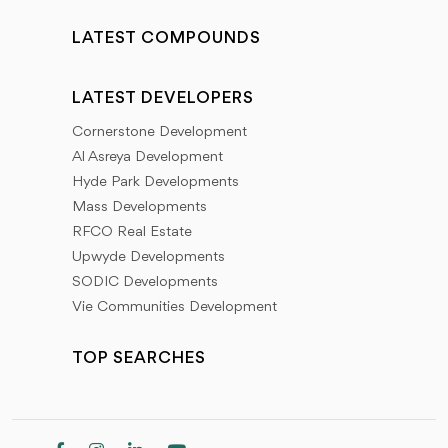
LATEST COMPOUNDS
LATEST DEVELOPERS
Cornerstone Development
Al Asreya Development
Hyde Park Developments
Mass Developments
RFCO Real Estate
Upwyde Developments
SODIC Developments
Vie Communities Development
TOP SEARCHES