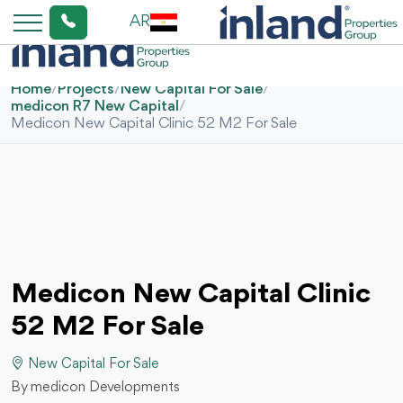
AR
Home
/
Projects
/
New Capital For Sale
/
medicon R7 New Capital
/
Medicon New Capital Clinic 52 M2 For Sale
Medicon New Capital Clinic
52 M2 For Sale
New Capital For Sale
By medicon Developments