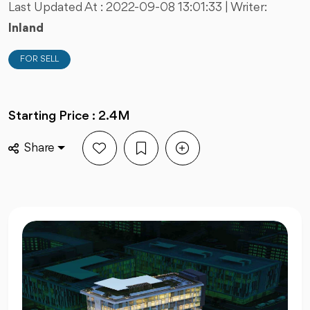
Last Updated At :
2022-09-08 13:01:33
| Writer:
Inland
FOR SELL
Starting Price : 2.4M
Share