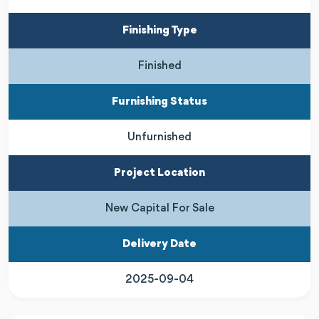
Finishing Type
Finished
Furnishing Status
Unfurnished
Project Location
New Capital For Sale
Delivery Date
2025-09-04