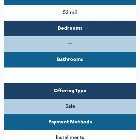
52 m2
Bedrooms
—
Bathrooms
—
Offering Type
Sale
Payment Methods
Installments