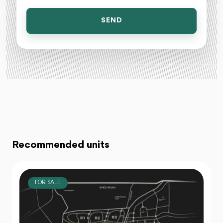
SEND
Recommended units
FOR SALE