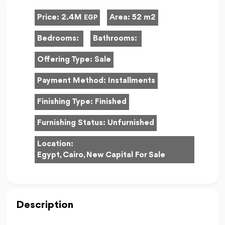
Price:
2.4M
Area:
52 m2
EGP
Bedrooms:
Bathrooms:
Offering Type:
Sale
Payment Method:
Installments
Finishing Type:
Finished
Furnishing Status:
Unfurnished
Location:
Egypt, Cairo, New Capital For Sale
Description