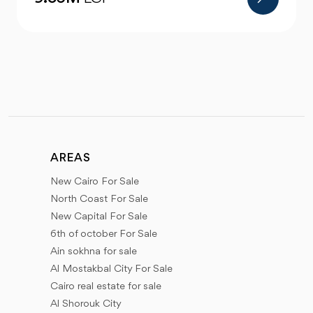
AREAS
New Cairo For Sale
North Coast For Sale
New Capital For Sale
6th of october For Sale
Ain sokhna for sale
Al Mostakbal City For Sale
Cairo real estate for sale
Al Shorouk City