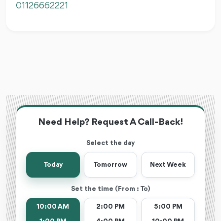
01126662221
Need Help? Request A Call-Back!
Select the day
Today
Tomorrow
Next Week
Set the time (From : To)
10:00 AM
2:00 PM
5:00 PM