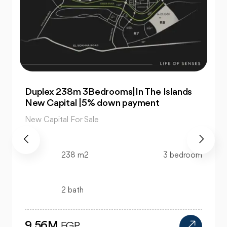
For Sale| An Apartment 99m 2Bedrooms
|The Islands New Capital
New Capital For Sale
99 m2
2 bedroom
1 bath
4.47M
EGP