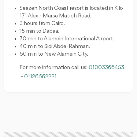
Seazen North Coast resort is located in Kilo
171 Alex - Marsa Matroh Road,
3 hours from Cairo.
15 min to Dabaa.
30 min to Alamein International Airport.
40 min to Sidi Abdel Rahman.
60 min to New Alamein City.
For more information call us:
01003366453
-
01126662221