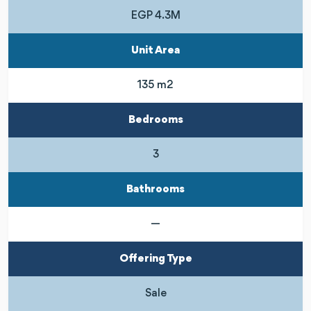
EGP 4.3M
Unit Area
135 m2
Bedrooms
3
Bathrooms
—
Offering Type
Sale