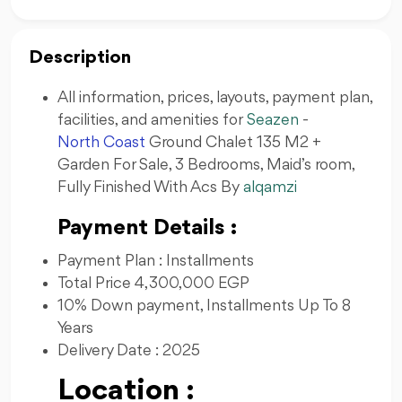
Description
All information, prices, layouts, payment plan,
facilities, and amenities for
Seazen
-
North Coast
Ground Chalet 135 M2 +
Garden For Sale, 3 Bedrooms, Maid’s room,
Fully Finished With Acs By
alqamzi
Payment Details :
Payment Plan : Installments
Total Price 4,300,000 EGP
10% Down payment, Installments Up To 8
Years
Delivery Date : 2025
Location :