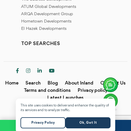
ATUM Global Developments
ARQA Development Group
Hometown Developments
El Hazek Developments
TOP SEARCHES
Home
Search
Blog
About Inland
Contact Us
Terms and conditions
Privacy policy
Latest Launches
This site uses cookies to deliver and enhance the quality of
Copyright @2024 Inland.
its services and to analyze traffic.
Privacy Policy
Ok, Got It