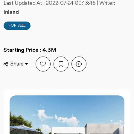
Last Updated At :
2022-07-24 09:13:46
| Writer:
Inland
FOR SELL
Starting Price : 4.3M
Share