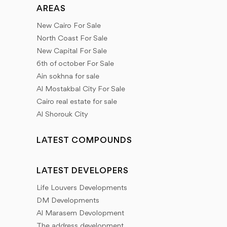
AREAS
New Cairo For Sale
North Coast For Sale
New Capital For Sale
6th of october For Sale
Ain sokhna for sale
Al Mostakbal City For Sale
Cairo real estate for sale
Al Shorouk City
LATEST COMPOUNDS
LATEST DEVELOPERS
Life Louvers Developments
DM Developments
Al Marasem Devolopment
The address development