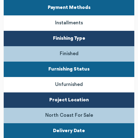
Payment Methods
Installments
Finishing Type
Finished
Furnishing Status
Unfurnished
Project Location
North Coast For Sale
Delivery Date