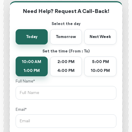
Need Help? Request A Call-Back!
Select the day
Today
Tomorrow
Next Week
Set the time (From : To)
10:00 AM
2:00 PM
5:00 PM
1:00 PM
4:00 PM
10:00 PM
Full Name *
Email *