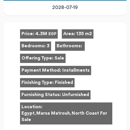
2028-07-19
Price:
4.3M
Area:
135 m2
EGP
Bedrooms:
3
Bathrooms:
Offering Type:
Sale
Payment Method:
Installments
Finishing Type:
Finished
Furnishing Status:
Unfurnished
Location:
Egypt, Marsa Matrouh, North Coast For
Sale