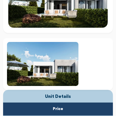
Unit Details
Price