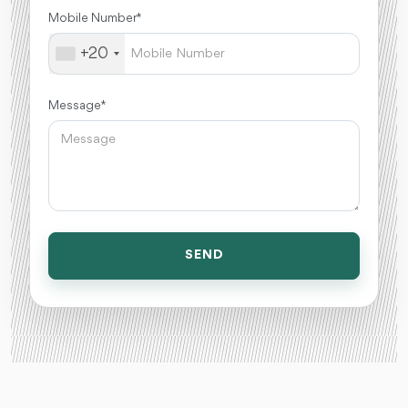
Mobile Number *
+20
Message *
SEND