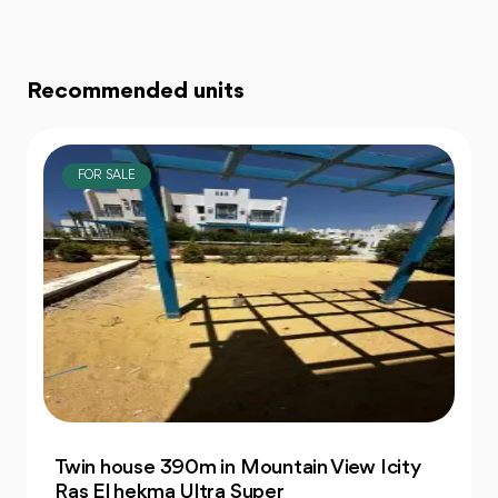
Recommended units
FOR SALE
Resale Chalet 76m 1 Bedrooms in Prime
La Siesta