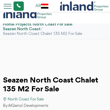
AR
Home
/
Projects
/
North Coast For Sale
/
Seazen North Coast
/
Seazen North Coast Chalet 135 M2 For Sale
Seazen North Coast Chalet
135 M2 For Sale
North Coast For Sale
By AlQamzi Developments