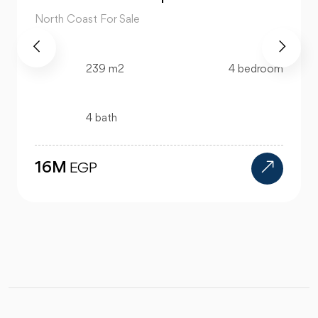
North Coast For Sale
76 m2
1 bedroom
1 bath
2.6M
EGP