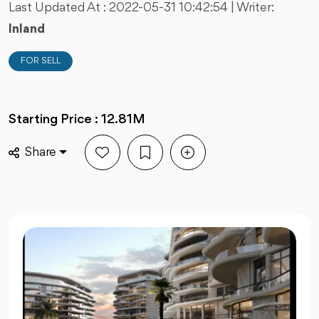
Last Updated At :
2022-05-31 10:42:54
| Writer:
Inland
FOR SELL
Starting Price : 12.81M
Share