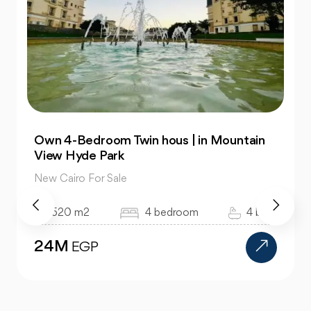
Own 4-Bedroom Twin hous | in Mountain
View Hyde Park
New Cairo For Sale
520 m2
4 bedroom
4 bath
24M
EGP