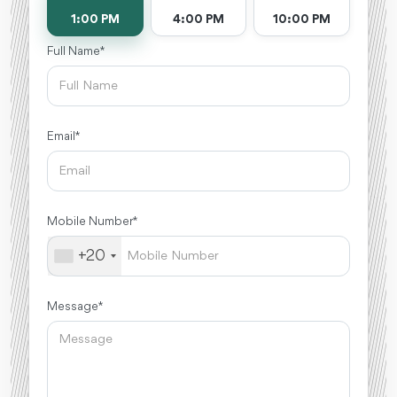
1:00 PM
4:00 PM
10:00 PM
Full Name *
Email *
Mobile Number *
+20
Message *