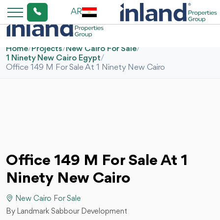
AR
Home
/
Projects
/
New Cairo For Sale
/
1 Ninety New Cairo Egypt
/
Office 149 M For Sale At 1 Ninety New Cairo
Office 149 M For Sale At 1
Ninety New Cairo
New Cairo For Sale
By Landmark Sabbour Development