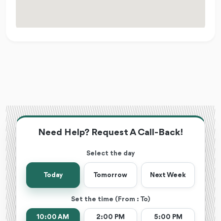
Need Help? Request A Call-Back!
Select the day
Today
Tomorrow
Next Week
Set the time (From : To)
10:00 AM
2:00 PM
5:00 PM