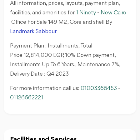
All information, prices, layouts, payment plan,
facilities, and amenities for
1 Ninety
-
New Cairo
Office For Sale 149 M2 , Core and shell By
Landmark Sabbour
Payment Plan : Installments, Total
Price 12,814,000 EGP, 10% Down payment,
Installments Up To 6 Years., Maintenance 7%,
Delivery Date : Q4 2023
For more information call us:
01003366453
-
01126662221
Facilities and Services