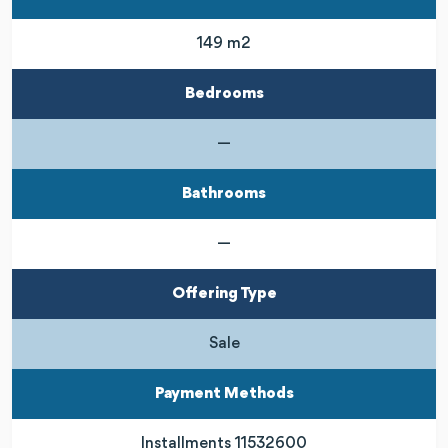
149 m2
Bedrooms
—
Bathrooms
—
Offering Type
Sale
Payment Methods
Installments 11532600