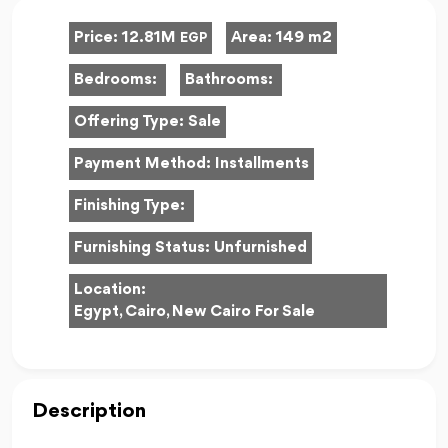
Price:
12.81M
Area:
149 m2
EGP
Bedrooms:
Bathrooms:
Offering Type:
Sale
Payment Method:
Installments
Finishing Type:
Furnishing Status:
Unfurnished
Location:
Egypt, Cairo, New Cairo For Sale
Description