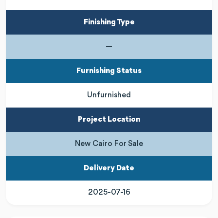
Finishing Type
—
Furnishing Status
Unfurnished
Project Location
New Cairo For Sale
Delivery Date
2025-07-16