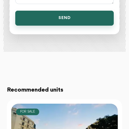
SEND
Recommended units
FOR SALE