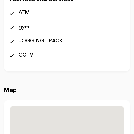
ATM
gym
JOGGING TRACK
CCTV
Map