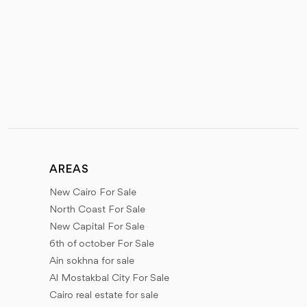
AREAS
New Cairo For Sale
North Coast For Sale
New Capital For Sale
6th of october For Sale
Ain sokhna for sale
Al Mostakbal City For Sale
Cairo real estate for sale