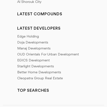
Al Shorouk City
LATEST COMPOUNDS
LATEST DEVELOPERS
Edge Holding
Doja Developments
Manaj Developments
OUD Orientals For Urban Development
EGICS Development
Starlight Developments
Better Home Developments
Cleopatra Group Real Estate
TOP SEARCHES