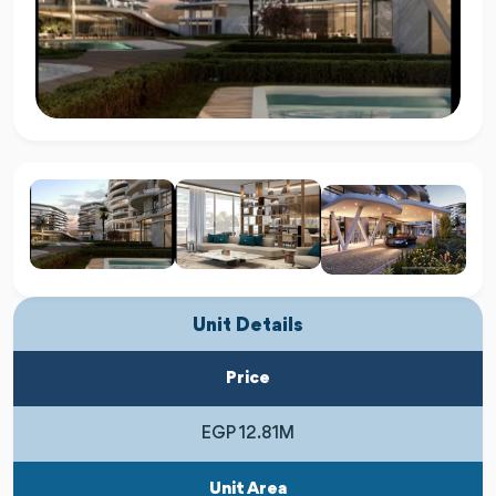
Unit Details
Price
EGP 12.81M
Unit Area