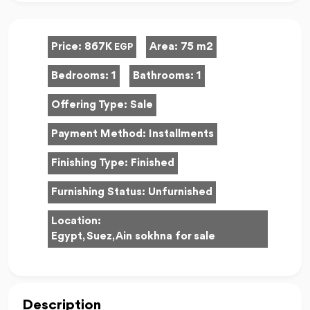
Price:
867K
Area:
75 m2
EGP
Bedrooms:
1
Bathrooms:
1
Offering Type:
Sale
Payment Method:
Installments
Finishing Type:
Finished
Furnishing Status:
Unfurnished
Location:
Egypt, Suez, Ain sokhna for sale
Description