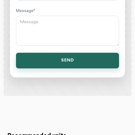
Message *
SEND