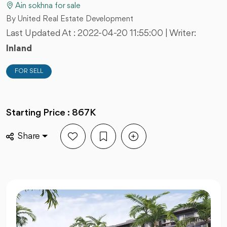
Ain sokhna for sale
By United Real Estate Development
Last Updated At :
2022-04-20 11:55:00
| Writer:
Inland
FOR SELL
Starting Price : 867K
Share