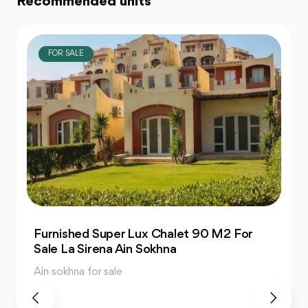
Recommended units
FOR SALE
Finished Seaview Penthouse 323 M2 For
Sale Porto Ain Sokhna
Ain sokhna for sale