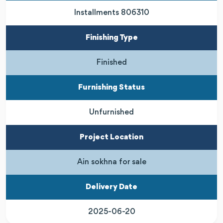
Installments 806310
Finishing Type
Finished
Furnishing Status
Unfurnished
Project Location
Ain sokhna for sale
Delivery Date
2025-06-20