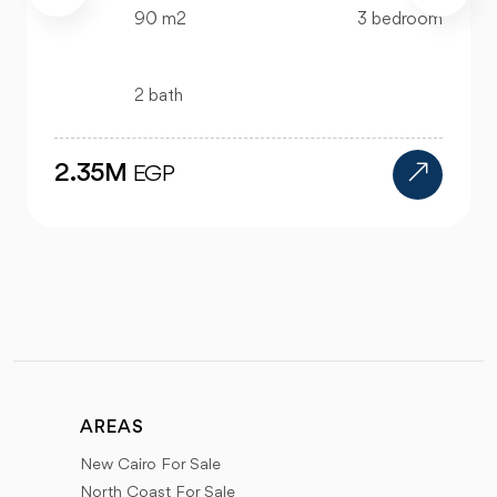
323 m2
3 bedroom
3 bath
5.5M
EGP
AREAS
New Cairo For Sale
North Coast For Sale