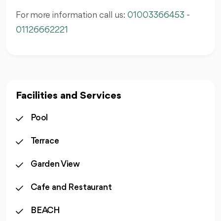
For more information call us:
01003366453
-
01126662221
Facilities and Services
Pool
Terrace
Garden View
Cafe and Restaurant
BEACH