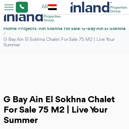
AR
Home
/
Projects
/
Ain sokhna for sale
/
G-Bay Ain El Sokhna
/
G Bay Ain El Sokhna Chalet For Sale 75 M2 | Live Your
Summer
G Bay Ain El Sokhna Chalet
For Sale 75 M2 | Live Your
Summer