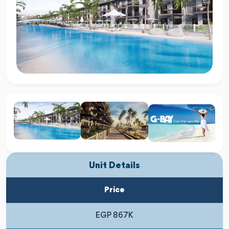
Unit Details
Price
EGP 867K