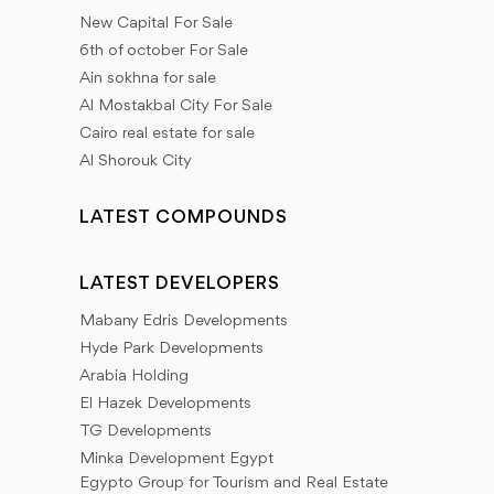
New Capital For Sale
6th of october For Sale
Ain sokhna for sale
Al Mostakbal City For Sale
Cairo real estate for sale
Al Shorouk City
LATEST COMPOUNDS
LATEST DEVELOPERS
Mabany Edris Developments
Hyde Park Developments
Arabia Holding
El Hazek Developments
TG Developments
Minka Development Egypt
Egypto Group for Tourism and Real Estate