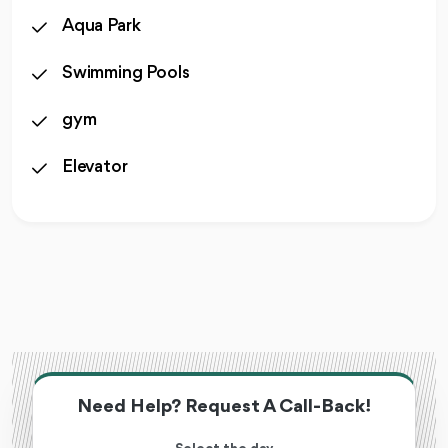
Aqua Park
Swimming Pools
gym
Elevator
Need Help? Request A Call-Back!