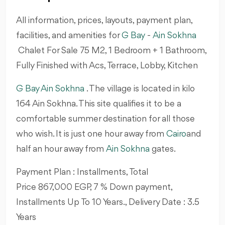
All information, prices, layouts, payment plan,
facilities, and amenities for
G Bay
-
Ain Sokhna
Chalet For Sale 75 M2, 1 Bedroom + 1 Bathroom,
Fully Finished with Acs, Terrace, Lobby, Kitchen
G Bay Ain Sokhna
. The village is located in kilo
164 Ain Sokhna. This site qualifies it to be a
comfortable summer destination for all those
who wish. It is just one hour away from
Cairo
and
half an hour away from
Ain Sokhna
gates.
Payment Plan : Installments, Total
Price 867,000 EGP, 7 % Down payment,
Installments Up To 10 Years., Delivery Date : 3.5
Years