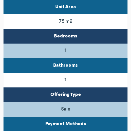
Unit Area
75 m2
Bedrooms
1
Bathrooms
1
Offering Type
Sale
Payment Methods