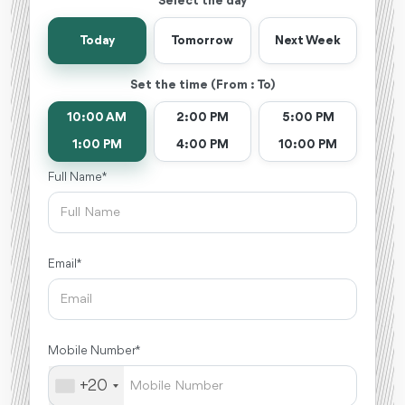
Select the day
Today
Tomorrow
Next Week
Set the time (From : To)
10:00 AM
2:00 PM
5:00 PM
1:00 PM
4:00 PM
10:00 PM
Full Name *
Email *
Mobile Number *
+20