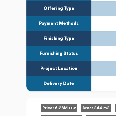
Offering Type
Payment Methods
Finishing Type
Furnishing Status
Project Location
Delivery Date
Price:
6.28M
Area:
244 m2
EGP