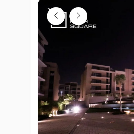
Previous
Next