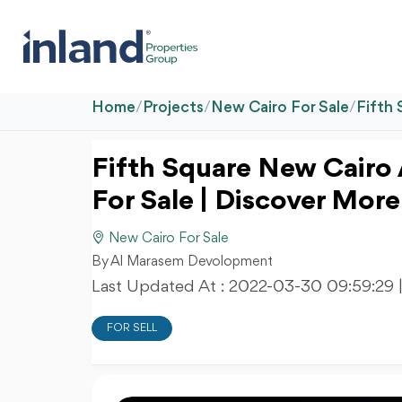
Home
/
Projects
/
New Cairo For Sale
/
Fifth
Fifth Square New Cair
For Sale | Discover More
New Cairo For Sale
By Al Marasem Devolopment
Last Updated At :
2022-03-30 09:59:29
FOR SELL