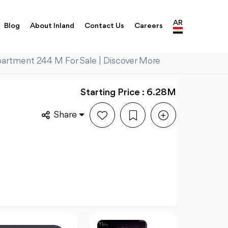
AR
Blog
About Inland
Contact Us
Careers
partment 244 M For Sale | Discover More
Starting Price : 6.28M
Share