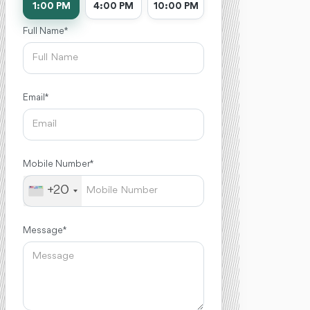
1:00 PM
4:00 PM
10:00 PM
Full Name *
Email *
Mobile Number *
+20
Message *