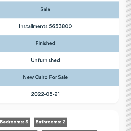
Sale
Installments 5653800
Finished
Unfurnished
New Cairo For Sale
2022-05-21
Bedrooms:
3
Bathrooms:
2