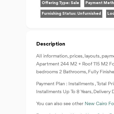
Offering Type:
Sale
Payment Met
Furnishing Status:
Unfurnished
Loc
Description
All information, prices, layouts, payme
Apartment 244 M2 + Roof 115 M2 Fo
bedrooms 2 Bathrooms, Fully Finish
Payment Plan : Installments , Total 
Installments Up To 8 Years, Delivery D
You can also see other
New Cairo Fo