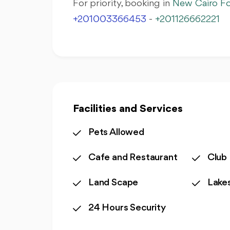
For priority, booking in
New Cairo Fo
+201003366453
-
+201126662221
Facilities and Services
Pets Allowed
Cafe and Restaurant
Club
Land Scape
Lake
24 Hours Security