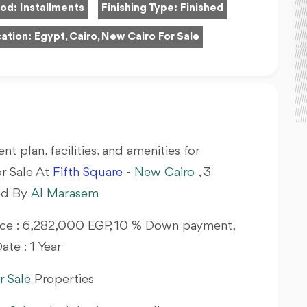
hod:
Installments
Finishing Type:
Finished
ation:
Egypt, Cairo, New Cairo For Sale
nt plan, facilities, and amenities for
r Sale At
Fifth Square
-
New Cairo
, 3
ed By
Al Marasem
Price : 6,282,000 EGP, 10 % Down payment,
ate : 1 Year
r Sale
Properties