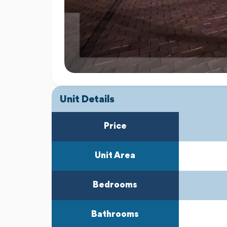
Unit Details
Price
Unit Area
Bedrooms
Bathrooms