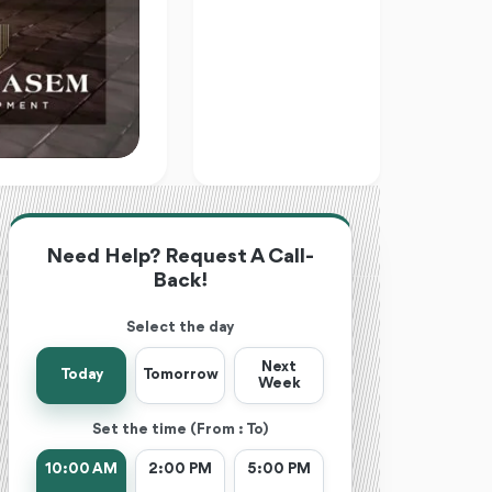
Need Help? Request A Call-
Back!
Select the day
Next
Today
Tomorrow
Week
Set the time (From : To)
10:00 AM
2:00 PM
5:00 PM