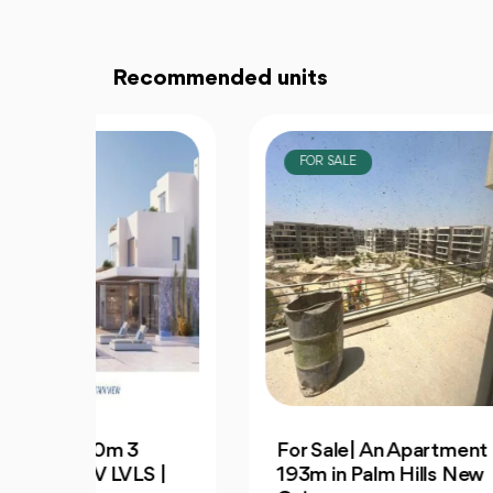
Recommended units
FOR SALE
F
3
For Sale| An Apartment
Dis
S |
193m in Palm Hills New
Apa