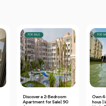
OR SALE
FOR SALE
cover a 2-Bedroom
Own 4-Bedroom Twin
rtment for Sale| 90
hous | in Mountain Vi