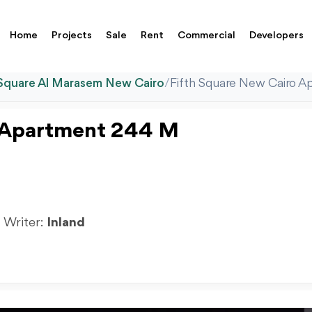
Home
Projects
Sale
Rent
Commercial
Developers
 Square Al Marasem New Cairo
/
Fifth Square New Cairo A
o Apartment 244 M
| Writer:
Inland