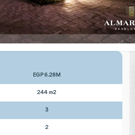
EGP 6.28M
244 m2
3
2