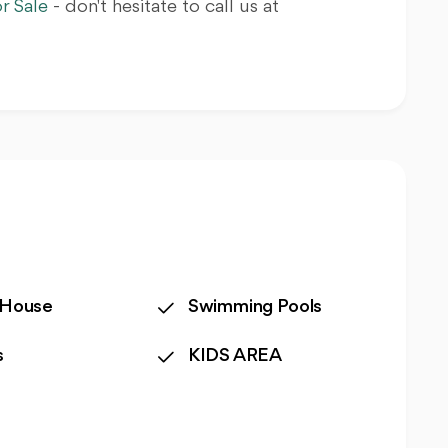
r Sale
- don't hesitate to call us at
 House
Swimming Pools
s
KIDS AREA