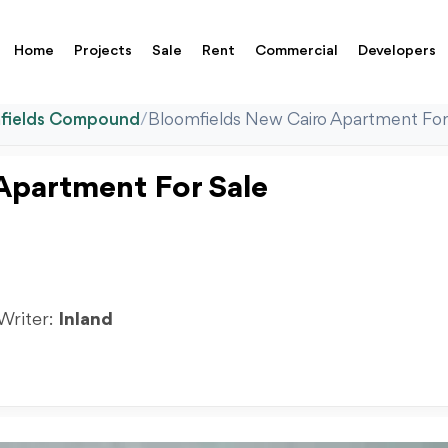
Home
Projects
Sale
Rent
Commercial
Developers
fields Compound
/
Bloomfields New Cairo Apartment For
Apartment For Sale
 Writer:
Inland