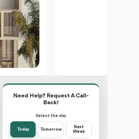
Need Help? Request A Call-
Back!
Select the day
Next
Today
Tomorrow
Week