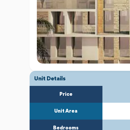
Unit Details
Price
Unit Area
Bedrooms