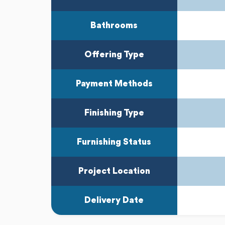
Bathrooms
Offering Type
Payment Methods
Finishing Type
Furnishing Status
Project Location
Delivery Date