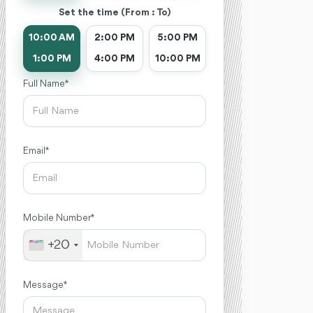
Set the time (From : To)
10:00 AM
2:00 PM
5:00 PM
1:00 PM
4:00 PM
10:00 PM
Full Name *
Email *
Mobile Number *
+20
Message *