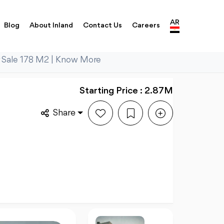
AR
Blog
About Inland
Contact Us
Careers
 Sale 178 M2 | Know More
Starting Price : 2.87M
Share