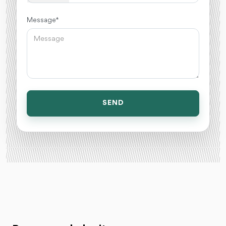
Message *
SEND