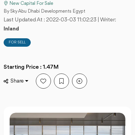
New Capital For Sale
By Sky Abu Dhabi Developments Egypt
Last Updated At :
2022-03-03 11:02:23
| Writer:
Inland
FOR SELL
Starting Price : 1.47M
Share