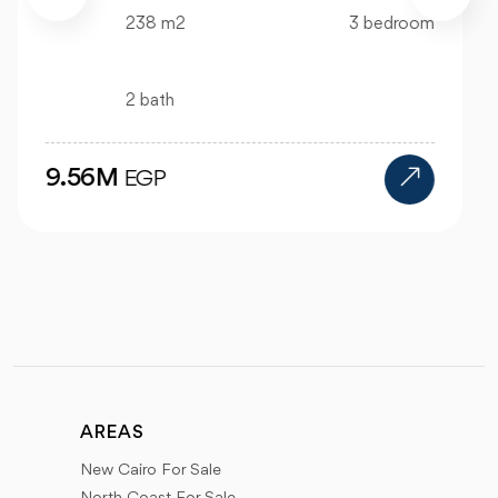
99 m2
2 bedroom
1 bath
4.47M
EGP
AREAS
New Cairo For Sale