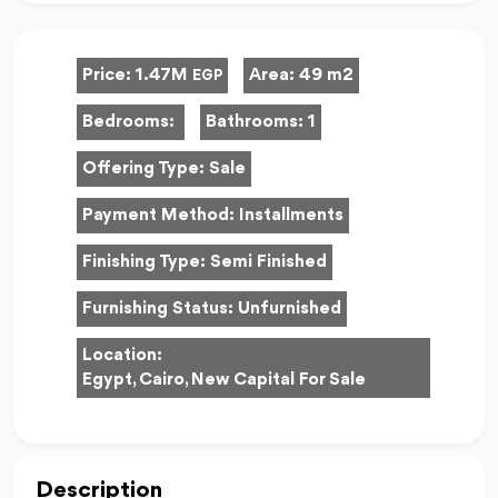
Price:
1.47M
Area:
49 m2
EGP
Bedrooms:
Bathrooms:
1
Offering Type:
Sale
Payment Method:
Installments
Finishing Type:
Semi Finished
Furnishing Status:
Unfurnished
Location:
Egypt, Cairo, New Capital For Sale
Description