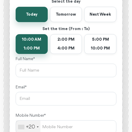
Select the day
Today
Tomorrow
Next Week
Set the time (From : To)
10:00 AM
2:00 PM
5:00 PM
1:00 PM
4:00 PM
10:00 PM
Full Name *
Email *
Mobile Number *
+20