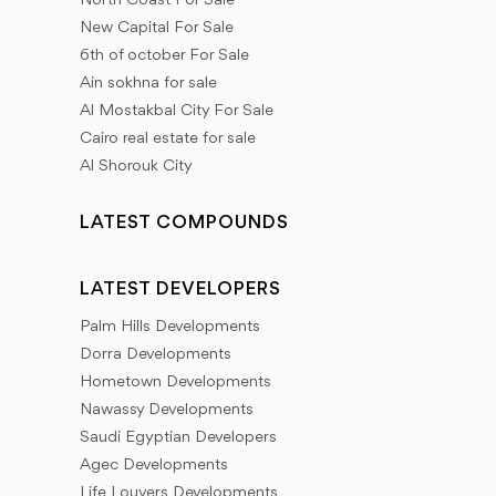
North Coast For Sale
New Capital For Sale
6th of october For Sale
Ain sokhna for sale
Al Mostakbal City For Sale
Cairo real estate for sale
Al Shorouk City
LATEST COMPOUNDS
LATEST DEVELOPERS
Palm Hills Developments
Dorra Developments
Hometown Developments
Nawassy Developments
Saudi Egyptian Developers
Agec Developments
Life Louvers Developments