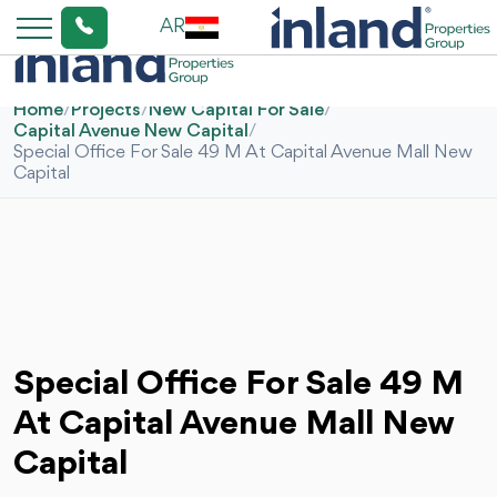
AR
Home
/
Projects
/
New Capital For Sale
/
Capital Avenue New Capital
/
Special Office For Sale 49 M At Capital Avenue Mall New
Capital
Special Office For Sale 49 M
At Capital Avenue Mall New
Capital