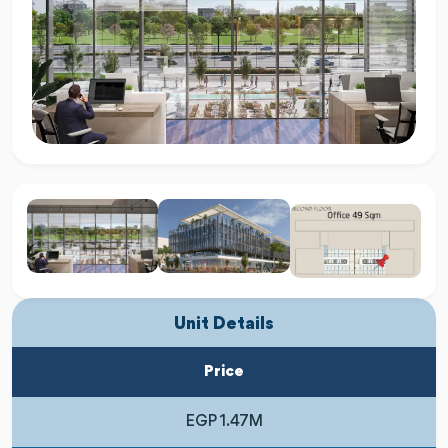
Unit Details
Price
EGP 1.47M