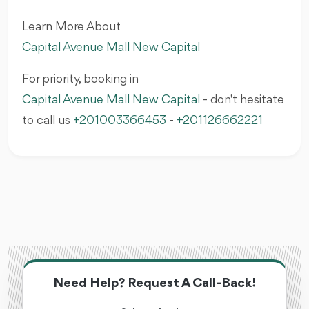
Learn More About
Capital Avenue Mall New Capital
For priority, booking in
Capital Avenue Mall New Capital
- don't hesitate
to call us
+201003366453
-
+201126662221
Need Help? Request A Call-Back!