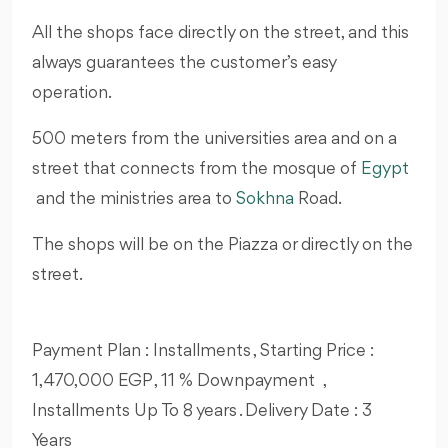
All the shops face directly on the street, and this
always guarantees the customer’s easy
operation.
500 meters from the universities area and on a
street that connects from the mosque of
Egypt
and the ministries area to
Sokhna
Road.
The shops will be on the Piazza or directly on the
street.
Payment Plan : Installments , Starting Price :
1,470,000 EGP , 11 % Downpayment ,
Installments Up To 8 years . Delivery Date : 3
Years