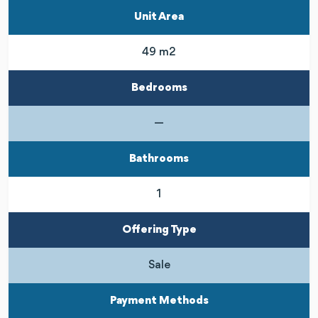
Unit Area
49 m2
Bedrooms
—
Bathrooms
1
Offering Type
Sale
Payment Methods