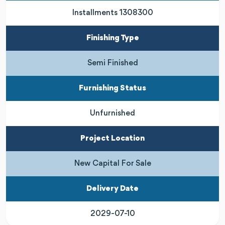
Installments 1308300
Finishing Type
Semi Finished
Furnishing Status
Unfurnished
Project Location
New Capital For Sale
Delivery Date
2029-07-10