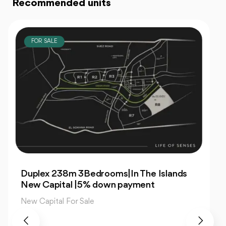
Recommended units
FOR SALE
For Sale| An Apartment 99m 2Bedrooms
|The Islands New Capital
New Capital For Sale