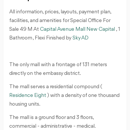
All information, prices, layouts, payment plan,
facilities, and amenities for Special Office For
Sale 49 M At
Capital Avenue Mall New Capital
, 1
Bathroom , Flexi Finished by
Sky AD
The only mall with a frontage of 131 meters
directly on the embassy district.
The mall serves a residential compound (
Residence Eight
) with a density of one thousand
housing units.
The mall is a ground floor and 3 floors,
commercial - administrative - medical.