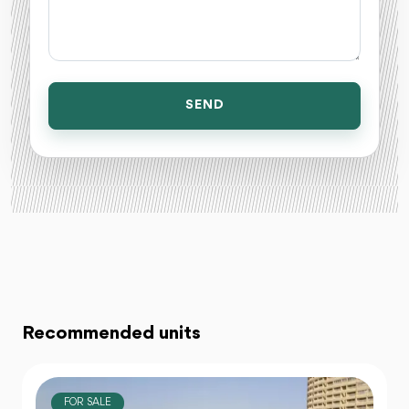
SEND
Recommended units
FOR SALE