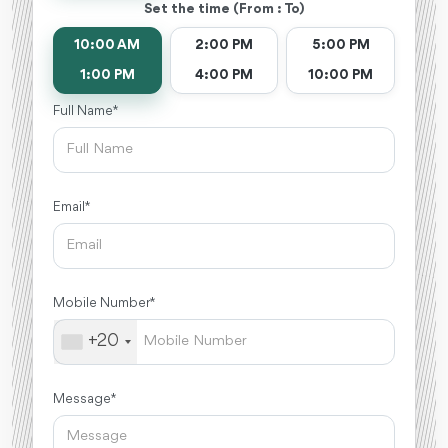
Set the time (From : To)
10:00 AM
2:00 PM
5:00 PM
1:00 PM
4:00 PM
10:00 PM
Full Name *
Email *
Mobile Number *
+20
Message *