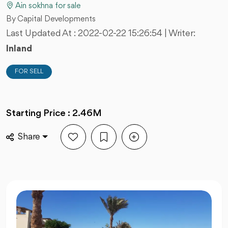
Ain sokhna for sale
By Capital Developments
Last Updated At :
2022-02-22 15:26:54
| Writer:
Inland
FOR SELL
Starting Price : 2.46M
Share