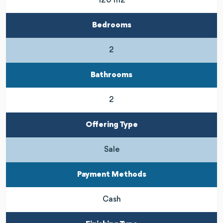
120 m2
Bedrooms
2
Bathrooms
2
Offering Type
Sale
Payment Methods
Cash