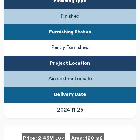
Finishing Type
Finished
Furnishing Status
Partly Furnished
Project Location
Ain sokhna for sale
Delivery Date
2024-11-25
Price:
2.46M
Area:
120 m2
EGP