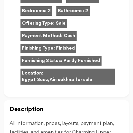
Bedrooms:
2
Bathrooms:
2
Offering Type:
Sale
Payment Method:
Cash
Finishing Type:
Finished
Furnishing Status:
Partly Furnished
Location:
Egypt, Suez, Ain sokhna for sale
Description
All information, prices, layouts, payment plan,
facilities, and amenities for Charming Upper