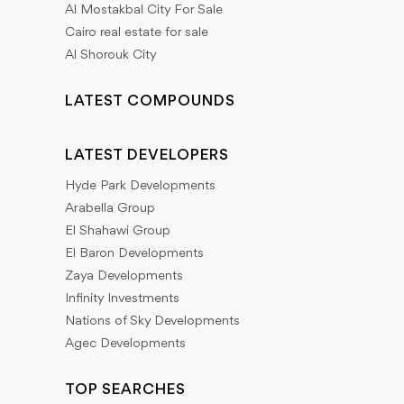
Al Mostakbal City For Sale
Cairo real estate for sale
Al Shorouk City
LATEST COMPOUNDS
LATEST DEVELOPERS
Hyde Park Developments
Arabella Group
El Shahawi Group
El Baron Developments
Zaya Developments
Infinity Investments
Nations of Sky Developments
Agec Developments
TOP SEARCHES