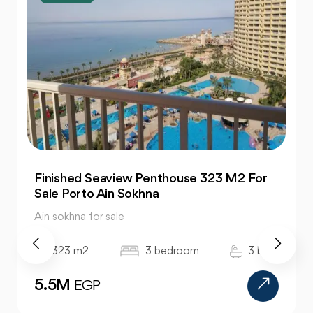
Finished Seaview Penthouse 323 M2 For
Sale Porto Ain Sokhna
Ain sokhna for sale
323 m2
3 bedroom
3 bath
5.5M
EGP