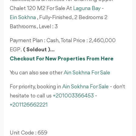
Chalet 120 M2 For Sale At
Laguna Bay
-
Ein Sokhna
, Fully-Finished , 2 Bedrooms 2
Bathrooms , Level : 3
Payment Plan : Cash, Total Price : 2,460,000
EGP .
( Soldout )...
Checkout For New Properties From Here
You can also see other
Ain Sokhna For Sale
For priority, booking in
Ain Sokhna For Sale
- don't
hesitate to call us
+201003366453
-
+201126662221
Unit Code : 659