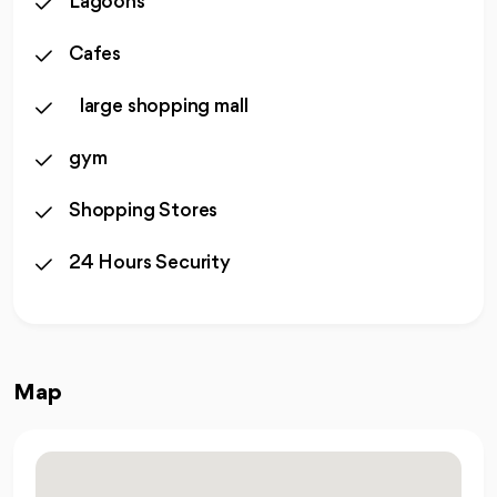
Lagoons
Cafes
large shopping mall
gym
Shopping Stores
24 Hours Security
Map