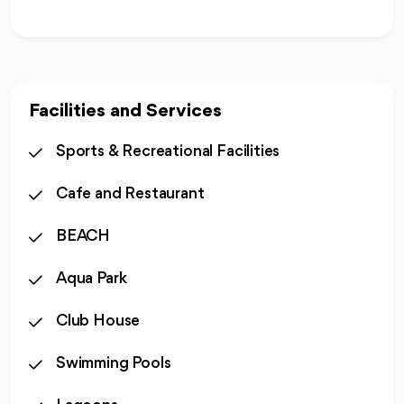
Facilities and Services
Sports & Recreational Facilities
Cafe and Restaurant
BEACH
Aqua Park
Club House
Swimming Pools