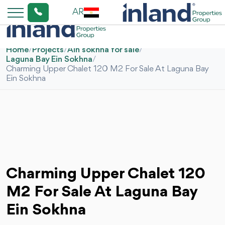
AR
Home
/
Projects
/
Ain sokhna for sale
/
Laguna Bay Ein Sokhna
/
Charming Upper Chalet 120 M2 For Sale At Laguna Bay
Ein Sokhna
Charming Upper Chalet 120
M2 For Sale At Laguna Bay
Ein Sokhna