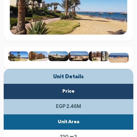
Unit Details
Price
EGP 2.46M
Unit Area