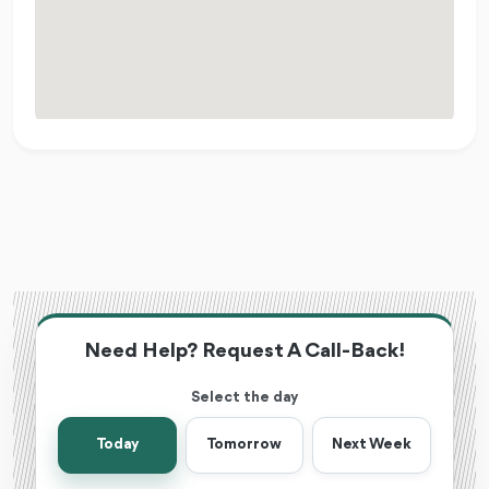
Need Help? Request A Call-Back!
Select the day
Today
Tomorrow
Next Week