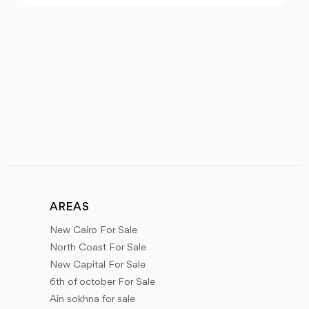
AREAS
New Cairo For Sale
North Coast For Sale
New Capital For Sale
6th of october For Sale
Ain sokhna for sale