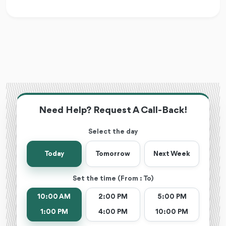
Need Help? Request A Call-Back!
Select the day
Today
Tomorrow
Next Week
Set the time (From : To)
10:00 AM
2:00 PM
5:00 PM
1:00 PM
4:00 PM
10:00 PM