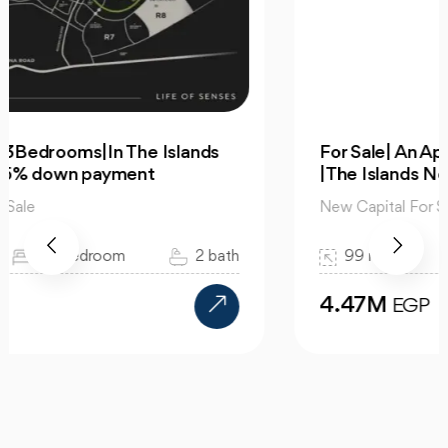
For Sale| An Apartment 99m 2Bedrooms
|The Islands New Capital
New Capital For Sale
99 m2
2 bedroom
1 bath
4.47M
EGP