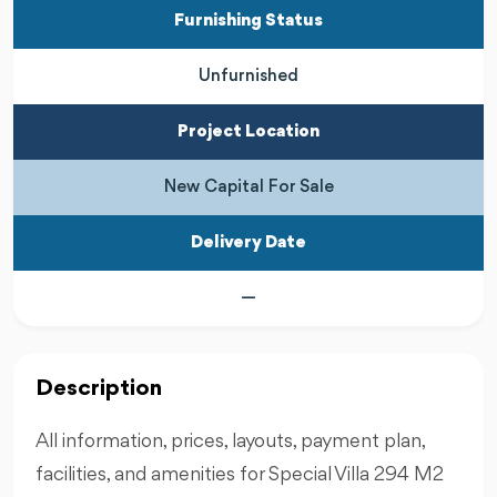
Furnishing Status
Unfurnished
Project Location
New Capital For Sale
Delivery Date
—
Description
All information, prices, layouts, payment plan,
facilities, and amenities for Special Villa 294 M2