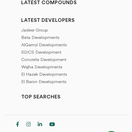
LATEST COMPOUNDS
LATEST DEVELOPERS
Jadeer Group
Beta Developments
AlQamzi Developments
EGICS Development
Concrete Development
Wajha Developments
El Hazek Developments
El Baron Developments
TOP SEARCHES