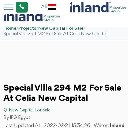
AR
Home
/
Projects
/
New Capital For Sale
/
Special Villa 294 M2 For Sale At Celia New Capital
Special Villa 294 M2 For Sale
At Celia New Capital
New Capital For Sale
By IPG Egypt
Last Updated At :
2022-02-21 15:34:26
| Writer:
Inland