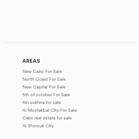
AREAS
New Cairo For Sale
North Coast For Sale
New Capital For Sale
6th of october For Sale
Ain sokhna for sale
Al Mostakbal City For Sale
Cairo real estate for sale
Al Shorouk City