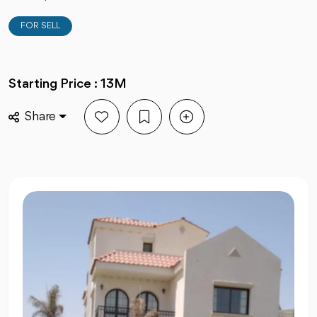
FOR SELL
Starting Price : 13M
Share