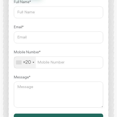
Full Name *
Email *
Mobile Number *
+20
Message *