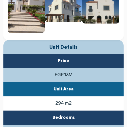
Unit Details
Price
EGP 13M
Unit Area
294 m2
Bedrooms