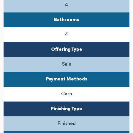
4
Bathrooms
4
Offering Type
Sale
Payment Methods
Cash
Finishing Type
Finished