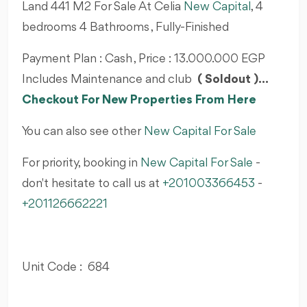
Land 441 M2 For Sale At Celia
New Capital
, 4
bedrooms 4 Bathrooms , Fully-Finished
Payment Plan : Cash , Price : 13.000.000 EGP
Includes Maintenance and club
( Soldout )...
Checkout For New Properties From Here
You can also see other
New Capital For Sale
For priority, booking in
New Capital For Sale
-
don't hesitate to call us at
+201003366453
-
+201126662221
Unit Code : 684