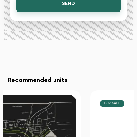
SEND
Recommended units
FOR SALE