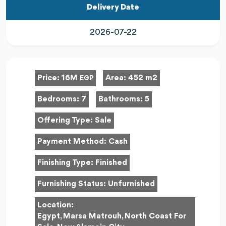
Delivery Date
2026-07-22
Price:
16M
Area:
452 m2
EGP
Bedrooms:
7
Bathrooms:
5
Offering Type:
Sale
Payment Method:
Cash
Finishing Type:
Finished
Furnishing Status:
Unfurnished
Location:
Egypt, Marsa Matrouh, North Coast For