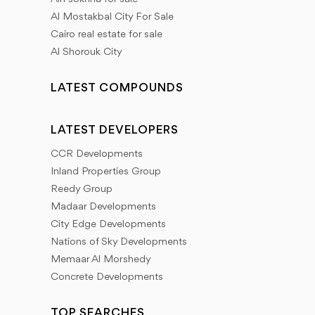
Al Mostakbal City For Sale
Cairo real estate for sale
Al Shorouk City
LATEST COMPOUNDS
LATEST DEVELOPERS
CCR Developments
Inland Properties Group
Reedy Group
Madaar Developments
City Edge Developments
Nations of Sky Developments
Memaar Al Morshedy
Concrete Developments
TOP SEARCHES