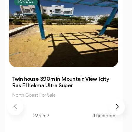
FOR SALE
Resale Chalet 76m 1 Bedrooms in Prime
La Siesta
North Coast For Sale
76 m2
1 bedroom