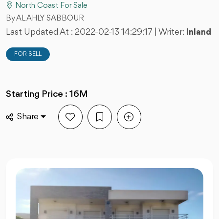
North Coast For Sale
By AL AHLY SABBOUR
Last Updated At :
2022-02-13 14:29:17
| Writer:
Inland
FOR SELL
Starting Price : 16M
Share