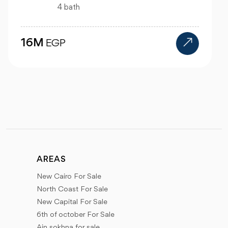
1 bath
2.6M
EGP
AREAS
New Cairo For Sale
North Coast For Sale
New Capital For Sale
6th of october For Sale
Ain sokhna for sale