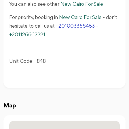
You can also see other
New Cairo For Sale
For priority, booking in
New Cairo For Sale
- don't
hesitate to call us at
+201003366453
-
+201126662221
Unit Code : 848
Map