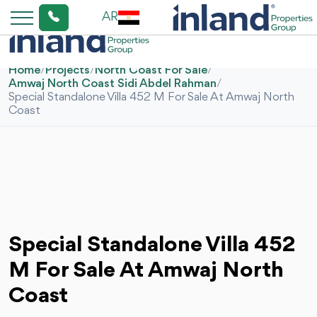
AR
Home
/
Projects
/
North Coast For Sale
/
Amwaj North Coast Sidi Abdel Rahman
/
Special Standalone Villa 452 M For Sale At Amwaj North
Coast
Special Standalone Villa 452
M For Sale At Amwaj North
Coast