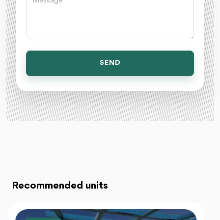
SEND
Recommended units