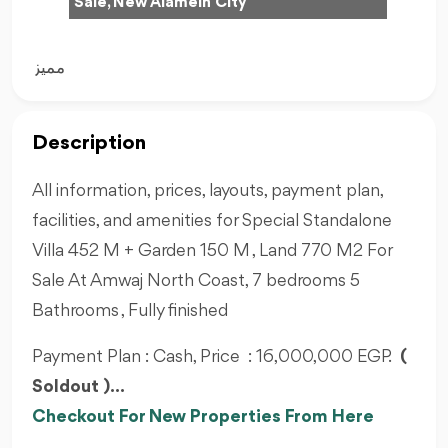
Sale, New Alamein City
مميز
Description
All information, prices, layouts, payment plan,
facilities, and amenities for Special Standalone
Villa 452 M + Garden 150 M , Land 770 M2 For
Sale At Amwaj North Coast, 7 bedrooms 5
Bathrooms , Fully finished
Payment Plan : Cash, Price : 16,000,000 EGP.
(
Soldout )...
Checkout For New Properties From Here