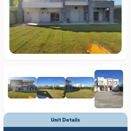
Unit Details