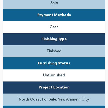
Sale
Payment Methods
Cash
Finishing Type
Finished
Furnishing Status
Unfurnished
Project Location
North Coast For Sale, New Alamein City