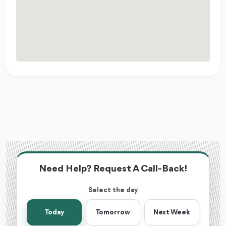
Need Help? Request A Call-Back!
Select the day
Today
Tomorrow
Next Week