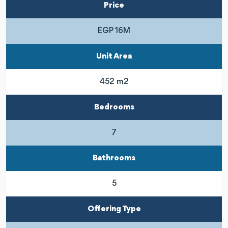
Price
EGP 16M
Unit Area
452 m2
Bedrooms
7
Bathrooms
5
Offering Type