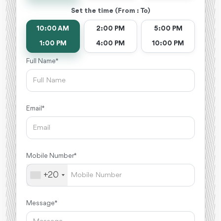
Set the time (From : To)
10:00 AM
2:00 PM
5:00 PM
1:00 PM
4:00 PM
10:00 PM
Full Name *
Email *
Mobile Number *
+20
Message *